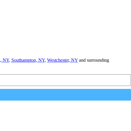
, NY
,
Southampton, NY
,
Westchester, NY
and surrounding