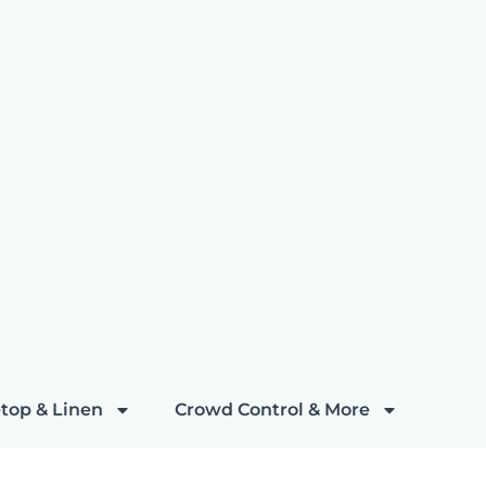
top & Linen
Crowd Control & More