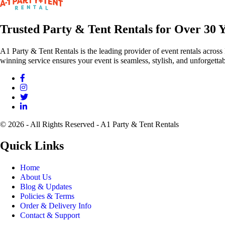
Trusted Party & Tent Rentals for Over 30 
A1 Party & Tent Rentals is the leading provider of event rentals across
winning service ensures your event is seamless, stylish, and unforgettab
© 2026 - All Rights Reserved - A1 Party & Tent Rentals
Quick Links
Home
About Us
Blog & Updates
Policies & Terms
Order & Delivery Info
Contact & Support