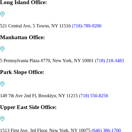
Long Island Office:
521 Central Ave, 5 Towns, NY 11516
(718)-789-9200
Manhattan Office:
5 Pennsylvania Plaza #770, New York, NY 10001
(718) 218-3483
Park Slope Office:
149 7th Ave 2nd Fl, Brooklyn, NY 11215
(718) 550-8256
Upper East Side Office:
1513 First Ave, 3rd Floor, New York, NY 10075
(646) 386-1700