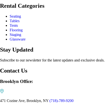
Rental Categories
Seating
Tables
Tents
Flooring
Staging
Glassware
Stay Updated
Subscribe to our newsletter for the latest updates and exclusive deals.
Contact Us
Brooklyn Office:
471 Cozine Ave, Brooklyn, NY
(718)-789-9200