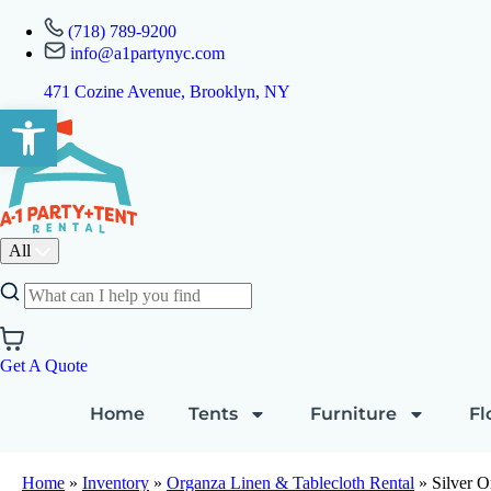
(718) 789-9200
info@a1partynyc.com
471 Cozine Avenue, Brooklyn, NY
Open toolbar
All
Get A Quote
Home
Tents
Furniture
Fl
Home
»
Inventory
»
Organza Linen & Tablecloth Rental
»
Silver O