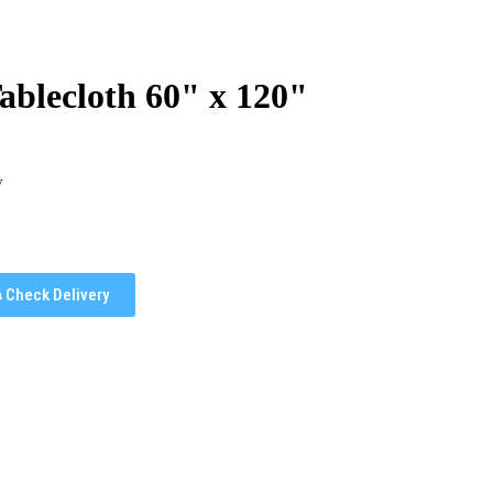
ablecloth 60" x 120"
y
Check Delivery