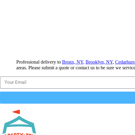
Professional delivery to
Bronx, NY
,
Brooklyn, NY
,
Cedarhurs
areas. Please submit a quote or contact us to be sure we servic