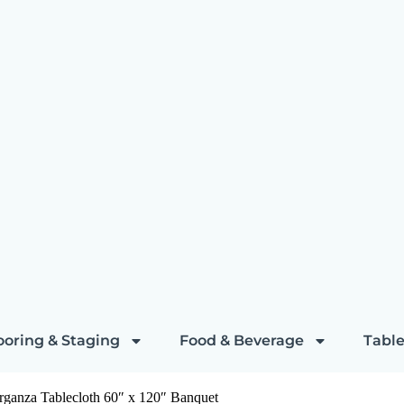
ooring & Staging
Food & Beverage
Table
rganza Tablecloth 60″ x 120″ Banquet