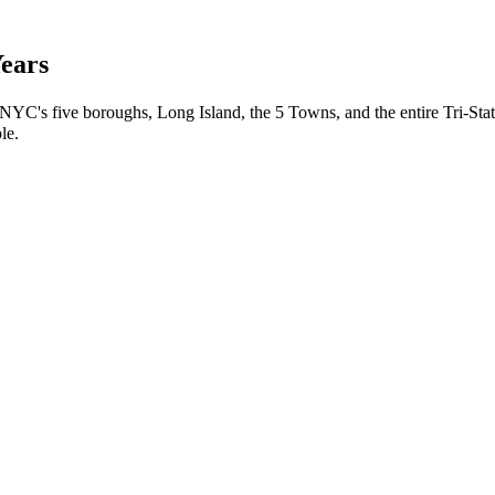
Years
 NYC's five boroughs, Long Island, the 5 Towns, and the entire Tri-Stat
le.