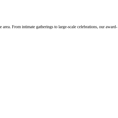
e area. From intimate gatherings to large-scale celebrations, our award-