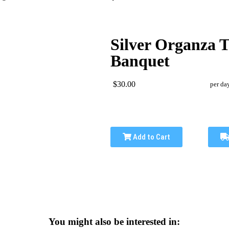
Silver Organza T
Banquet
$30.00
per da
Add to Cart
You might also be interested in: