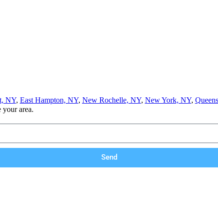
t, NY
,
East Hampton, NY
,
New Rochelle, NY
,
New York, NY
,
Queens
e your area.
Send