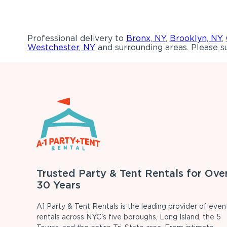
Professional delivery to
Bronx, NY
,
Brooklyn, NY
,
Westchester, NY
and surrounding areas. Please su
Trusted Party & Tent Rentals for Ove
30 Years
A1 Party & Tent Rentals is the leading provider of even
rentals across NYC's five boroughs, Long Island, the 5