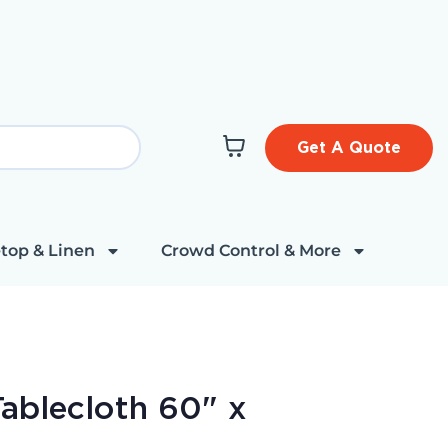
Get A Quote
top & Linen
Crowd Control & More
ablecloth 60" x