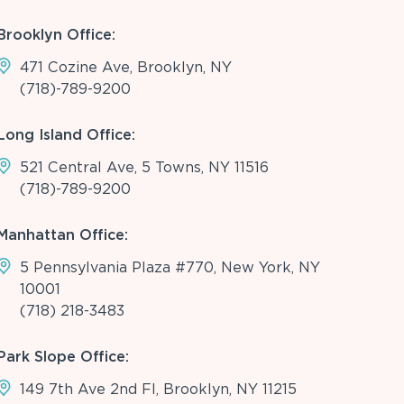
Brooklyn Office:
471 Cozine Ave, Brooklyn, NY
(718)-789-9200
Long Island Office:
521 Central Ave, 5 Towns, NY 11516
(718)-789-9200
Manhattan Office:
5 Pennsylvania Plaza #770, New York, NY
10001
(718) 218-3483
Park Slope Office:
149 7th Ave 2nd Fl, Brooklyn, NY 11215