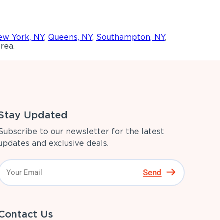
w York, NY
,
Queens, NY
,
Southampton, NY
,
rea.
Stay Updated
Subscribe to our newsletter for the latest
updates and exclusive deals.
Send
Contact Us