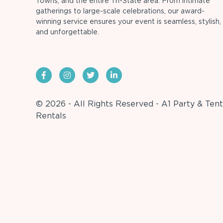
Towns, and the entire Tri-State area. From intimate
gatherings to large-scale celebrations, our award-
winning service ensures your event is seamless, stylish,
and unforgettable.
© 2026 - All Rights Reserved - A1 Party & Tent
Rentals