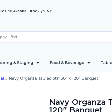
 Cozine Avenue, Brooklyn, NY
ooring & Staging
Food & Beverage
Table
al
»
Navy Organza Tablecloth 60″ x 120″ Banquet
Navy Organza T
120" Banquet