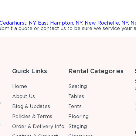
Cedarhurst, NY
,
East Hampton, NY
,
New Rochelle, NY
,
Ne
bmit a quote or contact us to be sure we service your a
Quick Links
Rental Categories
Home
Seating
About Us
Tables
r
Blog & Updates
Tents
Policies & Terms
Flooring
t
Order & Delivery Info
Staging