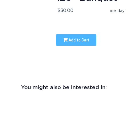
$30.00
per day
Add to Cart
You might also be interested in: