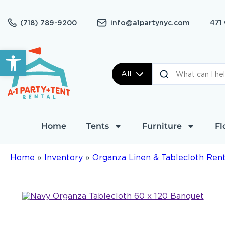
471
(718) 789-9200
info@a1partynyc.com
Open toolbar
All
Home
Tents
Furniture
Fl
Home
»
Inventory
»
Organza Linen & Tablecloth Rent