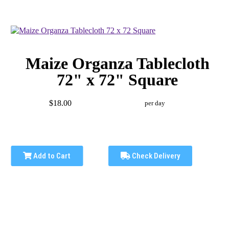
Maize Organza Tablecloth
72" x 72" Square
$18.00
per day
Add to Cart
Check Delivery