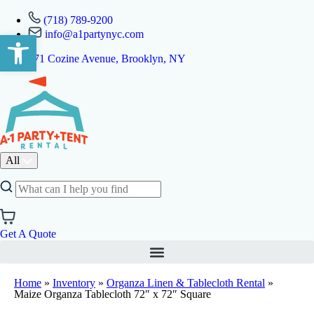
(718) 789-9200
info@a1partynyc.com
Open toolbar
471 Cozine Avenue, Brooklyn, NY
All
Get A Quote
Home
»
Inventory
»
Organza Linen & Tablecloth Rental
»
Maize Organza Tablecloth 72″ x 72″ Square