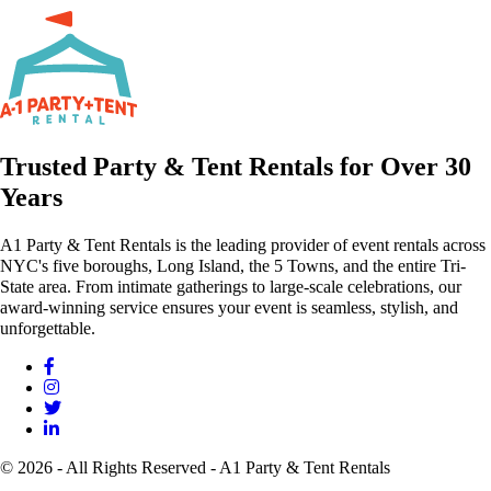
Trusted Party & Tent Rentals for Over 30
Years
A1 Party & Tent Rentals is the leading provider of event rentals across
NYC's five boroughs, Long Island, the 5 Towns, and the entire Tri-
State area. From intimate gatherings to large-scale celebrations, our
award-winning service ensures your event is seamless, stylish, and
unforgettable.
© 2026 - All Rights Reserved - A1 Party & Tent Rentals