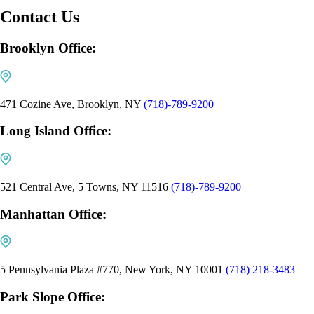
Contact Us
Brooklyn Office:
471 Cozine Ave, Brooklyn, NY
(718)-789-9200
Long Island Office:
521 Central Ave, 5 Towns, NY 11516
(718)-789-9200
Manhattan Office:
5 Pennsylvania Plaza #770, New York, NY 10001
(718) 218-3483
Park Slope Office: