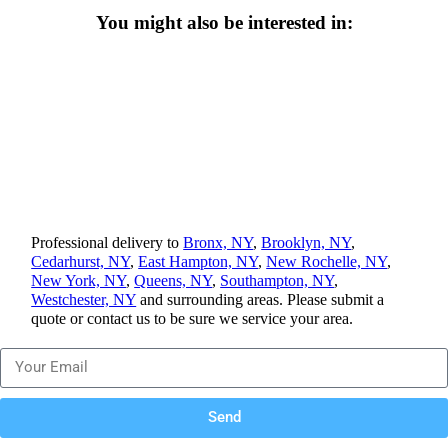
You might also be interested in:
Professional delivery to
Bronx, NY
,
Brooklyn, NY
,
Cedarhurst, NY
,
East Hampton, NY
,
New Rochelle, NY
,
New York, NY
,
Queens, NY
,
Southampton, NY
,
Westchester, NY
and surrounding areas. Please submit a
quote or contact us to be sure we service your area.
Send