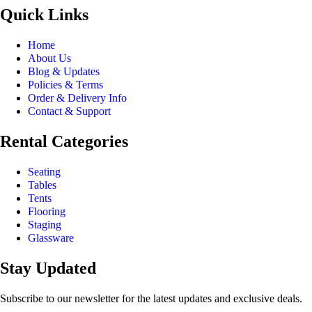
Quick Links
Home
About Us
Blog & Updates
Policies & Terms
Order & Delivery Info
Contact & Support
Rental Categories
Seating
Tables
Tents
Flooring
Staging
Glassware
Stay Updated
Subscribe to our newsletter for the latest updates and exclusive deals.