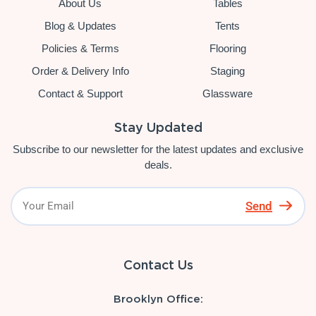
About Us
Tables
Blog & Updates
Tents
Policies & Terms
Flooring
Order & Delivery Info
Staging
Contact & Support
Glassware
Stay Updated
Subscribe to our newsletter for the latest updates and exclusive
deals.
Send
Contact Us
Brooklyn Office: