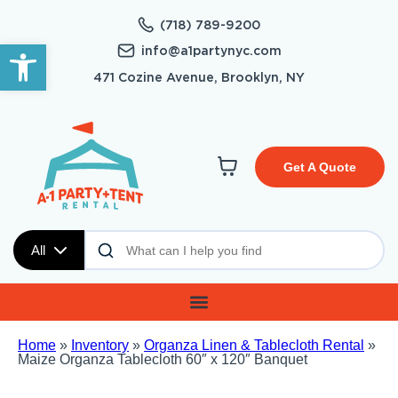
(718) 789-9200
Open toolbar
info@a1partynyc.com
471 Cozine Avenue, Brooklyn, NY
Get A Quote
All
Home
»
Inventory
»
Organza Linen & Tablecloth Rental
»
Maize Organza Tablecloth 60″ x 120″ Banquet