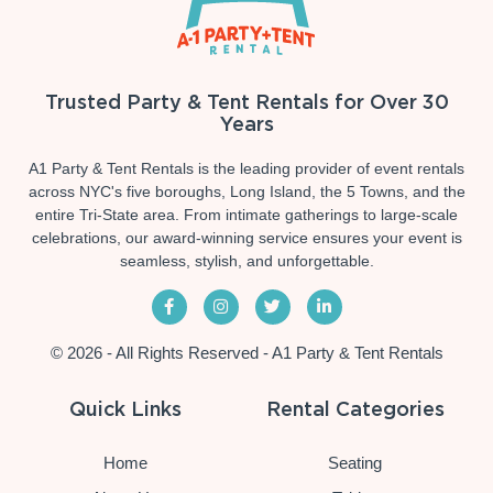
Trusted Party & Tent Rentals for Over 30
Years
A1 Party & Tent Rentals is the leading provider of event rentals
across NYC's five boroughs, Long Island, the 5 Towns, and the
entire Tri-State area. From intimate gatherings to large-scale
celebrations, our award-winning service ensures your event is
seamless, stylish, and unforgettable.
© 2026 - All Rights Reserved - A1 Party & Tent Rentals
Quick Links
Rental Categories
Home
Seating