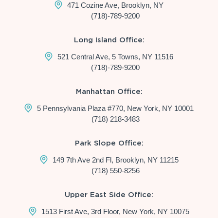
471 Cozine Ave, Brooklyn, NY
(718)-789-9200
Long Island Office:
521 Central Ave, 5 Towns, NY 11516
(718)-789-9200
Manhattan Office:
5 Pennsylvania Plaza #770, New York, NY 10001
(718) 218-3483
Park Slope Office:
149 7th Ave 2nd Fl, Brooklyn, NY 11215
(718) 550-8256
Upper East Side Office:
1513 First Ave, 3rd Floor, New York, NY 10075