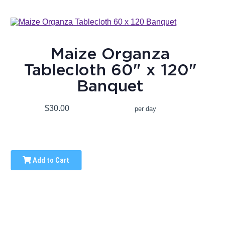
Maize Organza
Tablecloth 60" x 120"
Banquet
$30.00
per day
Add to Cart