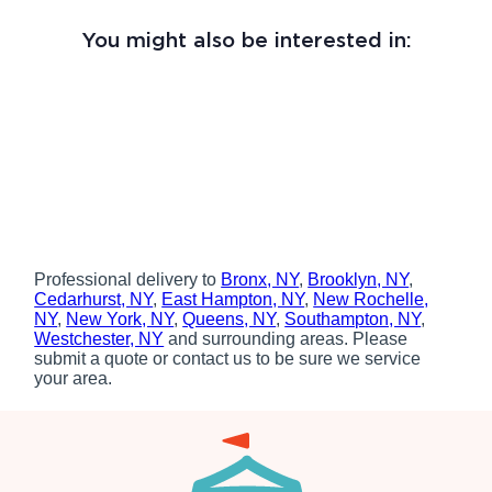
You might also be interested in:
Professional delivery to
Bronx, NY
,
Brooklyn, NY
,
Cedarhurst, NY
,
East Hampton, NY
,
New Rochelle,
NY
,
New York, NY
,
Queens, NY
,
Southampton, NY
,
Westchester, NY
and surrounding areas. Please
submit a quote or contact us to be sure we service
your area.