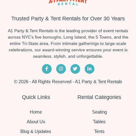
Trusted Party & Tent Rentals for Over 30 Years
A1 Party & Tent Rentals is the leading provider of event rentals
across NYC's five boroughs, Long Island, the 5 Towns, and the
entire Tri-State area. From intimate gatherings to large-scale
celebrations, our award-winning service ensures your event is
seamless, stylish, and unforgettable.
© 2026 - All Rights Reserved - A1 Party & Tent Rentals
Quick Links
Rental Categories
Home
Seating
About Us
Tables
Blog & Updates
Tents