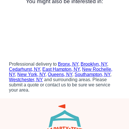
You might also be interested in:
Professional delivery to
Bronx, NY
,
Brooklyn, NY
,
Cedarhurst, NY
,
East Hampton, NY
,
New Rochelle,
NY
,
New York, NY
,
Queens, NY
,
Southampton, NY
,
Westchester, NY
and surrounding areas. Please
submit a quote or contact us to be sure we service
your area.