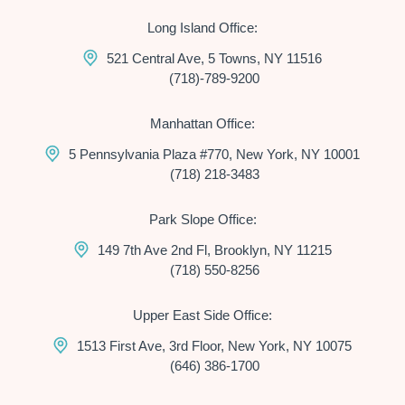
Long Island Office:
521 Central Ave, 5 Towns, NY 11516
(718)-789-9200
Manhattan Office:
5 Pennsylvania Plaza #770, New York, NY 10001
(718) 218-3483
Park Slope Office:
149 7th Ave 2nd Fl, Brooklyn, NY 11215
(718) 550-8256
Upper East Side Office:
1513 First Ave, 3rd Floor, New York, NY 10075
(646) 386-1700