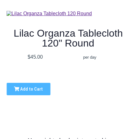
Lilac Organza Tablecloth
120" Round
$45.00
per day
Add to Cart