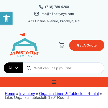
(718) 789-9200
Open toolbar
info@a1partynyc.com
471 Cozine Avenue, Brooklyn, NY
Get A Quote
All
Home
»
Inventory
»
Organza Linen & Tablecloth Rental
»
Lilac Organza Tablecloth 120″ Round