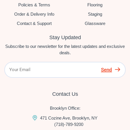
Policies & Terms
Flooring
Order & Delivery Info
Staging
Contact & Support
Glassware
Stay Updated
Subscribe to our newsletter for the latest updates and exclusive
deals.
Send
Contact Us
Brooklyn Office:
471 Cozine Ave, Brooklyn, NY
(718)-789-9200