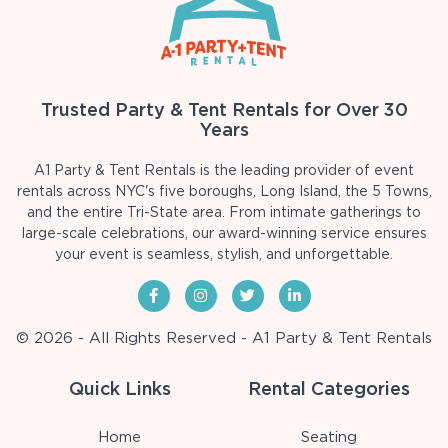
Trusted Party & Tent Rentals for Over 30
Years
A1 Party & Tent Rentals is the leading provider of event
rentals across NYC's five boroughs, Long Island, the 5 Towns,
and the entire Tri-State area. From intimate gatherings to
large-scale celebrations, our award-winning service ensures
your event is seamless, stylish, and unforgettable.
© 2026 - All Rights Reserved - A1 Party & Tent Rentals
Quick Links
Rental Categories
Home
Seating