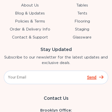
About Us
Tables
Blog & Updates
Tents
Policies & Terms
Flooring
Order & Delivery Info
Staging
Contact & Support
Glassware
Stay Updated
Subscribe to our newsletter for the latest updates and
exclusive deals.
Send
Contact Us
Brooklyn Office: