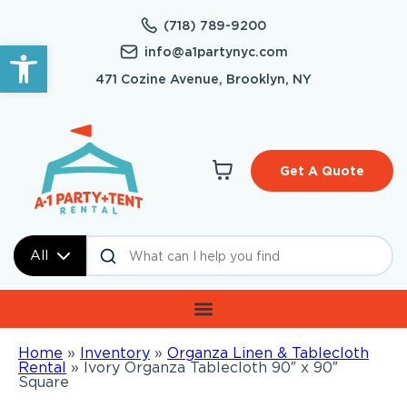
(718) 789-9200
Open toolbar
info@a1partynyc.com
471 Cozine Avenue, Brooklyn, NY
Get A Quote
All
Home
»
Inventory
»
Organza Linen & Tablecloth
Rental
»
Ivory Organza Tablecloth 90″ x 90″
Square