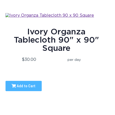
Ivory Organza
Tablecloth 90" x 90"
Square
$30.00
per day
Add to Cart