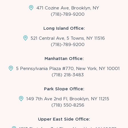
471 Cozine Ave, Brooklyn, NY
(718)-789-9200
Long Island Office:
521 Central Ave, 5 Towns, NY 11516
(718)-789-9200
Manhattan Office:
5 Pennsylvania Plaza #770, New York, NY 10001
(718) 218-3483
Park Slope Office:
149 7th Ave 2nd Fl, Brooklyn, NY 11215
(718) 550-8256
Upper East Side Office: