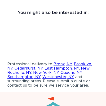
You might also be interested in:
Professional delivery to
Bronx, NY
,
Brooklyn,
NY
,
Cedarhurst, NY
,
East Hampton, NY
,
New
Rochelle, NY
,
New York, NY
,
Queens, NY
,
Southampton, NY
,
Westchester, NY
and
surrounding areas. Please submit a quote or
contact us to be sure we service your area.