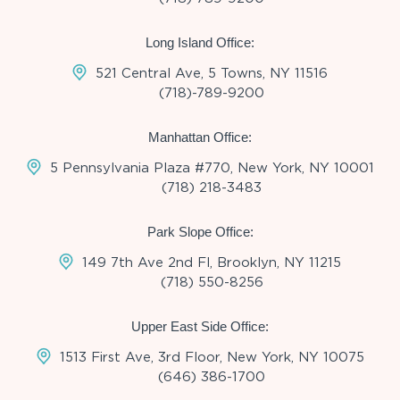
Long Island Office:
521 Central Ave, 5 Towns, NY 11516
(718)-789-9200
Manhattan Office:
5 Pennsylvania Plaza #770, New York, NY 10001
(718) 218-3483
Park Slope Office:
149 7th Ave 2nd Fl, Brooklyn, NY 11215
(718) 550-8256
Upper East Side Office:
1513 First Ave, 3rd Floor, New York, NY 10075
(646) 386-1700