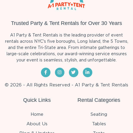
Trusted Party & Tent Rentals for Over 30 Years
A1 Party & Tent Rentals is the leading provider of event
rentals across NYC's five boroughs, Long Island, the 5 Towns,
and the entire Tri-State area. From intimate gatherings to
large-scale celebrations, our award-winning service ensures
your event is seamless, stylish, and unforgettable.
© 2026 - All Rights Reserved - A1 Party & Tent Rentals
Quick Links
Rental Categories
Home
Seating
About Us
Tables