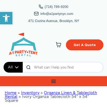
(718) 789-9200
Open toolbar
info@a1partynyc.com
471 Cozine Avenue, Brooklyn, NY
Get A Quote
All
Home
»
Inventory
»
Organza Linen & Tablecloth
Rental
»
Ivory Organza Tablecloth 54″ x 54″
Square