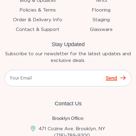
Blog & Updates
Tents
Policies & Terms
Flooring
Order & Delivery Info
Staging
Contact & Support
Glassware
Stay Updated
Subscribe to our newsletter for the latest updates and
exclusive deals.
Send
Contact Us
Brooklyn Office:
471 Cozine Ave, Brooklyn, NY
(718)-789-9200