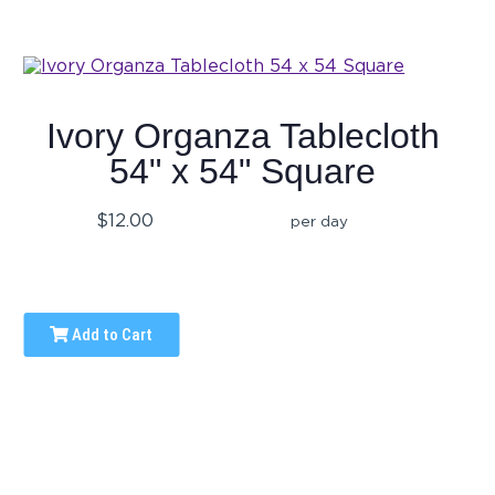
Ivory Organza Tablecloth
54" x 54" Square
$12.00
per day
Add to Cart