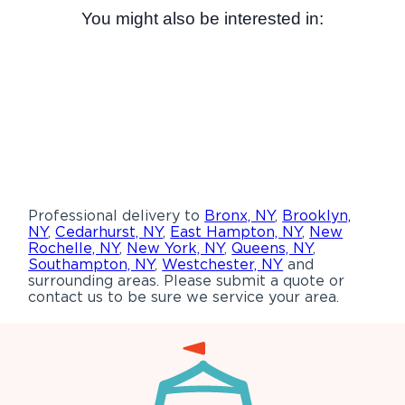
You might also be interested in:
Professional delivery to
Bronx, NY
,
Brooklyn,
NY
,
Cedarhurst, NY
,
East Hampton, NY
,
New
Rochelle, NY
,
New York, NY
,
Queens, NY
,
Southampton, NY
,
Westchester, NY
and
surrounding areas. Please submit a quote or
contact us to be sure we service your area.