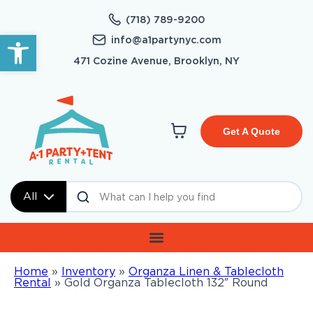
(718) 789-9200
Open toolbar
info@a1partynyc.com
471 Cozine Avenue, Brooklyn, NY
Get A Quote
All
Home
»
Inventory
»
Organza Linen & Tablecloth
Rental
»
Gold Organza Tablecloth 132″ Round