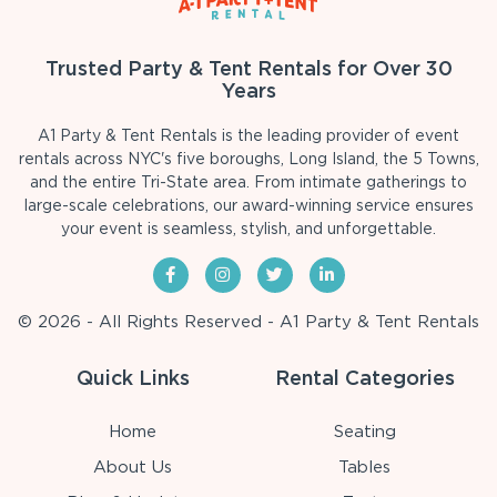
Trusted Party & Tent Rentals for Over 30
Years
A1 Party & Tent Rentals is the leading provider of event
rentals across NYC's five boroughs, Long Island, the 5 Towns,
and the entire Tri-State area. From intimate gatherings to
large-scale celebrations, our award-winning service ensures
your event is seamless, stylish, and unforgettable.
© 2026 - All Rights Reserved - A1 Party & Tent Rentals
Quick Links
Rental Categories
Home
Seating
About Us
Tables