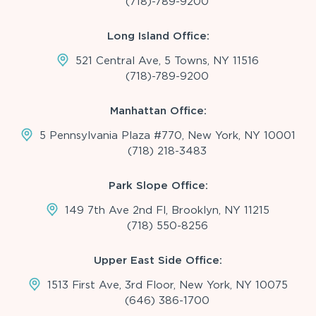
(718)-789-9200
Long Island Office:
521 Central Ave, 5 Towns, NY 11516
(718)-789-9200
Manhattan Office:
5 Pennsylvania Plaza #770, New York, NY 10001
(718) 218-3483
Park Slope Office:
149 7th Ave 2nd Fl, Brooklyn, NY 11215
(718) 550-8256
Upper East Side Office:
1513 First Ave, 3rd Floor, New York, NY 10075
(646) 386-1700