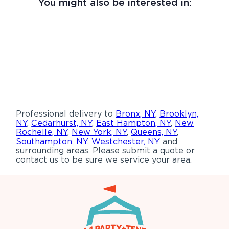
You might also be interested in:
Professional delivery to
Bronx, NY
,
Brooklyn,
NY
,
Cedarhurst, NY
,
East Hampton, NY
,
New
Rochelle, NY
,
New York, NY
,
Queens, NY
,
Southampton, NY
,
Westchester, NY
and
surrounding areas. Please submit a quote or
contact us to be sure we service your area.