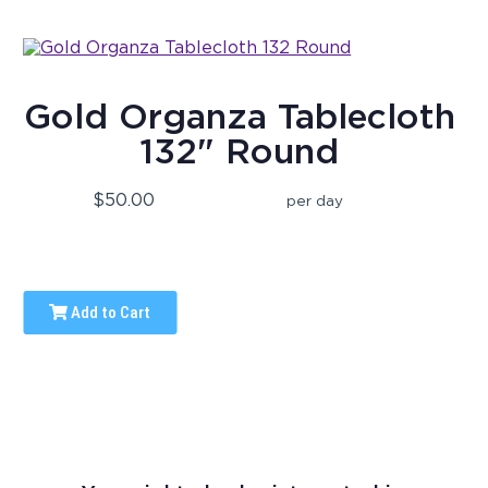
Gold Organza Tablecloth
132" Round
$50.00
per day
Add to Cart