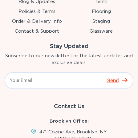
Blog & Updates
Tents
Policies & Terms
Flooring
Order & Delivery Info
Staging
Contact & Support
Glassware
Stay Updated
Subscribe to our newsletter for the latest updates and
exclusive deals.
Send
Contact Us
Brooklyn Office:
471 Cozine Ave, Brooklyn, NY