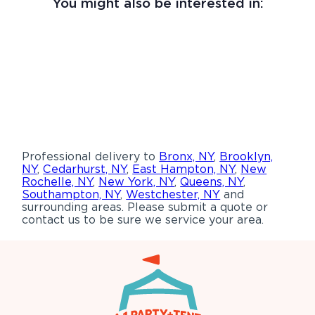
You might also be interested in:
Professional delivery to
Bronx, NY
,
Brooklyn,
NY
,
Cedarhurst, NY
,
East Hampton, NY
,
New
Rochelle, NY
,
New York, NY
,
Queens, NY
,
Southampton, NY
,
Westchester, NY
and
surrounding areas. Please submit a quote or
contact us to be sure we service your area.