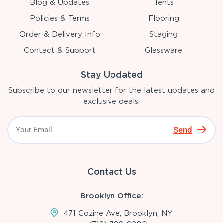
Blog & Updates
Tents
Policies & Terms
Flooring
Order & Delivery Info
Staging
Contact & Support
Glassware
Stay Updated
Subscribe to our newsletter for the latest updates and
exclusive deals.
Send
Contact Us
Brooklyn Office:
471 Cozine Ave, Brooklyn, NY