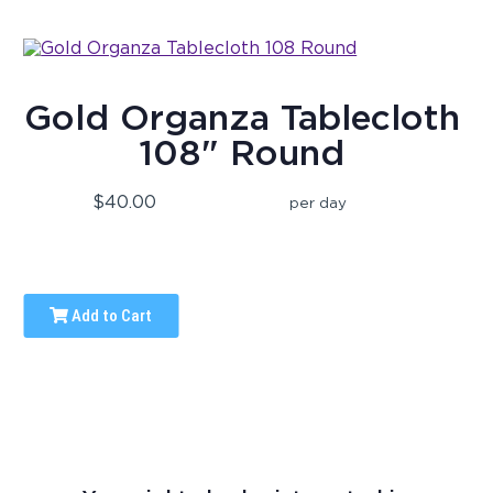
Gold Organza Tablecloth
108" Round
$40.00
per day
Add to Cart