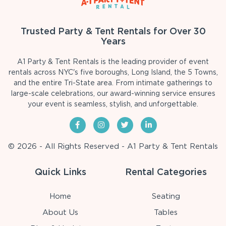
Trusted Party & Tent Rentals for Over 30
Years
A1 Party & Tent Rentals is the leading provider of event
rentals across NYC's five boroughs, Long Island, the 5 Towns,
and the entire Tri-State area. From intimate gatherings to
large-scale celebrations, our award-winning service ensures
your event is seamless, stylish, and unforgettable.
© 2026 - All Rights Reserved - A1 Party & Tent Rentals
Quick Links
Rental Categories
Home
Seating
About Us
Tables