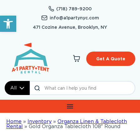
(718) 789-9200
Open toolbar
info@a1partynyc.com
471 Cozine Avenue, Brooklyn, NY
Get A Quote
All
Home
»
Inventory
»
Organza Linen & Tablecloth
Rental
»
Gold Organza Tablecloth 108″ Round