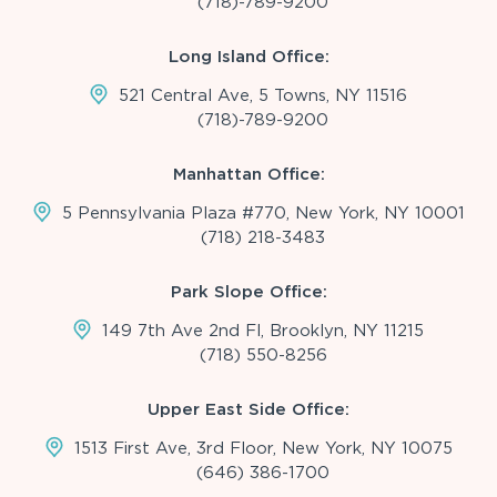
(718)-789-9200
Long Island Office:
521 Central Ave, 5 Towns, NY 11516
(718)-789-9200
Manhattan Office:
5 Pennsylvania Plaza #770, New York, NY 10001
(718) 218-3483
Park Slope Office:
149 7th Ave 2nd Fl, Brooklyn, NY 11215
(718) 550-8256
Upper East Side Office:
1513 First Ave, 3rd Floor, New York, NY 10075
(646) 386-1700