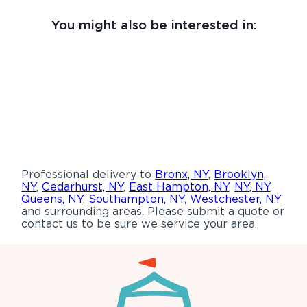
You might also be interested in:
Professional delivery to
Bronx, NY
,
Brooklyn,
NY
,
Cedarhurst, NY
,
East Hampton, NY
,
NY, NY
,
Queens, NY
,
Southampton, NY
,
Westchester, NY
and surrounding areas. Please submit a quote or
contact us to be sure we service your area.