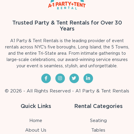
Trusted Party & Tent Rentals for Over 30
Years
A1 Party & Tent Rentals is the leading provider of event
rentals across NYC's five boroughs, Long Island, the 5 Towns,
and the entire Tri-State area. From intimate gatherings to
large-scale celebrations, our award-winning service ensures
your event is seamless, stylish, and unforgettable.
© 2026 - All Rights Reserved - A1 Party & Tent Rentals
Quick Links
Rental Categories
Home
Seating
About Us
Tables