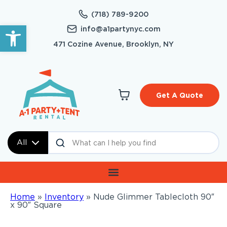
(718) 789-9200
Open toolbar
info@a1partynyc.com
471 Cozine Avenue, Brooklyn, NY
Get A Quote
All
Home
»
Inventory
»
Nude Glimmer Tablecloth 90″
x 90″ Square