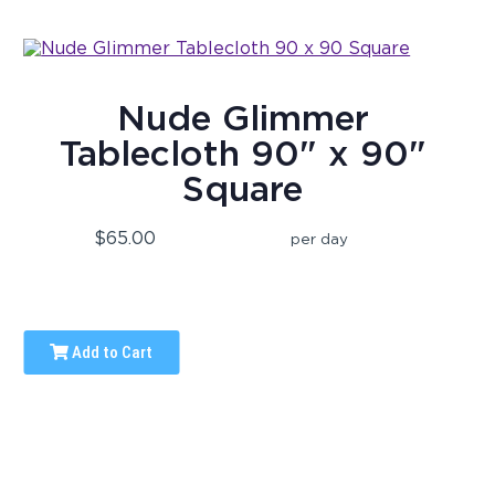
Nude Glimmer
Tablecloth 90" x 90"
Square
$65.00
per day
Add to Cart