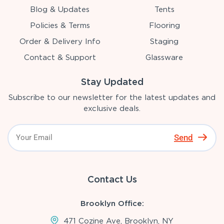
Blog & Updates
Tents
Policies & Terms
Flooring
Order & Delivery Info
Staging
Contact & Support
Glassware
Stay Updated
Subscribe to our newsletter for the latest updates and
exclusive deals.
Send
Contact Us
Brooklyn Office:
471 Cozine Ave, Brooklyn, NY