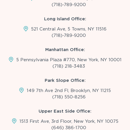
(718)-789-9200
Long Island Office:
521 Central Ave, 5 Towns, NY 11516
(718)-789-9200
Manhattan Office:
5 Pennsylvania Plaza #770, New York, NY 10001
(718) 218-3483
Park Slope Office:
149 7th Ave 2nd Fl, Brooklyn, NY 11215
(718) 550-8256
Upper East Side Office:
1513 First Ave, 3rd Floor, New York, NY 10075
(646) 386-1700