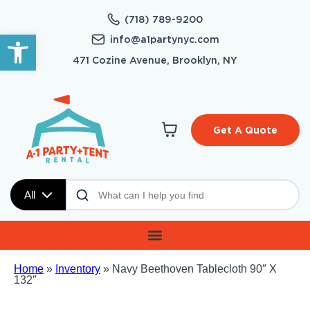
(718) 789-9200
Open toolbar
info@a1partynyc.com
471 Cozine Avenue, Brooklyn, NY
Get A Quote
All
Home
»
Inventory
»
Navy Beethoven Tablecloth 90″ X
132″