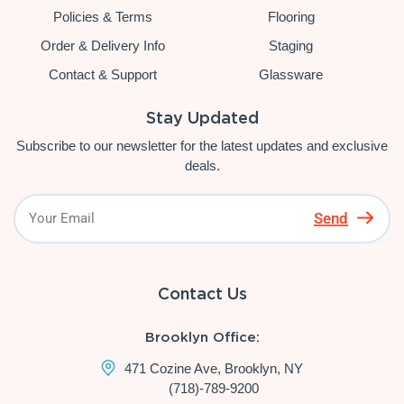
Policies & Terms
Flooring
Order & Delivery Info
Staging
Contact & Support
Glassware
Stay Updated
Subscribe to our newsletter for the latest updates and exclusive
deals.
Send
Contact Us
Brooklyn Office:
471 Cozine Ave, Brooklyn, NY
(718)-789-9200