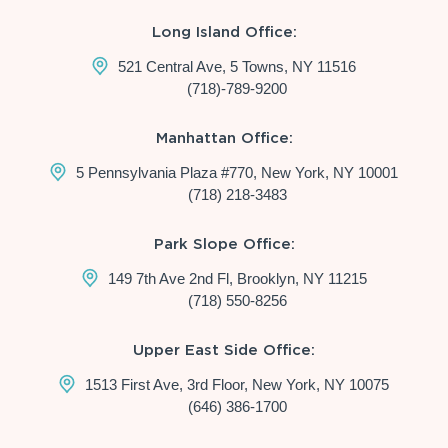
Long Island Office:
521 Central Ave, 5 Towns, NY 11516
(718)-789-9200
Manhattan Office:
5 Pennsylvania Plaza #770, New York, NY 10001
(718) 218-3483
Park Slope Office:
149 7th Ave 2nd Fl, Brooklyn, NY 11215
(718) 550-8256
Upper East Side Office:
1513 First Ave, 3rd Floor, New York, NY 10075
(646) 386-1700