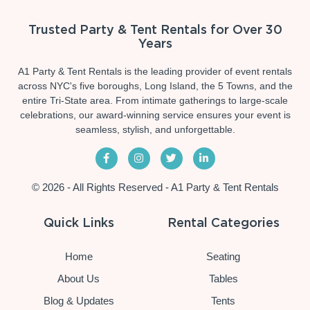
Trusted Party & Tent Rentals for Over 30
Years
A1 Party & Tent Rentals is the leading provider of event rentals
across NYC's five boroughs, Long Island, the 5 Towns, and the
entire Tri-State area. From intimate gatherings to large-scale
celebrations, our award-winning service ensures your event is
seamless, stylish, and unforgettable.
© 2026 - All Rights Reserved - A1 Party & Tent Rentals
Quick Links
Rental Categories
Home
Seating
About Us
Tables
Blog & Updates
Tents