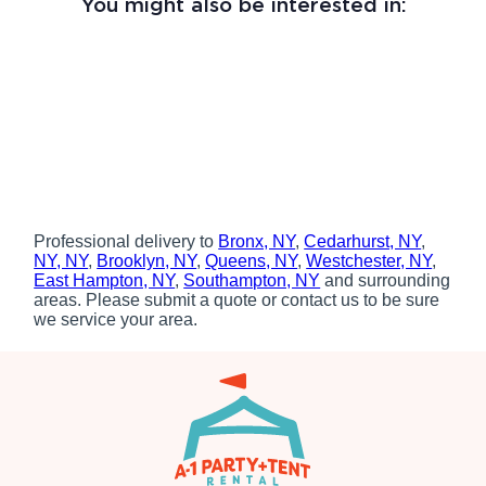
You might also be interested in:
Professional delivery to
Bronx, NY
,
Cedarhurst, NY
,
NY, NY
,
Brooklyn, NY
,
Queens, NY
,
Westchester, NY
,
East Hampton, NY
,
Southampton, NY
and surrounding
areas. Please submit a quote or contact us to be sure
we service your area.