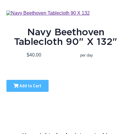
Navy Beethoven
Tablecloth 90" X 132"
$40.00
per day
Add to Cart