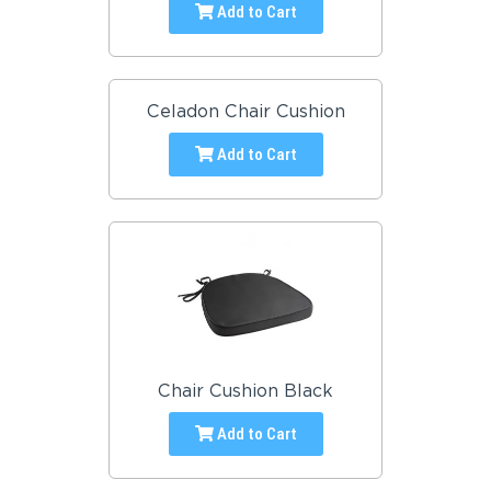
Add to Cart
Celadon Chair Cushion
Add to Cart
Chair Cushion Black
Add to Cart