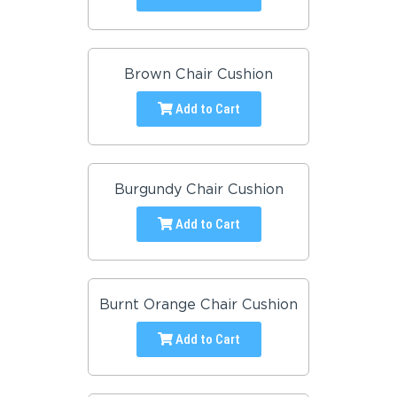
Brown Chair Cushion
Add to Cart
Burgundy Chair Cushion
Add to Cart
Burnt Orange Chair Cushion
Add to Cart