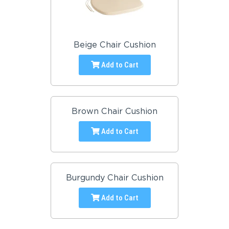
Beige Chair Cushion
Add to Cart
Brown Chair Cushion
Add to Cart
Burgundy Chair Cushion
Add to Cart