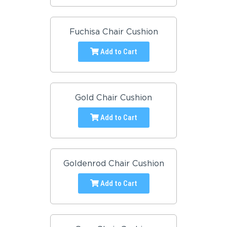
Fuchisa Chair Cushion
Add to Cart
Gold Chair Cushion
Add to Cart
Goldenrod Chair Cushion
Add to Cart