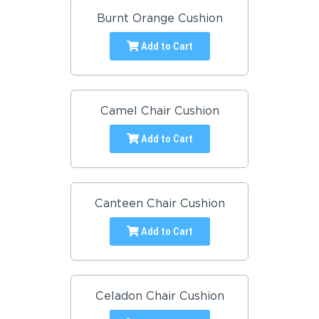
Burnt Orange Cushion
Add to Cart
Camel Chair Cushion
Add to Cart
Canteen Chair Cushion
Add to Cart
Celadon Chair Cushion