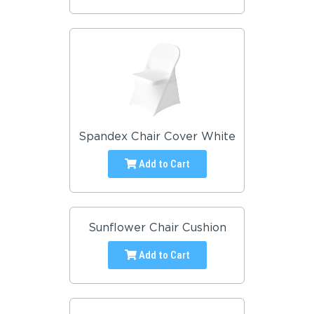
Spandex Chair Cover White
Add to Cart
Sunflower Chair Cushion
Add to Cart