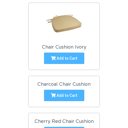
Chair Cushion Ivory
Add to Cart
Charcoal Chair Cushion
Add to Cart
Cherry Red Chair Cushion