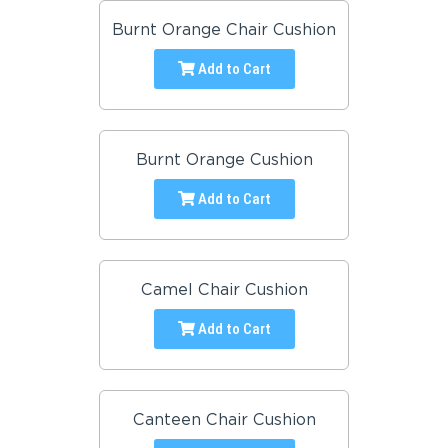
Burnt Orange Chair Cushion
Add to Cart
Burnt Orange Cushion
Add to Cart
Camel Chair Cushion
Add to Cart
Canteen Chair Cushion