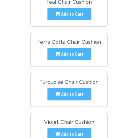
Teal Chair Cushion
Add to Cart
Terra Cotta Chair Cushion
Add to Cart
Turquoise Chair Cushion
Add to Cart
Violet Chair Cushion
Add to Cart