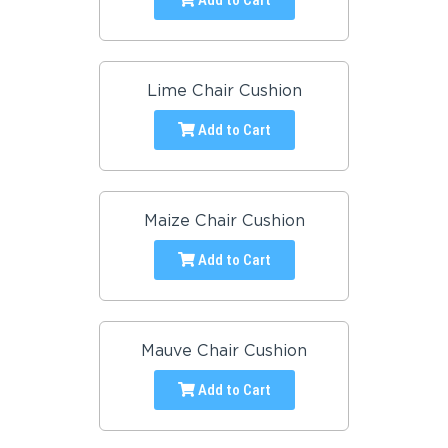
Lime Chair Cushion
Add to Cart
Maize Chair Cushion
Add to Cart
Mauve Chair Cushion
Add to Cart