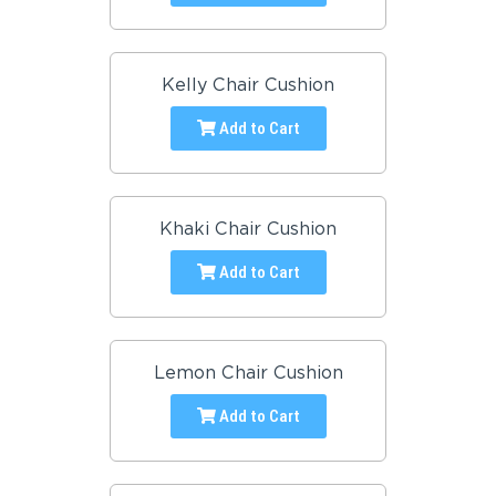
Kelly Chair Cushion
Add to Cart
Khaki Chair Cushion
Add to Cart
Lemon Chair Cushion
Add to Cart