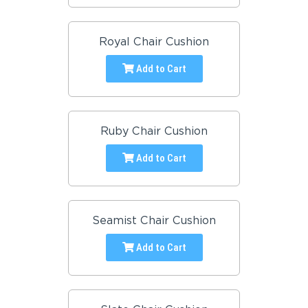
Royal Chair Cushion
Add to Cart
Ruby Chair Cushion
Add to Cart
Seamist Chair Cushion
Add to Cart