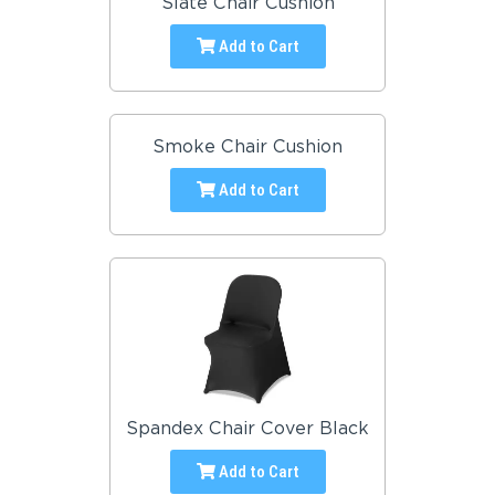
Slate Chair Cushion
Add to Cart
Smoke Chair Cushion
Add to Cart
Spandex Chair Cover Black
Add to Cart