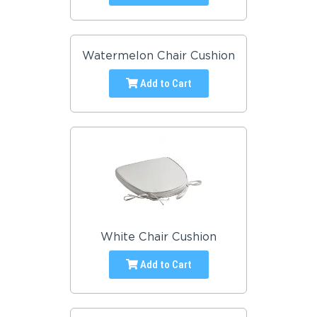
Watermelon Chair Cushion
Add to Cart
White Chair Cushion
Add to Cart