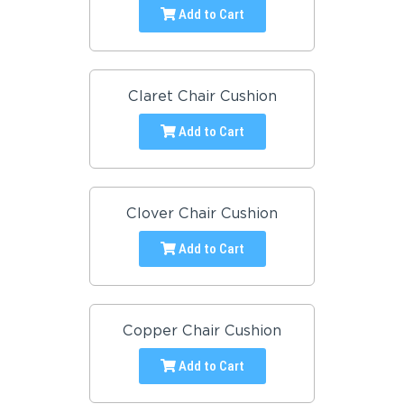
Add to Cart
Claret Chair Cushion
Add to Cart
Clover Chair Cushion
Add to Cart
Copper Chair Cushion
Add to Cart