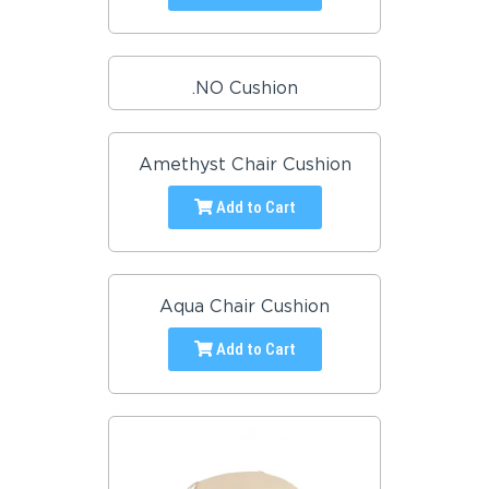
.NO Cushion
Amethyst Chair Cushion
Add to Cart
Aqua Chair Cushion
Add to Cart