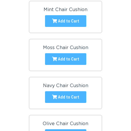
Mint Chair Cushion
Add to Cart
Moss Chair Cushion
Add to Cart
Navy Chair Cushion
Add to Cart
Olive Chair Cushion