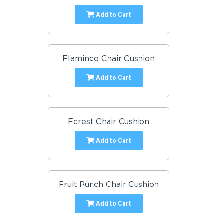
Add to Cart
Flamingo Chair Cushion
Add to Cart
Forest Chair Cushion
Add to Cart
Fruit Punch Chair Cushion
Add to Cart