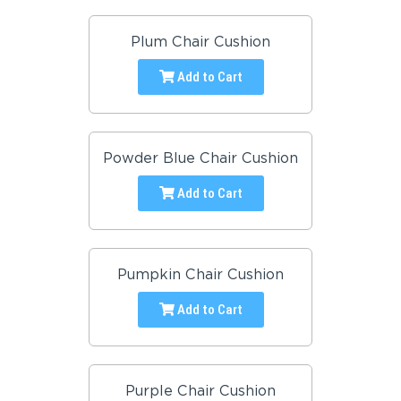
Plum Chair Cushion
Add to Cart
Powder Blue Chair Cushion
Add to Cart
Pumpkin Chair Cushion
Add to Cart
Purple Chair Cushion