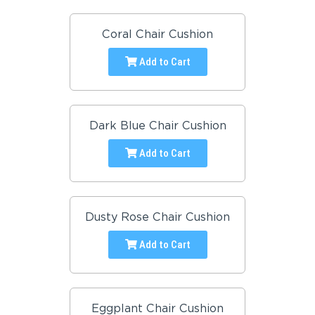
Coral Chair Cushion
Add to Cart
Dark Blue Chair Cushion
Add to Cart
Dusty Rose Chair Cushion
Add to Cart
Eggplant Chair Cushion