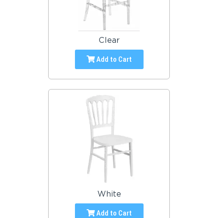
Clear
Add to Cart
White
Add to Cart