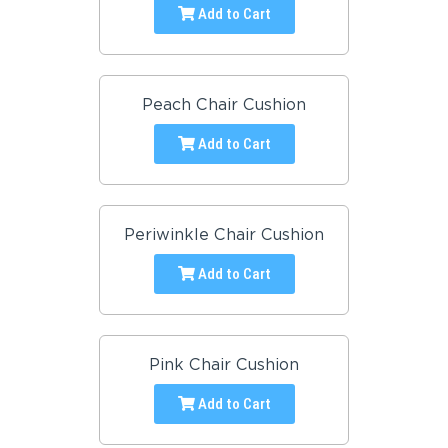
Add to Cart
Peach Chair Cushion
Add to Cart
Periwinkle Chair Cushion
Add to Cart
Pink Chair Cushion
Add to Cart