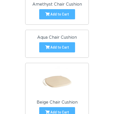
Amethyst Chair Cushion
Add to Cart
Aqua Chair Cushion
Add to Cart
Beige Chair Cushion
Add to Cart