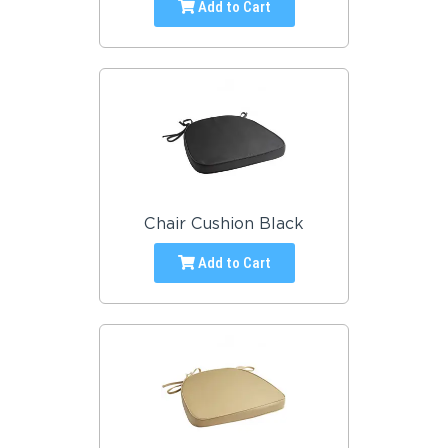
Add to Cart
Chair Cushion Black
Add to Cart