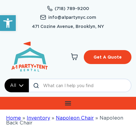
(718) 789-9200
Open toolbar
info@a1partynyc.com
471 Cozine Avenue, Brooklyn, NY
Get A Quote
All
Home
»
Inventory
»
Napoleon Chair
»
Napoleon
Back Chair