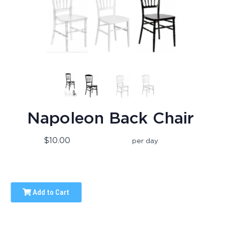
Napoleon Back Chair
$10.00
per day
Add to Cart