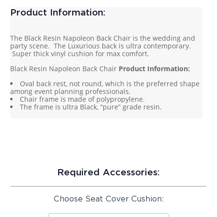
Product Information:
The Black Resin Napoleon Back Chair is the wedding and
party scene. The Luxurious back is ultra contemporary.
Super thick vinyl cushion for max comfort.
Black Resin Napoleon Back Chair
Product Information:
Oval back rest, not round, which is the preferred shape
among event planning professionals.
Chair frame is made of polypropylene.
The frame is ultra Black, “pure” grade resin.
Required Accessories:
Choose Seat Cover Cushion: