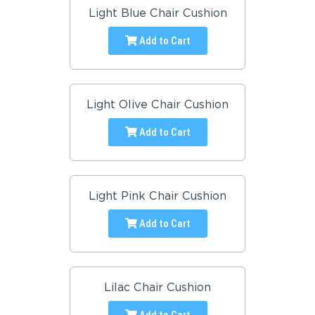
Light Blue Chair Cushion
Add to Cart
Light Olive Chair Cushion
Add to Cart
Light Pink Chair Cushion
Add to Cart
Lilac Chair Cushion
Add to Cart