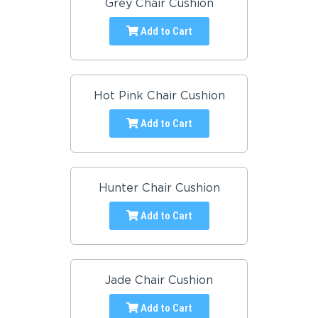
Grey Chair Cushion
Add to Cart
Hot Pink Chair Cushion
Add to Cart
Hunter Chair Cushion
Add to Cart
Jade Chair Cushion
Add to Cart