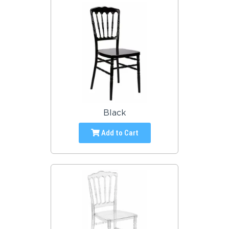
Black
Add to Cart