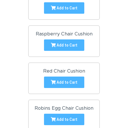
Add to Cart
Raspberry Chair Cushion
Add to Cart
Red Chair Cushion
Add to Cart
Robins Egg Chair Cushion
Add to Cart