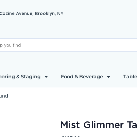
 Cozine Avenue, Brooklyn, NY
ooring & Staging
Food & Beverage
Table
ound
Mist Glimmer T