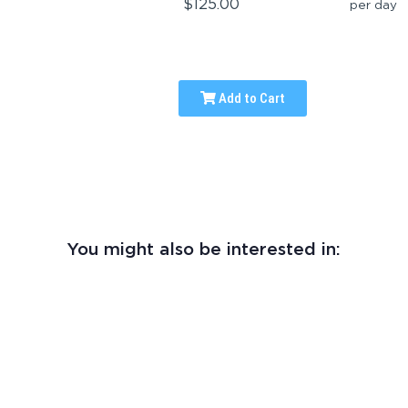
$125.00
per day
Add to Cart
You might also be interested in: