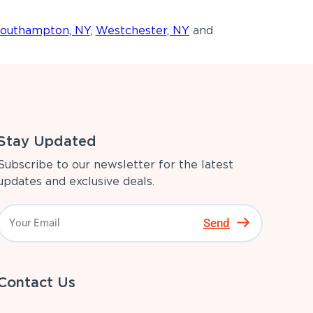
outhampton, NY
,
Westchester, NY
and
Stay Updated
Subscribe to our newsletter for the latest
updates and exclusive deals.
Send
Contact Us