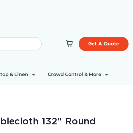
Get A Quote
top & Linen
Crowd Control & More
ablecloth 132" Round