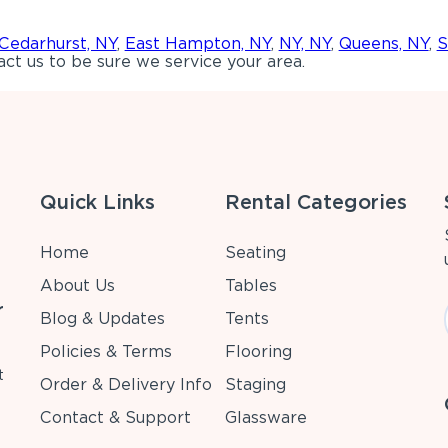
Cedarhurst, NY
,
East Hampton, NY
,
NY, NY
,
Queens, NY
,
S
ct us to be sure we service your area.
Quick Links
Rental Categories
Home
Seating
About Us
Tables
r
Blog & Updates
Tents
Policies & Terms
Flooring
t
Order & Delivery Info
Staging
Contact & Support
Glassware