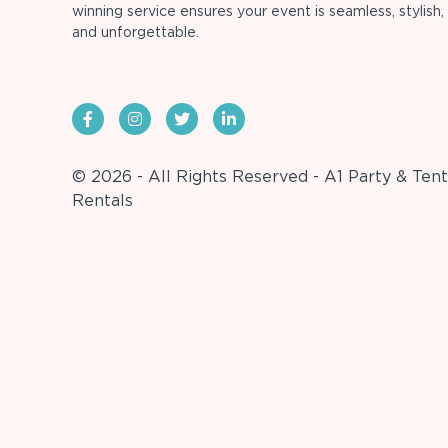
winning service ensures your event is seamless, stylish,
and unforgettable.
© 2026 - All Rights Reserved - A1 Party & Tent
Rentals