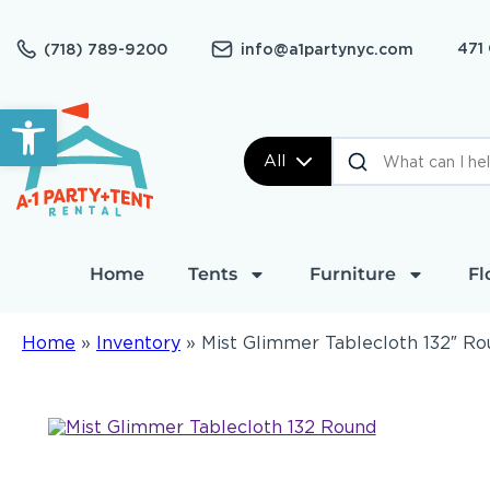
471
(718) 789-9200
info@a1partynyc.com
Open toolbar
All
Home
Tents
Furniture
Fl
Home
»
Inventory
»
Mist Glimmer Tablecloth 132″ R