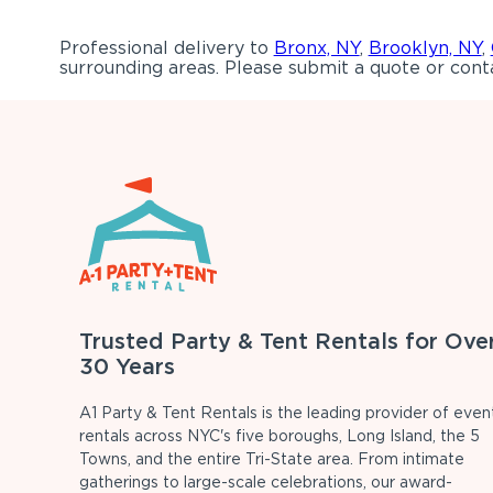
Professional delivery to
Bronx, NY
,
Brooklyn, NY
,
surrounding areas. Please submit a quote or conta
Trusted Party & Tent Rentals for Ove
30 Years
A1 Party & Tent Rentals is the leading provider of even
rentals across NYC's five boroughs, Long Island, the 5
Towns, and the entire Tri-State area. From intimate
gatherings to large-scale celebrations, our award-