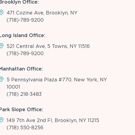
Brooklyn Office:
471 Cozine Ave, Brooklyn, NY
(718)-789-9200
Long Island Office:
521 Central Ave, 5 Towns, NY 11516
(718)-789-9200
Manhattan Office:
5 Pennsylvania Plaza #770, New York, NY
10001
(718) 218-3483
Park Slope Office:
149 7th Ave 2nd Fl, Brooklyn, NY 11215
(718) 550-8256