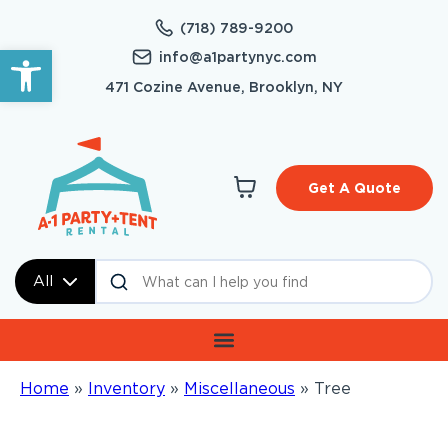
(718) 789-9200
Open toolbar
info@a1partynyc.com
471 Cozine Avenue, Brooklyn, NY
Get A Quote
All
Home
»
Inventory
»
Miscellaneous
»
Tree