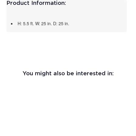
Product Information:
H: 5.5 ft. W: 25 in. D: 25 in.
You might also be interested in: