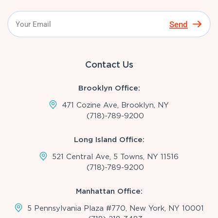
Send
Contact Us
Brooklyn Office:
471 Cozine Ave, Brooklyn, NY
(718)-789-9200
Long Island Office:
521 Central Ave, 5 Towns, NY 11516
(718)-789-9200
Manhattan Office:
5 Pennsylvania Plaza #770, New York, NY 10001