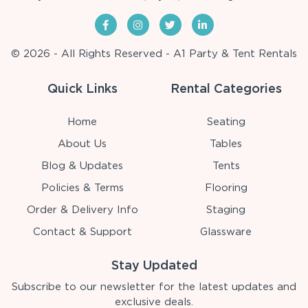
© 2026 - All Rights Reserved - A1 Party & Tent Rentals
Quick Links
Rental Categories
Home
Seating
About Us
Tables
Blog & Updates
Tents
Policies & Terms
Flooring
Order & Delivery Info
Staging
Contact & Support
Glassware
Stay Updated
Subscribe to our newsletter for the latest updates and
exclusive deals.