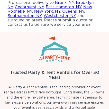
Professional delivery to
Bronx, NY
,
Brooklyn,
NY
,
Cedarhurst, NY
,
East Hampton, NY
,
New
Rochelle, NY
,
New York, NY
,
Queens, NY
,
Southampton, NY
,
Westchester, NY
and
surrounding areas. Please submit a quote or
contact us to be sure we service your area.
Trusted Party & Tent Rentals for Over 30
Years
A1 Party & Tent Rentals is the leading provider of event
rentals across NYC's five boroughs, Long Island, the 5 Towns,
and the entire Tri-State area. From intimate gatherings to
large-scale celebrations, our award-winning service ensures
your event is seamless, stylish, and unforgettable.