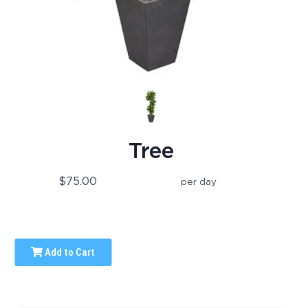
Tree
$75.00
per day
Add to Cart