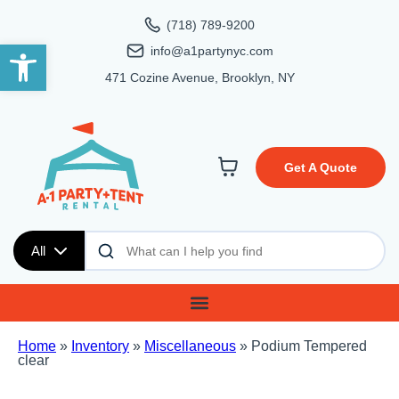
(718) 789-9200
Open toolbar
info@a1partynyc.com
471 Cozine Avenue, Brooklyn, NY
Get A Quote
All
Home
»
Inventory
»
Miscellaneous
»
Podium Tempered
clear