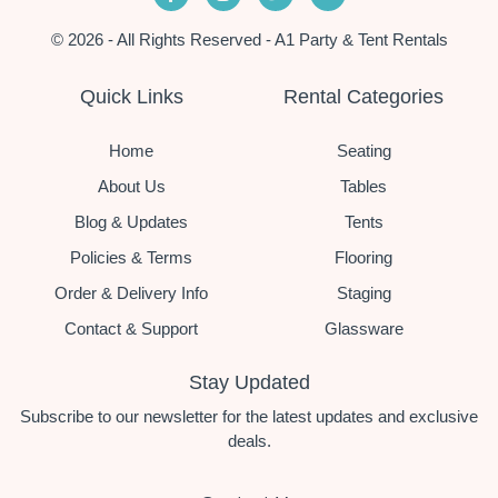
© 2026 - All Rights Reserved - A1 Party & Tent Rentals
Quick Links
Rental Categories
Home
Seating
About Us
Tables
Blog & Updates
Tents
Policies & Terms
Flooring
Order & Delivery Info
Staging
Contact & Support
Glassware
Stay Updated
Subscribe to our newsletter for the latest updates and exclusive
deals.