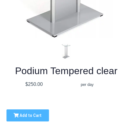
Podium Tempered clear
$250.00
per day
Add to Cart