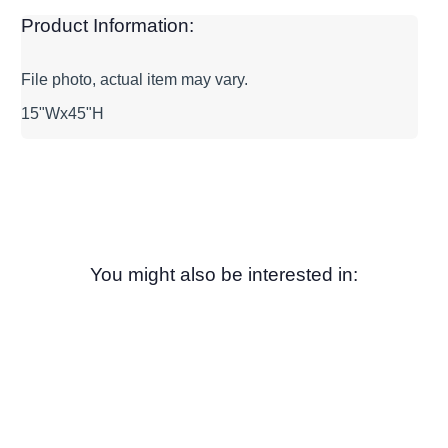
Product Information:
File photo, actual item may vary.
15"Wx45"H
You might also be interested in: