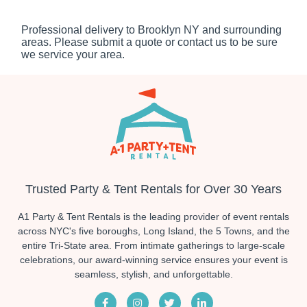
Professional delivery to
Brooklyn NY
and surrounding
areas. Please submit a quote or contact us to be sure
we service your area.
Trusted Party & Tent Rentals for Over 30 Years
A1 Party & Tent Rentals is the leading provider of event rentals
across NYC's five boroughs, Long Island, the 5 Towns, and the
entire Tri-State area. From intimate gatherings to large-scale
celebrations, our award-winning service ensures your event is
seamless, stylish, and unforgettable.