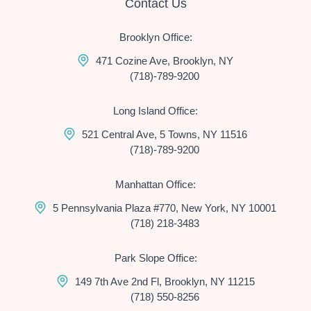
Contact Us
Brooklyn Office:
471 Cozine Ave, Brooklyn, NY
(718)-789-9200
Long Island Office:
521 Central Ave, 5 Towns, NY 11516
(718)-789-9200
Manhattan Office:
5 Pennsylvania Plaza #770, New York, NY 10001
(718) 218-3483
Park Slope Office:
149 7th Ave 2nd Fl, Brooklyn, NY 11215
(718) 550-8256