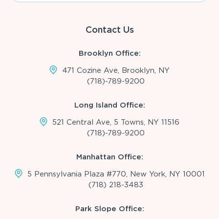
Contact Us
Brooklyn Office:
471 Cozine Ave, Brooklyn, NY
(718)-789-9200
Long Island Office:
521 Central Ave, 5 Towns, NY 11516
(718)-789-9200
Manhattan Office:
5 Pennsylvania Plaza #770, New York, NY 10001
(718) 218-3483
Park Slope Office: