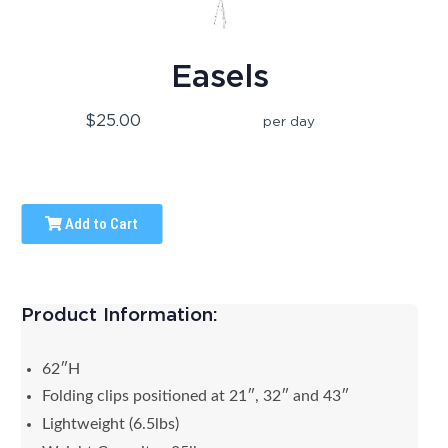
Easels
$25.00
per day
Add to Cart
Product Information:
62″H
Folding clips positioned at 21″, 32″ and 43″
Lightweight (6.5lbs)