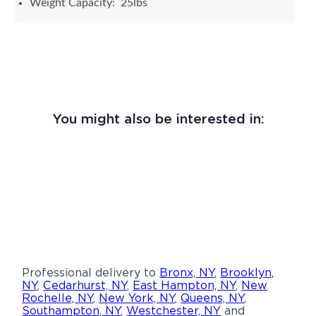
Weight Capacity: 25lbs
You might also be interested in:
Professional delivery to
Bronx, NY
,
Brooklyn,
NY
,
Cedarhurst, NY
,
East Hampton, NY
,
New
Rochelle, NY
,
New York, NY
,
Queens, NY
,
Southampton, NY
,
Westchester, NY
and