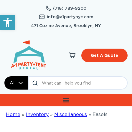
(718) 789-9200
Open toolbar
info@a1partynyc.com
471 Cozine Avenue, Brooklyn, NY
Get A Quote
All
Home
»
Inventory
»
Miscellaneous
»
Easels