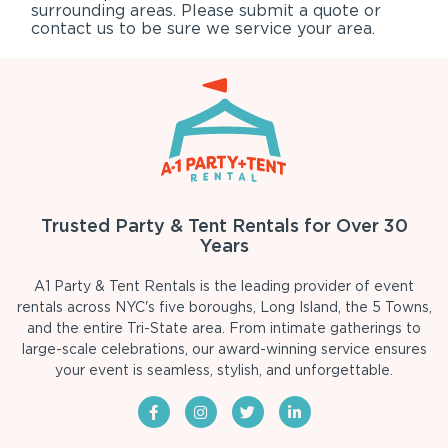
surrounding areas. Please submit a quote or
contact us to be sure we service your area.
Trusted Party & Tent Rentals for Over 30
Years
A1 Party & Tent Rentals is the leading provider of event
rentals across NYC's five boroughs, Long Island, the 5 Towns,
and the entire Tri-State area. From intimate gatherings to
large-scale celebrations, our award-winning service ensures
your event is seamless, stylish, and unforgettable.