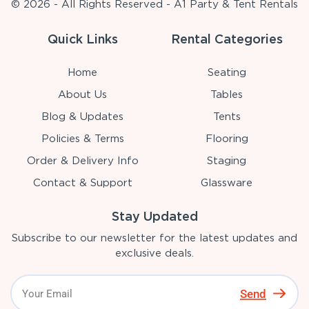
© 2026 - All Rights Reserved - A1 Party & Tent Rentals
Quick Links
Rental Categories
Home
Seating
About Us
Tables
Blog & Updates
Tents
Policies & Terms
Flooring
Order & Delivery Info
Staging
Contact & Support
Glassware
Stay Updated
Subscribe to our newsletter for the latest updates and
exclusive deals.
Send