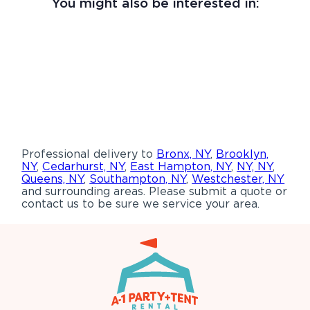
You might also be interested in:
Professional delivery to
Bronx, NY
,
Brooklyn,
NY
,
Cedarhurst, NY
,
East Hampton, NY
,
NY, NY
,
Queens, NY
,
Southampton, NY
,
Westchester, NY
and surrounding areas. Please submit a quote or
contact us to be sure we service your area.