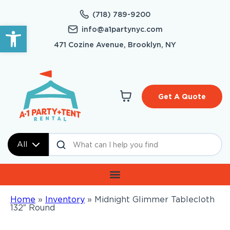
(718) 789-9200
Open toolbar
info@a1partynyc.com
471 Cozine Avenue, Brooklyn, NY
Get A Quote
All
Home
»
Inventory
»
Midnight Glimmer Tablecloth
132″ Round