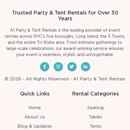
Trusted Party & Tent Rentals for Over 30
Years
A1 Party & Tent Rentals is the leading provider of event
rentals across NYC's five boroughs, Long Island, the 5 Towns,
and the entire Tri-State area. From intimate gatherings to
large-scale celebrations, our award-winning service ensures
your event is seamless, stylish, and unforgettable.
© 2026 - All Rights Reserved - A1 Party & Tent Rentals
Quick Links
Rental Categories
Home
Seating
About Us
Tables
Blog & Updates
Tents