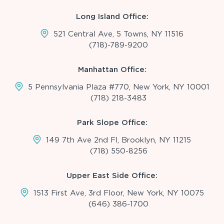
Long Island Office:
521 Central Ave, 5 Towns, NY 11516
(718)-789-9200
Manhattan Office:
5 Pennsylvania Plaza #770, New York, NY 10001
(718) 218-3483
Park Slope Office:
149 7th Ave 2nd Fl, Brooklyn, NY 11215
(718) 550-8256
Upper East Side Office:
1513 First Ave, 3rd Floor, New York, NY 10075
(646) 386-1700