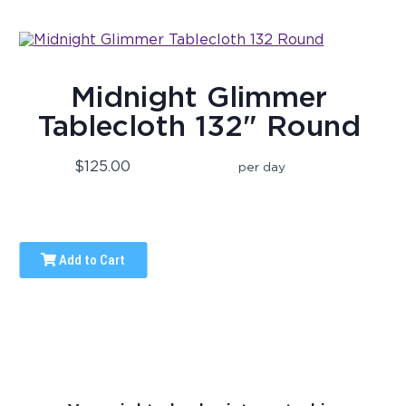
Midnight Glimmer
Tablecloth 132" Round
$125.00
per day
Add to Cart