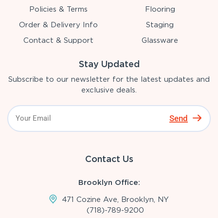
Policies & Terms
Flooring
Order & Delivery Info
Staging
Contact & Support
Glassware
Stay Updated
Subscribe to our newsletter for the latest updates and
exclusive deals.
Send
Contact Us
Brooklyn Office:
471 Cozine Ave, Brooklyn, NY
(718)-789-9200