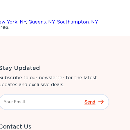
w York, NY
,
Queens, NY
,
Southampton, NY
,
rea.
Stay Updated
Subscribe to our newsletter for the latest
updates and exclusive deals.
Send
Contact Us