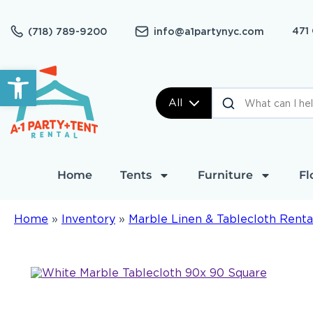
471
(718) 789-9200
info@a1partynyc.com
Open toolbar
All
Home
Tents
Furniture
Fl
Home
»
Inventory
»
Marble Linen & Tablecloth Renta