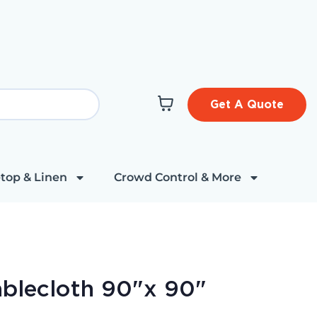
Get A Quote
top & Linen
Crowd Control & More
ablecloth 90"x 90"