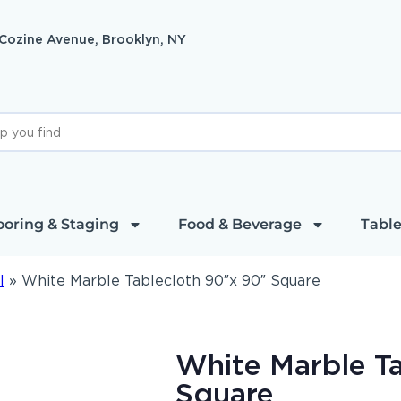
 Cozine Avenue, Brooklyn, NY
ooring & Staging
Food & Beverage
Table
l
»
White Marble Tablecloth 90″x 90″ Square
White Marble T
Square