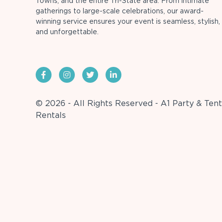
Towns, and the entire Tri-State area. From intimate
gatherings to large-scale celebrations, our award-
winning service ensures your event is seamless, stylish,
and unforgettable.
© 2026 - All Rights Reserved - A1 Party & Tent
Rentals