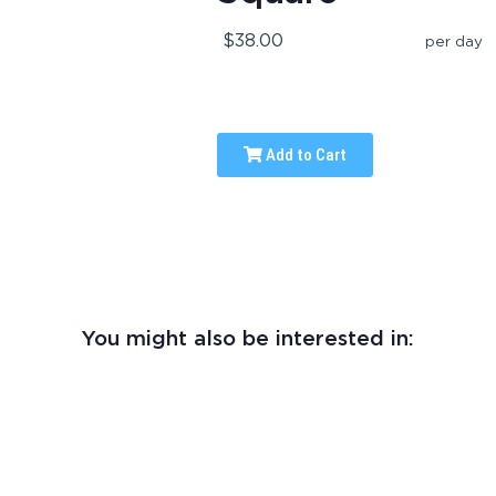
$38.00
per day
Add to Cart
You might also be interested in: