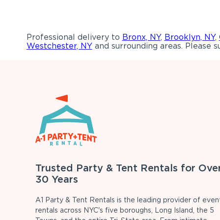
Professional delivery to
Bronx, NY
,
Brooklyn, NY
,
Westchester, NY
and surrounding areas. Please su
Trusted Party & Tent Rentals for Ove
30 Years
A1 Party & Tent Rentals is the leading provider of even
rentals across NYC's five boroughs, Long Island, the 5