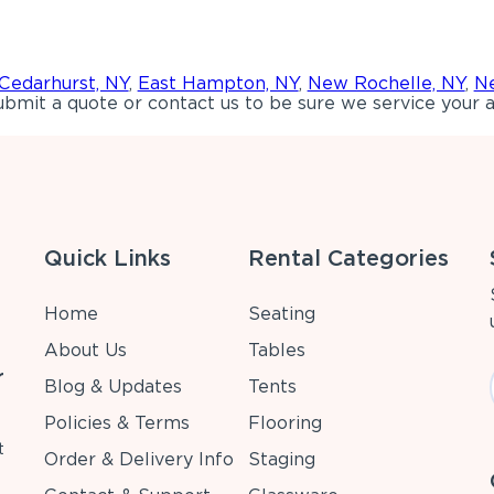
Cedarhurst, NY
,
East Hampton, NY
,
New Rochelle, NY
,
Ne
bmit a quote or contact us to be sure we service your a
Quick Links
Rental Categories
Home
Seating
About Us
Tables
r
Blog & Updates
Tents
Policies & Terms
Flooring
t
Order & Delivery Info
Staging