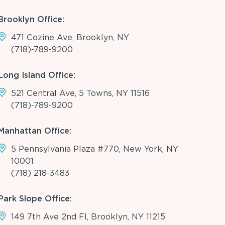
Brooklyn Office:
471 Cozine Ave, Brooklyn, NY
(718)-789-9200
Long Island Office:
521 Central Ave, 5 Towns, NY 11516
(718)-789-9200
Manhattan Office:
5 Pennsylvania Plaza #770, New York, NY
10001
(718) 218-3483
Park Slope Office:
149 7th Ave 2nd Fl, Brooklyn, NY 11215