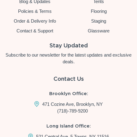
Blog & Updates
Tents
Policies & Terms
Flooring
Order & Delivery Info
Staging
Contact & Support
Glassware
Stay Updated
Subscribe to our newsletter for the latest updates and exclusive
deals.
Contact Us
Brooklyn Office:
471 Cozine Ave, Brooklyn, NY
(718)-789-9200
Long Island Office:
521 Central Ave, 5 Towns, NY 11516