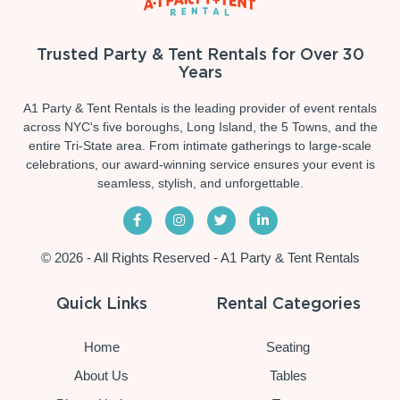
Trusted Party & Tent Rentals for Over 30
Years
A1 Party & Tent Rentals is the leading provider of event rentals
across NYC's five boroughs, Long Island, the 5 Towns, and the
entire Tri-State area. From intimate gatherings to large-scale
celebrations, our award-winning service ensures your event is
seamless, stylish, and unforgettable.
© 2026 - All Rights Reserved - A1 Party & Tent Rentals
Quick Links
Rental Categories
Home
Seating
About Us
Tables