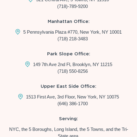
(718)-789-9200
Manhattan Office:
5 Pennsylvania Plaza #770, New York, NY 10001
(718) 218-3483
Park Slope Office:
149 7th Ave 2nd Fl, Brooklyn, NY 11215
(718) 550-8256
Upper East Side Office:
1513 First Ave, 3rd Floor, New York, NY 10075
(646) 386-1700
Serving:
NYC, the 5 Boroughs, Long Island, the 5 Towns, and the Tri-
State area.