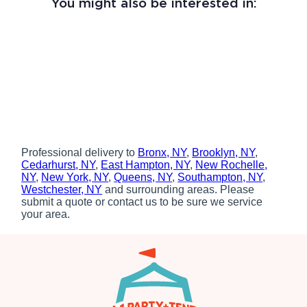
You might also be interested in:
Professional delivery to
Bronx, NY
,
Brooklyn, NY
,
Cedarhurst, NY
,
East Hampton, NY
,
New Rochelle,
NY
,
New York, NY
,
Queens, NY
,
Southampton, NY
,
Westchester, NY
and surrounding areas. Please
submit a quote or contact us to be sure we service
your area.