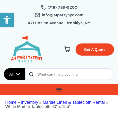
(718) 789-9200
Open toolbar
info@a1partynyc.com
471 Cozine Avenue, Brooklyn, NY
Get A Quote
All
Home
»
Inventory
»
Marble Linen & Tablecloth Rental
»
White Marble Tablecloth 90″ x 156″