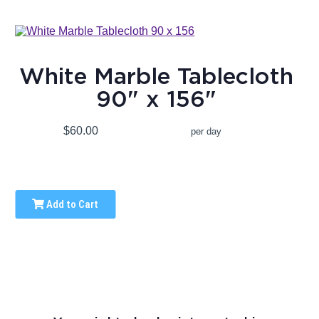
White Marble Tablecloth
90" x 156"
$60.00
per day
Add to Cart