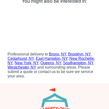
You might also be interested in:
Professional delivery to
Bronx, NY
,
Brooklyn, NY
,
Cedarhurst, NY
,
East Hampton, NY
,
New Rochelle,
NY
,
New York, NY
,
Queens, NY
,
Southampton, NY
,
Westchester, NY
and surrounding areas. Please
submit a quote or contact us to be sure we service
your area.