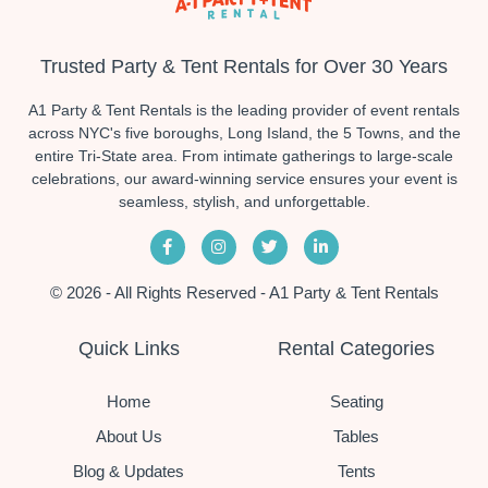
Trusted Party & Tent Rentals for Over 30 Years
A1 Party & Tent Rentals is the leading provider of event rentals
across NYC's five boroughs, Long Island, the 5 Towns, and the
entire Tri-State area. From intimate gatherings to large-scale
celebrations, our award-winning service ensures your event is
seamless, stylish, and unforgettable.
© 2026 - All Rights Reserved - A1 Party & Tent Rentals
Quick Links
Rental Categories
Home
Seating
About Us
Tables
Blog & Updates
Tents