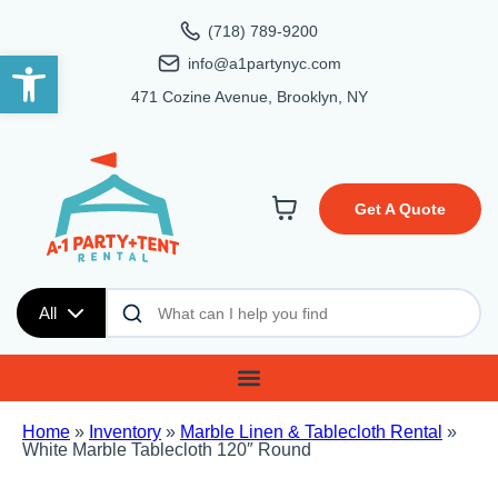
(718) 789-9200
Open toolbar
info@a1partynyc.com
471 Cozine Avenue, Brooklyn, NY
Get A Quote
All
Home
»
Inventory
»
Marble Linen & Tablecloth Rental
»
White Marble Tablecloth 120″ Round