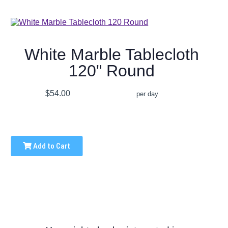
White Marble Tablecloth
120" Round
$54.00
per day
Add to Cart