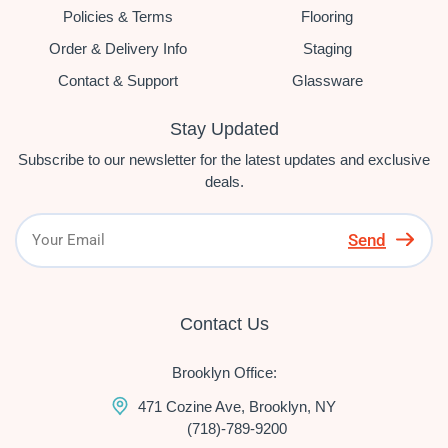
Policies & Terms
Flooring
Order & Delivery Info
Staging
Contact & Support
Glassware
Stay Updated
Subscribe to our newsletter for the latest updates and exclusive
deals.
Send
Contact Us
Brooklyn Office:
471 Cozine Ave, Brooklyn, NY
(718)-789-9200