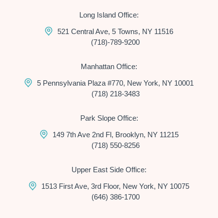
Long Island Office:
521 Central Ave, 5 Towns, NY 11516
(718)-789-9200
Manhattan Office:
5 Pennsylvania Plaza #770, New York, NY 10001
(718) 218-3483
Park Slope Office:
149 7th Ave 2nd Fl, Brooklyn, NY 11215
(718) 550-8256
Upper East Side Office:
1513 First Ave, 3rd Floor, New York, NY 10075
(646) 386-1700