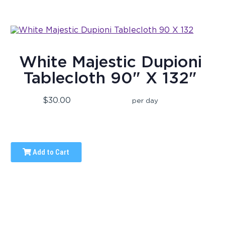
White Majestic Dupioni
Tablecloth 90" X 132"
$30.00
per day
Add to Cart