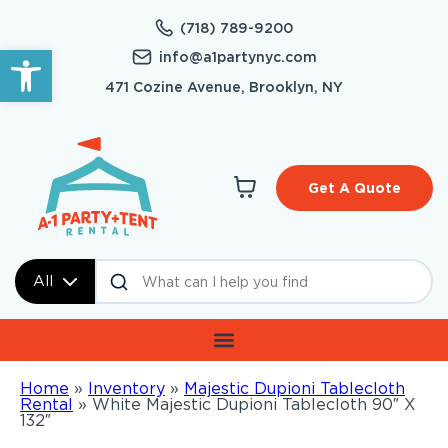
(718) 789-9200
Open toolbar
info@a1partynyc.com
471 Cozine Avenue, Brooklyn, NY
Get A Quote
All
Home
»
Inventory
»
Majestic Dupioni Tablecloth
Rental
»
White Majestic Dupioni Tablecloth 90″ X
132″