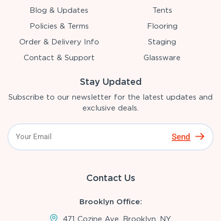
Blog & Updates
Tents
Policies & Terms
Flooring
Order & Delivery Info
Staging
Contact & Support
Glassware
Stay Updated
Subscribe to our newsletter for the latest updates and
exclusive deals.
Send
Contact Us
Brooklyn Office:
471 Cozine Ave, Brooklyn, NY