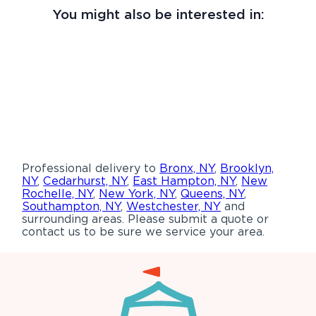
You might also be interested in:
Professional delivery to
Bronx, NY
,
Brooklyn,
NY
,
Cedarhurst, NY
,
East Hampton, NY
,
New
Rochelle, NY
,
New York, NY
,
Queens, NY
,
Southampton, NY
,
Westchester, NY
and
surrounding areas. Please submit a quote or
contact us to be sure we service your area.