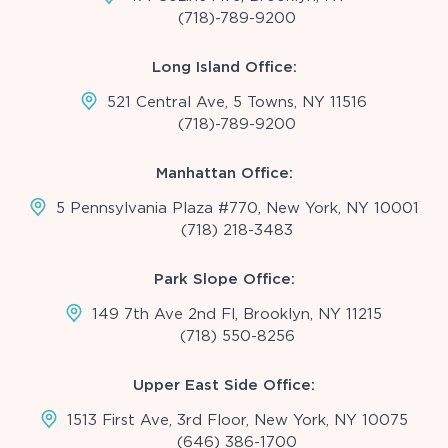
(718)-789-9200
Long Island Office:
521 Central Ave, 5 Towns, NY 11516
(718)-789-9200
Manhattan Office:
5 Pennsylvania Plaza #770, New York, NY 10001
(718) 218-3483
Park Slope Office:
149 7th Ave 2nd Fl, Brooklyn, NY 11215
(718) 550-8256
Upper East Side Office:
1513 First Ave, 3rd Floor, New York, NY 10075
(646) 386-1700