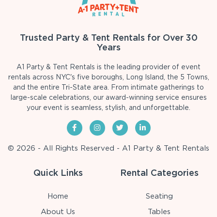
Trusted Party & Tent Rentals for Over 30
Years
A1 Party & Tent Rentals is the leading provider of event
rentals across NYC's five boroughs, Long Island, the 5 Towns,
and the entire Tri-State area. From intimate gatherings to
large-scale celebrations, our award-winning service ensures
your event is seamless, stylish, and unforgettable.
© 2026 - All Rights Reserved - A1 Party & Tent Rentals
Quick Links
Rental Categories
Home
Seating
About Us
Tables