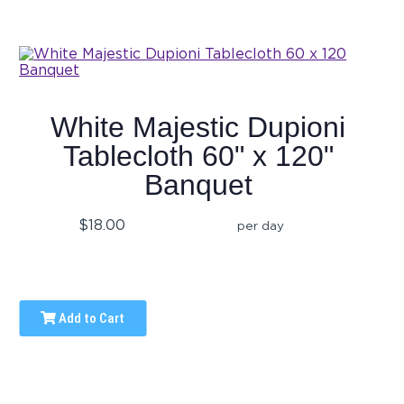
White Majestic Dupioni
Tablecloth 60" x 120"
Banquet
$18.00
per day
Add to Cart