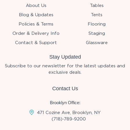
About Us
Tables
Blog & Updates
Tents
Policies & Terms
Flooring
Order & Delivery Info
Staging
Contact & Support
Glassware
Stay Updated
Subscribe to our newsletter for the latest updates and
exclusive deals.
Contact Us
Brooklyn Office:
471 Cozine Ave, Brooklyn, NY
(718)-789-9200