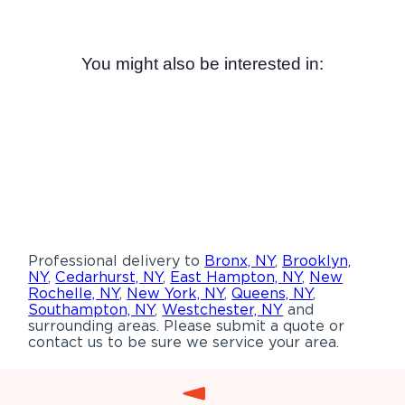
You might also be interested in:
Professional delivery to
Bronx, NY
,
Brooklyn,
NY
,
Cedarhurst, NY
,
East Hampton, NY
,
New
Rochelle, NY
,
New York, NY
,
Queens, NY
,
Southampton, NY
,
Westchester, NY
and
surrounding areas. Please submit a quote or
contact us to be sure we service your area.