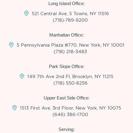
Long Island Office:
521 Central Ave, 5 Towns, NY 11516
(718)-789-9200
Manhattan Office:
5 Pennsylvania Plaza #770, New York, NY 10001
(718) 218-3483
Park Slope Office:
149 7th Ave 2nd Fl, Brooklyn, NY 11215
(718) 550-8256
Upper East Side Office:
1513 First Ave, 3rd Floor, New York, NY 10075
(646) 386-1700
Serving: