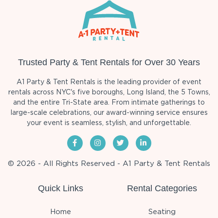
Trusted Party & Tent Rentals for Over 30 Years
A1 Party & Tent Rentals is the leading provider of event
rentals across NYC's five boroughs, Long Island, the 5 Towns,
and the entire Tri-State area. From intimate gatherings to
large-scale celebrations, our award-winning service ensures
your event is seamless, stylish, and unforgettable.
© 2026 - All Rights Reserved - A1 Party & Tent Rentals
Quick Links
Rental Categories
Home
Seating