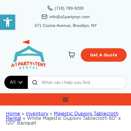
(718) 789-9200
Open toolbar
info@a1partynyc.com
471 Cozine Avenue, Brooklyn, NY
Get A Quote
All
Home
»
Inventory
»
Majestic Dupioni Tablecloth
Rental
»
White Majestic Dupioni Tablecloth 60″ x
120″ Banquet