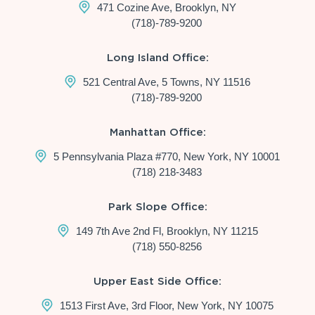
471 Cozine Ave, Brooklyn, NY
(718)-789-9200
Long Island Office:
521 Central Ave, 5 Towns, NY 11516
(718)-789-9200
Manhattan Office:
5 Pennsylvania Plaza #770, New York, NY 10001
(718) 218-3483
Park Slope Office:
149 7th Ave 2nd Fl, Brooklyn, NY 11215
(718) 550-8256
Upper East Side Office:
1513 First Ave, 3rd Floor, New York, NY 10075