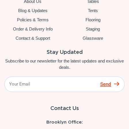
About Us
Tables
Blog & Updates
Tents
Policies & Terms
Flooring
Order & Delivery Info
Staging
Contact & Support
Glassware
Stay Updated
Subscribe to our newsletter for the latest updates and exclusive
deals.
Send
Contact Us
Brooklyn Office: