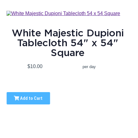
White Majestic Dupioni
Tablecloth 54" x 54"
Square
$10.00
per day
Add to Cart