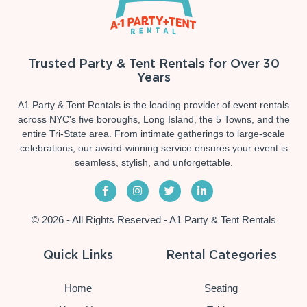
Trusted Party & Tent Rentals for Over 30
Years
A1 Party & Tent Rentals is the leading provider of event rentals
across NYC's five boroughs, Long Island, the 5 Towns, and the
entire Tri-State area. From intimate gatherings to large-scale
celebrations, our award-winning service ensures your event is
seamless, stylish, and unforgettable.
© 2026 - All Rights Reserved - A1 Party & Tent Rentals
Quick Links
Rental Categories
Home
Seating