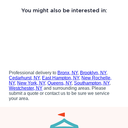
You might also be interested in:
Professional delivery to
Bronx, NY
,
Brooklyn, NY
,
Cedarhurst, NY
,
East Hampton, NY
,
New Rochelle,
NY
,
New York, NY
,
Queens, NY
,
Southampton, NY
,
Westchester, NY
and surrounding areas. Please
submit a quote or contact us to be sure we service
your area.