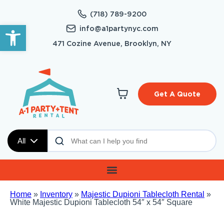
(718) 789-9200
Open toolbar
info@a1partynyc.com
471 Cozine Avenue, Brooklyn, NY
Get A Quote
All
Home
»
Inventory
»
Majestic Dupioni Tablecloth Rental
»
White Majestic Dupioni Tablecloth 54″ x 54″ Square