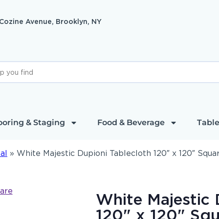
 Cozine Avenue, Brooklyn, NY
ooring & Staging
Food & Beverage
Table
al
»
White Majestic Dupioni Tablecloth 120″ x 120″ Squa
White Majestic 
120" x 120" Squ