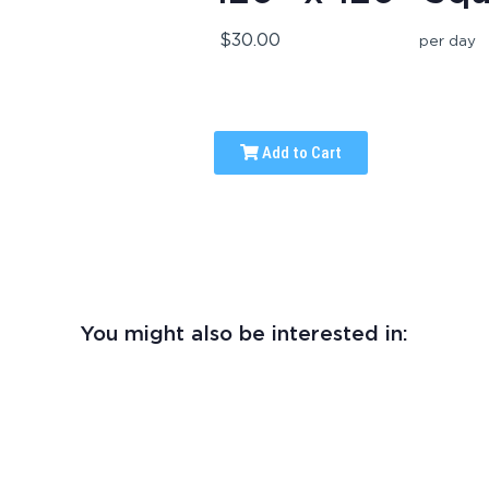
$30.00
per day
Add to Cart
You might also be interested in: