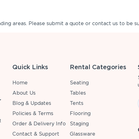
ing areas. Please submit a quote or contact us to be su
Quick Links
Rental Categories
Home
Seating
About Us
Tables
r
Blog & Updates
Tents
Policies & Terms
Flooring
t
Order & Delivery Info
Staging
Contact & Support
Glassware