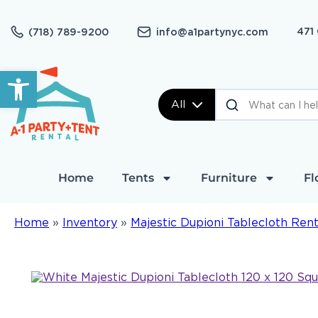
471
(718) 789-9200
info@a1partynyc.com
Open toolbar
All
Home
Tents
Furniture
Fl
Home
»
Inventory
»
Majestic Dupioni Tablecloth Rent