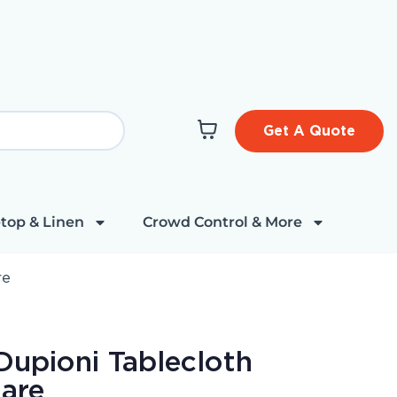
Get A Quote
top & Linen
Crowd Control & More
re
Dupioni Tablecloth
are