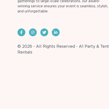
gatherings to large-scale celebrations, our award-
winning service ensures your event is seamless, stylish,
and unforgettable.
© 2026 - All Rights Reserved - A1 Party & Tent
Rentals