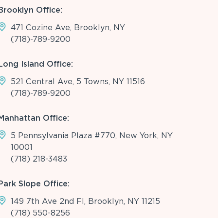
Brooklyn Office:
471 Cozine Ave, Brooklyn, NY
(718)-789-9200
Long Island Office:
521 Central Ave, 5 Towns, NY 11516
(718)-789-9200
Manhattan Office:
5 Pennsylvania Plaza #770, New York, NY
10001
(718) 218-3483
Park Slope Office:
149 7th Ave 2nd Fl, Brooklyn, NY 11215
(718) 550-8256