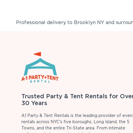
Professional delivery to
Brooklyn NY
and surround
Trusted Party & Tent Rentals for Ove
30 Years
A1 Party & Tent Rentals is the leading provider of even
rentals across NYC's five boroughs, Long Island, the 5
Towns, and the entire Tri-State area. From intimate