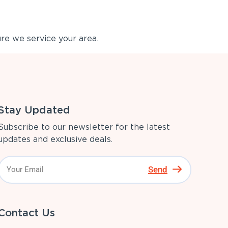
re we service your area.
Stay Updated
Subscribe to our newsletter for the latest
updates and exclusive deals.
Send
Contact Us