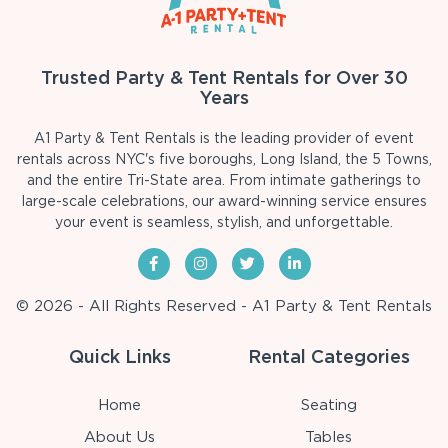
Trusted Party & Tent Rentals for Over 30
Years
A1 Party & Tent Rentals is the leading provider of event
rentals across NYC's five boroughs, Long Island, the 5 Towns,
and the entire Tri-State area. From intimate gatherings to
large-scale celebrations, our award-winning service ensures
your event is seamless, stylish, and unforgettable.
© 2026 - All Rights Reserved - A1 Party & Tent Rentals
Quick Links
Rental Categories
Home
Seating
About Us
Tables