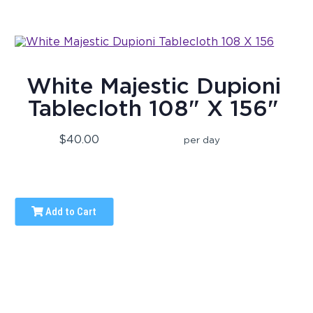
White Majestic Dupioni
Tablecloth 108" X 156"
$40.00
per day
Add to Cart