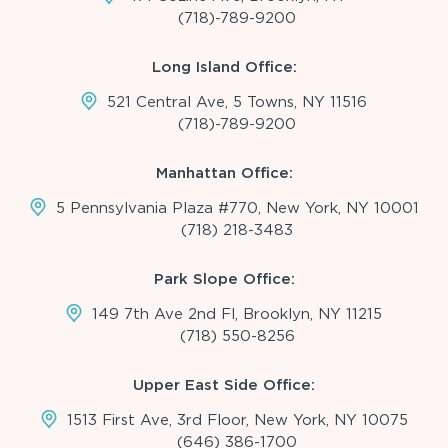
(718)-789-9200
Long Island Office:
521 Central Ave, 5 Towns, NY 11516
(718)-789-9200
Manhattan Office:
5 Pennsylvania Plaza #770, New York, NY 10001
(718) 218-3483
Park Slope Office:
149 7th Ave 2nd Fl, Brooklyn, NY 11215
(718) 550-8256
Upper East Side Office:
1513 First Ave, 3rd Floor, New York, NY 10075
(646) 386-1700