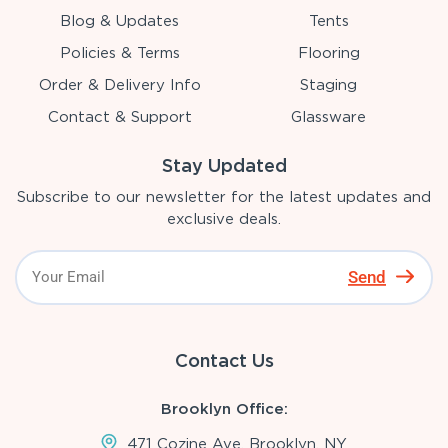
Blog & Updates
Tents
Policies & Terms
Flooring
Order & Delivery Info
Staging
Contact & Support
Glassware
Stay Updated
Subscribe to our newsletter for the latest updates and
exclusive deals.
Send
Contact Us
Brooklyn Office:
471 Cozine Ave, Brooklyn, NY