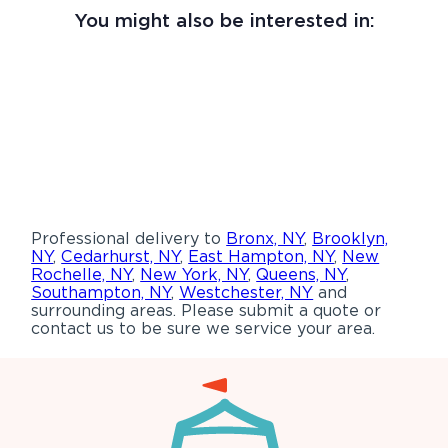
You might also be interested in:
Professional delivery to
Bronx, NY
,
Brooklyn,
NY
,
Cedarhurst, NY
,
East Hampton, NY
,
New
Rochelle, NY
,
New York, NY
,
Queens, NY
,
Southampton, NY
,
Westchester, NY
and
surrounding areas. Please submit a quote or
contact us to be sure we service your area.