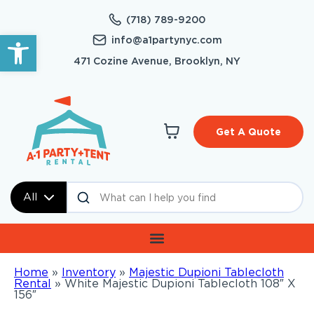
(718) 789-9200
Open toolbar
info@a1partynyc.com
471 Cozine Avenue, Brooklyn, NY
Get A Quote
All
Home
»
Inventory
»
Majestic Dupioni Tablecloth
Rental
»
White Majestic Dupioni Tablecloth 108″ X
156″