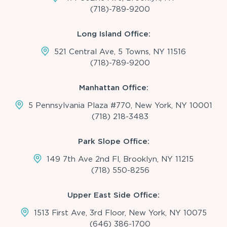
(718)-789-9200
Long Island Office:
521 Central Ave, 5 Towns, NY 11516
(718)-789-9200
Manhattan Office:
5 Pennsylvania Plaza #770, New York, NY 10001
(718) 218-3483
Park Slope Office:
149 7th Ave 2nd Fl, Brooklyn, NY 11215
(718) 550-8256
Upper East Side Office:
1513 First Ave, 3rd Floor, New York, NY 10075
(646) 386-1700