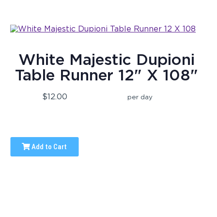
White Majestic Dupioni
Table Runner 12" X 108"
$12.00
per day
Add to Cart