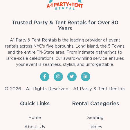
Trusted Party & Tent Rentals for Over 30
Years
A1 Party & Tent Rentals is the leading provider of event
rentals across NYC's five boroughs, Long Island, the 5 Towns,
and the entire Tri-State area. From intimate gatherings to
large-scale celebrations, our award-winning service ensures
your event is seamless, stylish, and unforgettable.
© 2026 - All Rights Reserved - A1 Party & Tent Rentals
Quick Links
Rental Categories
Home
Seating
About Us
Tables