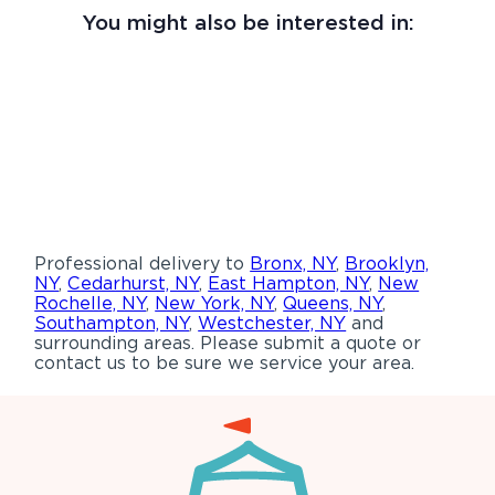
You might also be interested in:
Professional delivery to
Bronx, NY
,
Brooklyn,
NY
,
Cedarhurst, NY
,
East Hampton, NY
,
New
Rochelle, NY
,
New York, NY
,
Queens, NY
,
Southampton, NY
,
Westchester, NY
and
surrounding areas. Please submit a quote or
contact us to be sure we service your area.