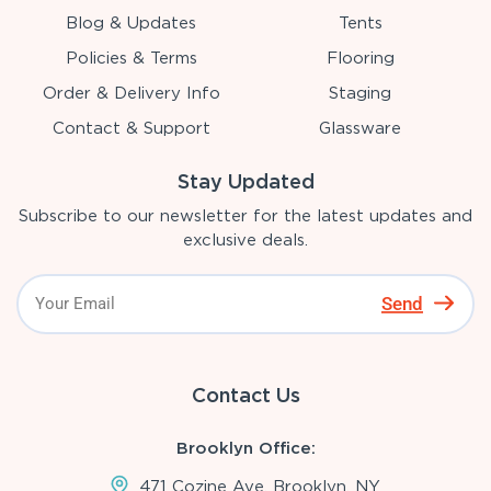
Blog & Updates
Tents
Policies & Terms
Flooring
Order & Delivery Info
Staging
Contact & Support
Glassware
Stay Updated
Subscribe to our newsletter for the latest updates and
exclusive deals.
Send
Contact Us
Brooklyn Office:
471 Cozine Ave, Brooklyn, NY