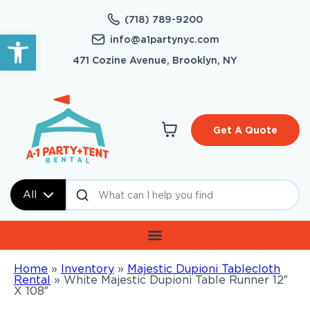
(718) 789-9200
Open toolbar
info@a1partynyc.com
471 Cozine Avenue, Brooklyn, NY
Get A Quote
All
Home
»
Inventory
»
Majestic Dupioni Tablecloth
Rental
»
White Majestic Dupioni Table Runner 12″
X 108″