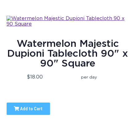
Watermelon Majestic
Dupioni Tablecloth 90" x
90" Square
$18.00
per day
Add to Cart