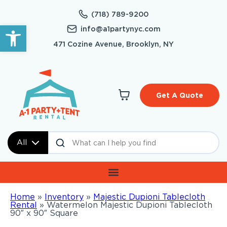
(718) 789-9200
Open toolbar
info@a1partynyc.com
471 Cozine Avenue, Brooklyn, NY
Get A Quote
All
Home
»
Inventory
»
Majestic Dupioni Tablecloth
Rental
»
Watermelon Majestic Dupioni Tablecloth
90″ x 90″ Square