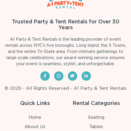
Trusted Party & Tent Rentals for Over 30
Years
A1 Party & Tent Rentals is the leading provider of event
rentals across NYC's five boroughs, Long Island, the 5 Towns,
and the entire Tri-State area. From intimate gatherings to
large-scale celebrations, our award-winning service ensures
your event is seamless, stylish, and unforgettable.
© 2026 - All Rights Reserved - A1 Party & Tent Rentals
Quick Links
Rental Categories
Home
Seating
About Us
Tables