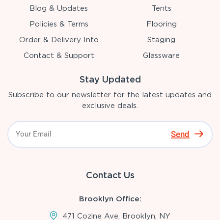
Blog & Updates
Tents
Policies & Terms
Flooring
Order & Delivery Info
Staging
Contact & Support
Glassware
Stay Updated
Subscribe to our newsletter for the latest updates and
exclusive deals.
Send
Contact Us
Brooklyn Office:
471 Cozine Ave, Brooklyn, NY