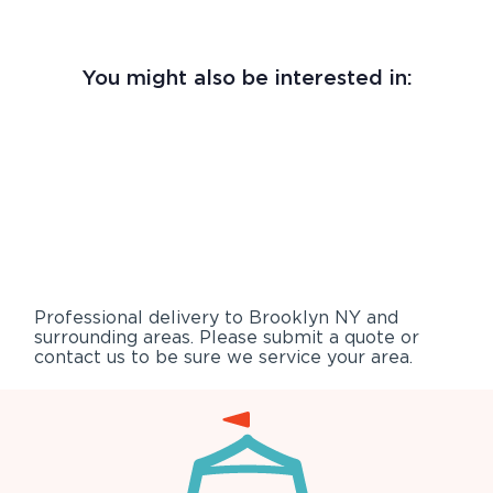
You might also be interested in:
Professional delivery to
Brooklyn NY
and
surrounding areas. Please submit a quote or
contact us to be sure we service your area.