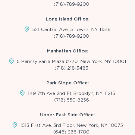
(718)-789-9200
Long Island Office:
521 Central Ave, 5 Towns, NY 11516
(718)-789-9200
Manhattan Office:
5 Pennsylvania Plaza #770, New York, NY 10001
(718) 218-3483
Park Slope Office:
149 7th Ave 2nd Fl, Brooklyn, NY 11215
(718) 550-8256
Upper East Side Office:
1513 First Ave, 3rd Floor, New York, NY 10075
(646) 386-1700