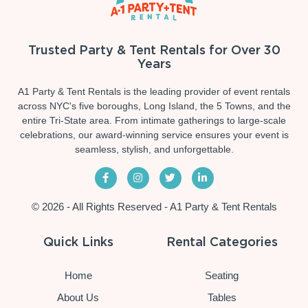
Trusted Party & Tent Rentals for Over 30
Years
A1 Party & Tent Rentals is the leading provider of event rentals
across NYC's five boroughs, Long Island, the 5 Towns, and the
entire Tri-State area. From intimate gatherings to large-scale
celebrations, our award-winning service ensures your event is
seamless, stylish, and unforgettable.
© 2026 - All Rights Reserved - A1 Party & Tent Rentals
Quick Links
Rental Categories
Home
Seating
About Us
Tables