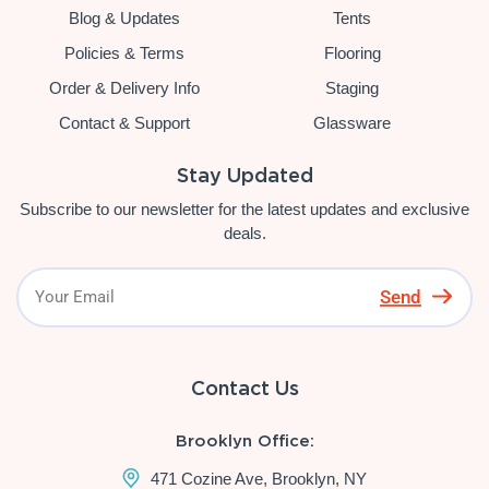
Blog & Updates
Tents
Policies & Terms
Flooring
Order & Delivery Info
Staging
Contact & Support
Glassware
Stay Updated
Subscribe to our newsletter for the latest updates and exclusive
deals.
Send
Contact Us
Brooklyn Office:
471 Cozine Ave, Brooklyn, NY