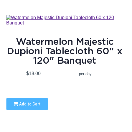
Watermelon Majestic
Dupioni Tablecloth 60" x
120" Banquet
$18.00
per day
Add to Cart