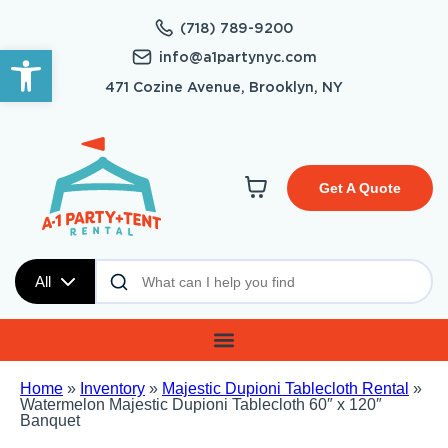
(718) 789-9200
Open toolbar
info@a1partynyc.com
471 Cozine Avenue, Brooklyn, NY
Get A Quote
All
Home
»
Inventory
»
Majestic Dupioni Tablecloth Rental
»
Watermelon Majestic Dupioni Tablecloth 60″ x 120″
Banquet