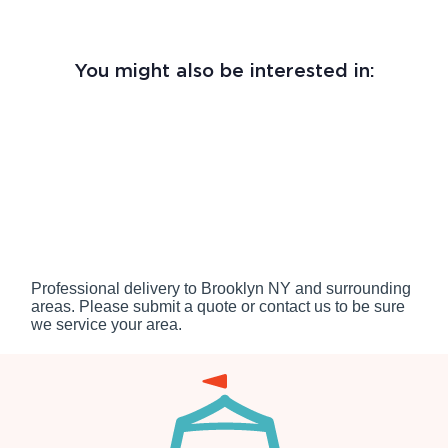
You might also be interested in:
Professional delivery to
Brooklyn NY
and surrounding
areas. Please submit a quote or contact us to be sure
we service your area.