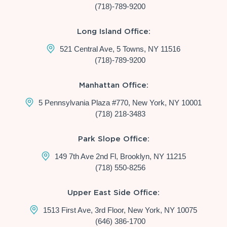
(718)-789-9200
Long Island Office:
521 Central Ave, 5 Towns, NY 11516
(718)-789-9200
Manhattan Office:
5 Pennsylvania Plaza #770, New York, NY 10001
(718) 218-3483
Park Slope Office:
149 7th Ave 2nd Fl, Brooklyn, NY 11215
(718) 550-8256
Upper East Side Office:
1513 First Ave, 3rd Floor, New York, NY 10075
(646) 386-1700