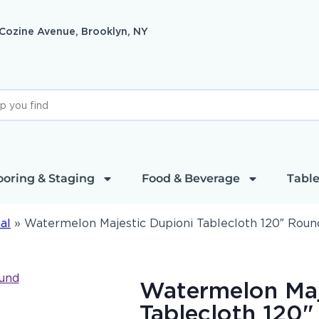
 Cozine Avenue, Brooklyn, NY
ooring & Staging
Food & Beverage
Table
al
»
Watermelon Majestic Dupioni Tablecloth 120″ Roun
Watermelon Maj
Tablecloth 120