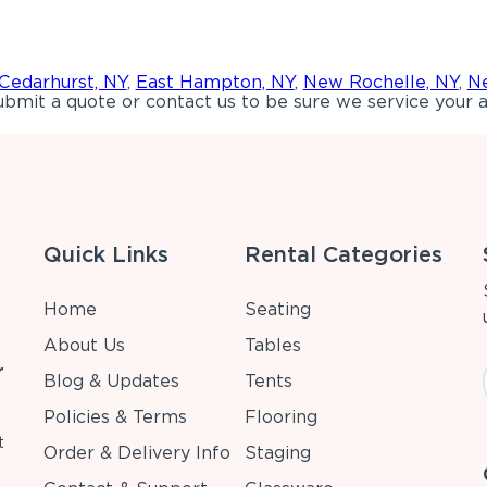
Cedarhurst, NY
,
East Hampton, NY
,
New Rochelle, NY
,
Ne
bmit a quote or contact us to be sure we service your a
Quick Links
Rental Categories
Home
Seating
About Us
Tables
r
Blog & Updates
Tents
Policies & Terms
Flooring
t
Order & Delivery Info
Staging