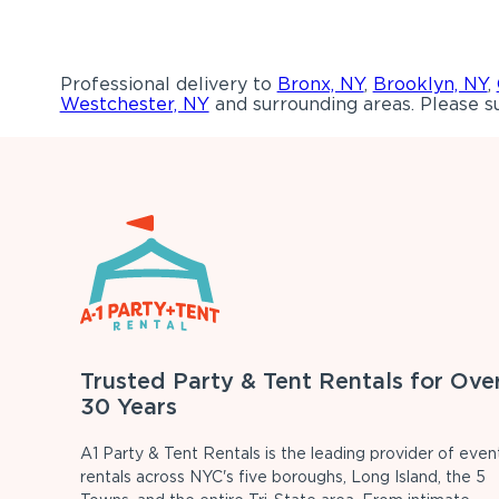
Professional delivery to
Bronx, NY
,
Brooklyn, NY
,
Westchester, NY
and surrounding areas. Please su
Trusted Party & Tent Rentals for Ove
30 Years
A1 Party & Tent Rentals is the leading provider of even
rentals across NYC's five boroughs, Long Island, the 5