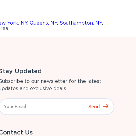
w York, NY
,
Queens, NY
,
Southampton, NY
,
rea.
Stay Updated
Subscribe to our newsletter for the latest
updates and exclusive deals.
Send
Contact Us