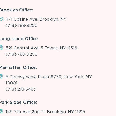
Brooklyn Office:
471 Cozine Ave, Brooklyn, NY
(718)-789-9200
Long Island Office:
521 Central Ave, 5 Towns, NY 11516
(718)-789-9200
Manhattan Office:
5 Pennsylvania Plaza #770, New York, NY
10001
(718) 218-3483
Park Slope Office:
149 7th Ave 2nd Fl, Brooklyn, NY 11215