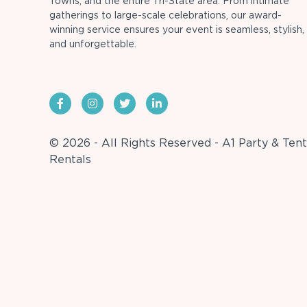
Towns, and the entire Tri-State area. From intimate
gatherings to large-scale celebrations, our award-
winning service ensures your event is seamless, stylish,
and unforgettable.
© 2026 - All Rights Reserved - A1 Party & Tent
Rentals