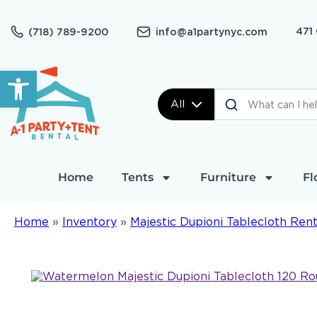
471
(718) 789-9200
info@a1partynyc.com
Open toolbar
All
Home
Tents
Furniture
Fl
Home
»
Inventory
»
Majestic Dupioni Tablecloth Rent