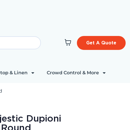
Get A Quote
top & Linen
Crowd Control & More
d
estic Dupioni
" Round