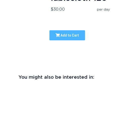
$30.00
per day
Add to Cart
You might also be interested in: