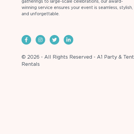
gatherings to large-scale celebrations, our award-
winning service ensures your event is seamless, stylish,
and unforgettable.
© 2026 - All Rights Reserved - A1 Party & Tent
Rentals