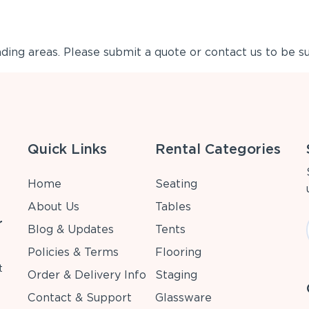
ing areas. Please submit a quote or contact us to be su
Quick Links
Rental Categories
Home
Seating
About Us
Tables
r
Blog & Updates
Tents
Policies & Terms
Flooring
t
Order & Delivery Info
Staging
Contact & Support
Glassware