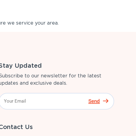
re we service your area.
Stay Updated
Subscribe to our newsletter for the latest
updates and exclusive deals.
Send
Contact Us