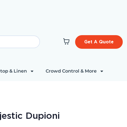
Get A Quote
top & Linen
Crowd Control & More
estic Dupioni