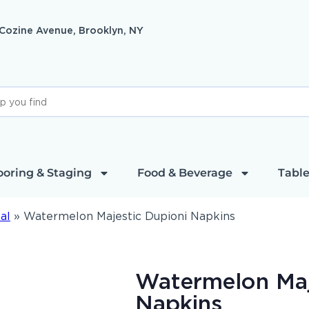
 Cozine Avenue, Brooklyn, NY
ooring & Staging
Food & Beverage
Table
al
»
Watermelon Majestic Dupioni Napkins
Watermelon Maj
Napkins