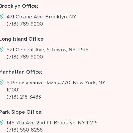
Brooklyn Office:
471 Cozine Ave, Brooklyn, NY
(718)-789-9200
Long Island Office:
521 Central Ave, 5 Towns, NY 11516
(718)-789-9200
Manhattan Office:
5 Pennsylvania Plaza #770, New York, NY
10001
(718) 218-3483
Park Slope Office:
149 7th Ave 2nd Fl, Brooklyn, NY 11215
(718) 550-8256