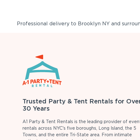
Professional delivery to
Brooklyn NY
and surround
Trusted Party & Tent Rentals for Ove
30 Years
A1 Party & Tent Rentals is the leading provider of even
rentals across NYC's five boroughs, Long Island, the 5
Towns, and the entire Tri-State area. From intimate