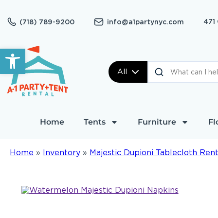
471
(718) 789-9200
info@a1partynyc.com
Open toolbar
All
Home
Tents
Furniture
Fl
Home
»
Inventory
»
Majestic Dupioni Tablecloth Rent