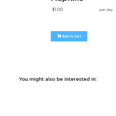
$1.00
per day
Add to Cart
You might also be interested in: