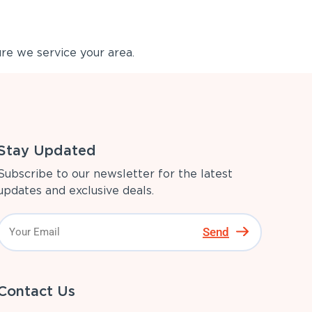
re we service your area.
Stay Updated
Subscribe to our newsletter for the latest
updates and exclusive deals.
Send
Contact Us