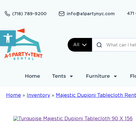
471
(718) 789-9200
info@a1partynyc.com
Open toolbar
All
Home
Tents
Furniture
Fl
Home
»
Inventory
»
Majestic Dupioni Tablecloth Rent