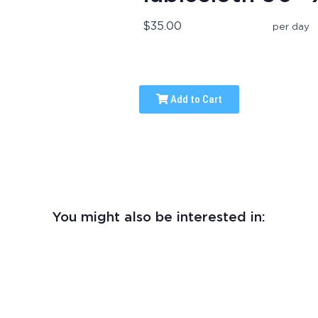
$35.00
per day
Add to Cart
You might also be interested in: