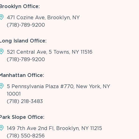
Brooklyn Office:
471 Cozine Ave, Brooklyn, NY
(718)-789-9200
Long Island Office:
521 Central Ave, 5 Towns, NY 11516
(718)-789-9200
Manhattan Office:
5 Pennsylvania Plaza #770, New York, NY
10001
(718) 218-3483
Park Slope Office:
149 7th Ave 2nd Fl, Brooklyn, NY 11215
(718) 550-8256