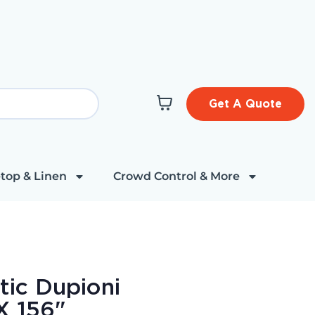
Get A Quote
top & Linen
Crowd Control & More
tic Dupioni
X 156"