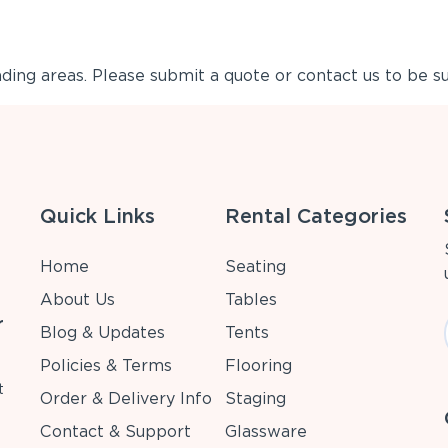
ing areas. Please submit a quote or contact us to be su
Quick Links
Rental Categories
Home
Seating
About Us
Tables
r
Blog & Updates
Tents
Policies & Terms
Flooring
t
Order & Delivery Info
Staging
Contact & Support
Glassware