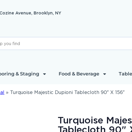
 Cozine Avenue, Brooklyn, NY
ooring & Staging
Food & Beverage
Table
al
»
Turquoise Majestic Dupioni Tablecloth 90″ X 156″
Turquoise Majes
Tablecloth 90" 