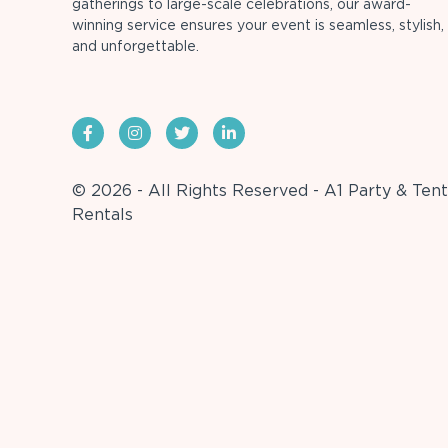
gatherings to large-scale celebrations, our award-
winning service ensures your event is seamless, stylish,
and unforgettable.
© 2026 - All Rights Reserved - A1 Party & Tent
Rentals