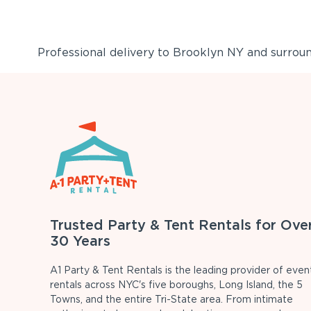
Professional delivery to
Brooklyn NY
and surround
Trusted Party & Tent Rentals for Ove
30 Years
A1 Party & Tent Rentals is the leading provider of even
rentals across NYC's five boroughs, Long Island, the 5
Towns, and the entire Tri-State area. From intimate