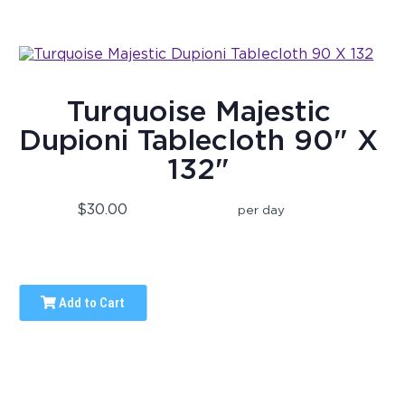
Turquoise Majestic
Dupioni Tablecloth 90" X
132"
$30.00
per day
Add to Cart