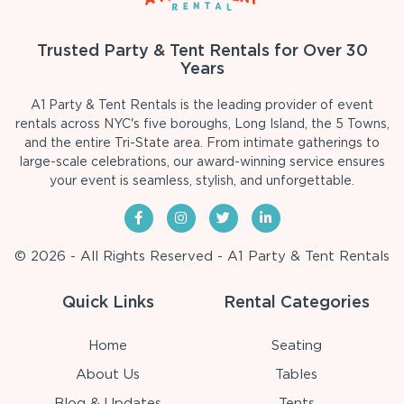
Trusted Party & Tent Rentals for Over 30
Years
A1 Party & Tent Rentals is the leading provider of event
rentals across NYC's five boroughs, Long Island, the 5 Towns,
and the entire Tri-State area. From intimate gatherings to
large-scale celebrations, our award-winning service ensures
your event is seamless, stylish, and unforgettable.
© 2026 - All Rights Reserved - A1 Party & Tent Rentals
Quick Links
Rental Categories
Home
Seating
About Us
Tables
Blog & Updates
Tents