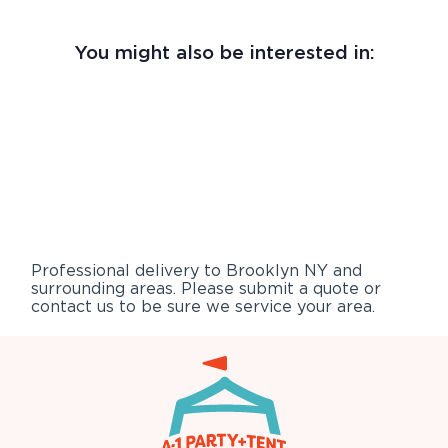
You might also be interested in:
Professional delivery to
Brooklyn NY
and
surrounding areas. Please submit a quote or
contact us to be sure we service your area.