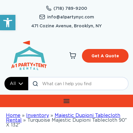
(718) 789-9200
Open toolbar
info@a1partynyc.com
471 Cozine Avenue, Brooklyn, NY
Get A Quote
All
Home
»
Inventory
»
Majestic Dupioni Tablecloth
Rental
»
Turquoise Majestic Dupioni Tablecloth 90″
X 132″