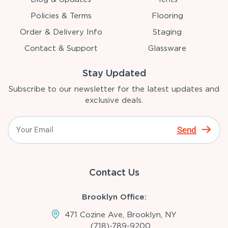
Policies & Terms
Flooring
Order & Delivery Info
Staging
Contact & Support
Glassware
Stay Updated
Subscribe to our newsletter for the latest updates and
exclusive deals.
Send
Contact Us
Brooklyn Office:
471 Cozine Ave, Brooklyn, NY
(718)-789-9200