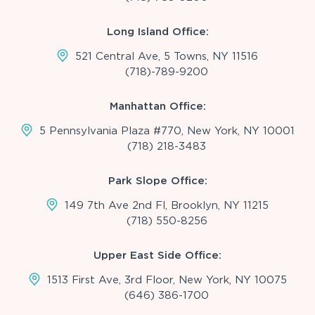
Long Island Office:
521 Central Ave, 5 Towns, NY 11516
(718)-789-9200
Manhattan Office:
5 Pennsylvania Plaza #770, New York, NY 10001
(718) 218-3483
Park Slope Office:
149 7th Ave 2nd Fl, Brooklyn, NY 11215
(718) 550-8256
Upper East Side Office:
1513 First Ave, 3rd Floor, New York, NY 10075
(646) 386-1700