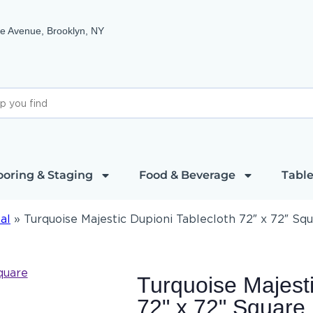
e Avenue, Brooklyn, NY
ooring & Staging
Food & Beverage
Table
al
»
Turquoise Majestic Dupioni Tablecloth 72″ x 72″ Sq
Turquoise Majesti
72" x 72" Square