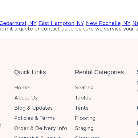
Cedarhurst, NY
,
East Hampton, NY
,
New Rochelle, NY
,
Ne
bmit a quote or contact us to be sure we service your a
Quick Links
Rental Categories
Home
Seating
About Us
Tables
Blog & Updates
Tents
Policies & Terms
Flooring
t
Order & Delivery Info
Staging