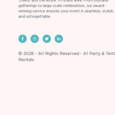
Towns, and the entire Tri-State area. From intimate
gatherings to large-scale celebrations, our award-
winning service ensures your event is seamless, stylish,
and unforgettable.
© 2026 - All Rights Reserved - A1 Party & Tent
Rentals