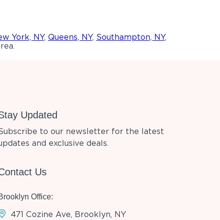
w York, NY
,
Queens, NY
,
Southampton, NY
,
rea.
Stay Updated
Subscribe to our newsletter for the latest
updates and exclusive deals.
Contact Us
Brooklyn Office:
471 Cozine Ave, Brooklyn, NY