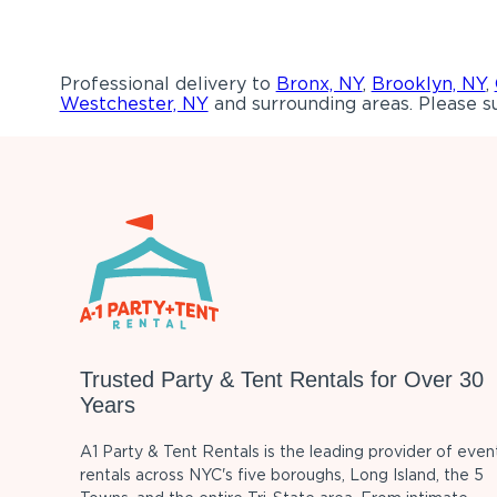
Professional delivery to
Bronx, NY
,
Brooklyn, NY
,
Westchester, NY
and surrounding areas. Please su
Trusted Party & Tent Rentals for Over 30
Years
A1 Party & Tent Rentals is the leading provider of even
rentals across NYC's five boroughs, Long Island, the 5