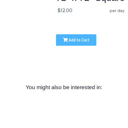
$12.00
per day
Add to Cart
You might also be interested in: