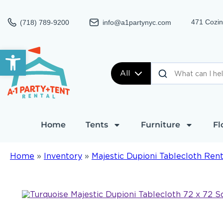
471 Cozin
(718) 789-9200
info@a1partynyc.com
Open toolbar
All
Home
Tents
Furniture
Fl
Home
»
Inventory
»
Majestic Dupioni Tablecloth Rent