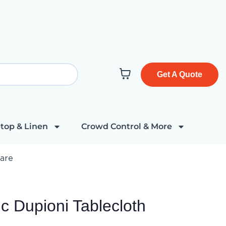
Get A Quote
top & Linen
Crowd Control & More
uare
c Dupioni Tablecloth