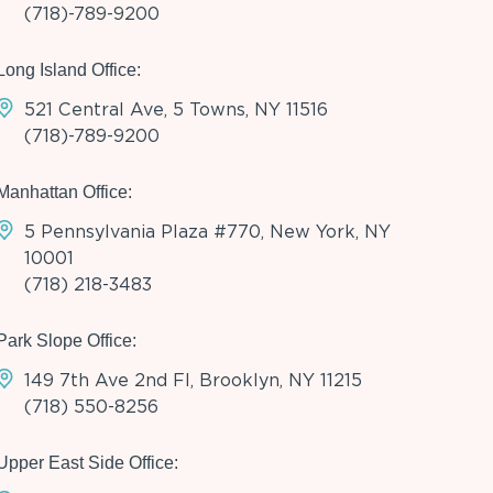
(718)-789-9200
Long Island Office:
521 Central Ave, 5 Towns, NY 11516
(718)-789-9200
Manhattan Office:
5 Pennsylvania Plaza #770, New York, NY
10001
(718) 218-3483
Park Slope Office:
149 7th Ave 2nd Fl, Brooklyn, NY 11215
(718) 550-8256
Upper East Side Office: