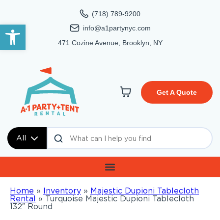
(718) 789-9200
Open toolbar
info@a1partynyc.com
471 Cozine Avenue, Brooklyn, NY
Get A Quote
All
Home
»
Inventory
»
Majestic Dupioni Tablecloth
Rental
»
Turquoise Majestic Dupioni Tablecloth
132″ Round