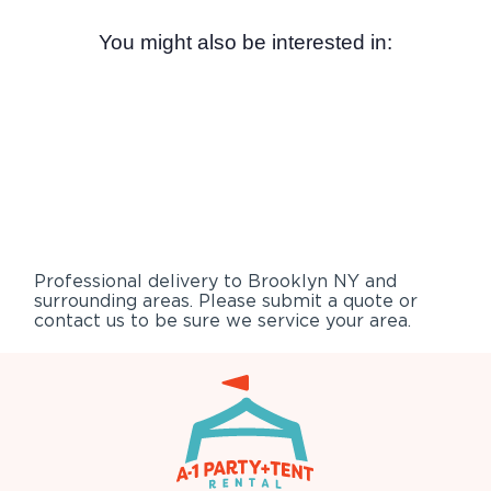
You might also be interested in:
Professional delivery to
Brooklyn NY
and
surrounding areas. Please submit a quote or
contact us to be sure we service your area.