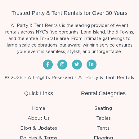
Trusted Party & Tent Rentals for Over 30 Years
A1 Party & Tent Rentals is the leading provider of event
rentals across NYC's five boroughs, Long Island, the 5 Towns,
and the entire Tri-State area. From intimate gatherings to
large-scale celebrations, our award-winning service ensures
your event is seamless, stylish, and unforgettable.
© 2026 - All Rights Reserved - A1 Party & Tent Rentals
Quick Links
Rental Categories
Home
Seating
About Us
Tables
Blog & Updates
Tents
Policies & Terms
Flooring