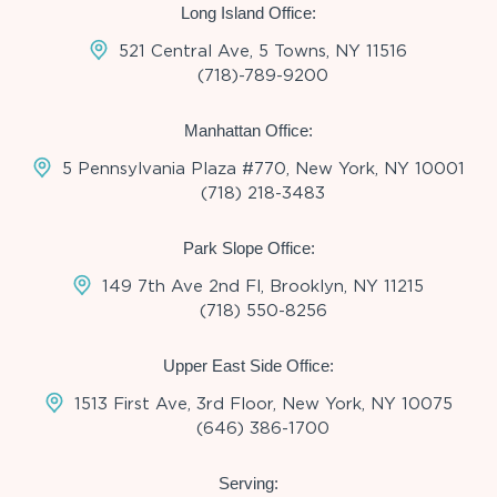
Long Island Office:
521 Central Ave, 5 Towns, NY 11516
(718)-789-9200
Manhattan Office:
5 Pennsylvania Plaza #770, New York, NY 10001
(718) 218-3483
Park Slope Office:
149 7th Ave 2nd Fl, Brooklyn, NY 11215
(718) 550-8256
Upper East Side Office:
1513 First Ave, 3rd Floor, New York, NY 10075
(646) 386-1700
Serving: