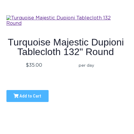
Turquoise Majestic Dupioni
Tablecloth 132" Round
$35.00
per day
Add to Cart