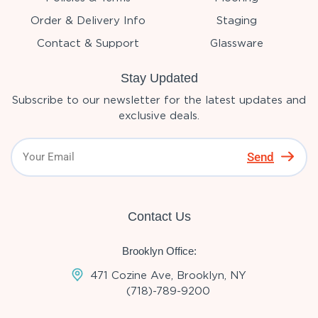
Order & Delivery Info
Staging
Contact & Support
Glassware
Stay Updated
Subscribe to our newsletter for the latest updates and
exclusive deals.
Send
Contact Us
Brooklyn Office:
471 Cozine Ave, Brooklyn, NY
(718)-789-9200