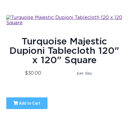
Turquoise Majestic
Dupioni Tablecloth 120"
x 120" Square
$30.00
per day
Add to Cart