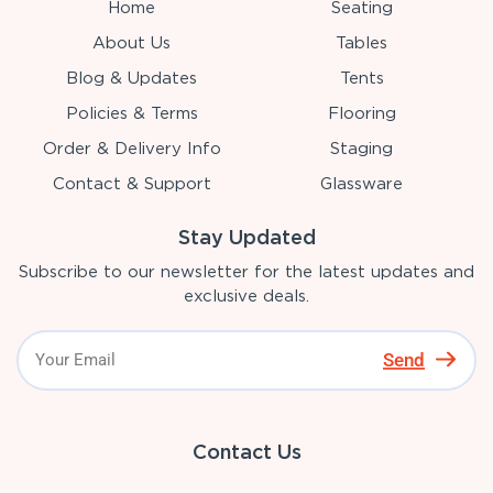
Home
Seating
About Us
Tables
Blog & Updates
Tents
Policies & Terms
Flooring
Order & Delivery Info
Staging
Contact & Support
Glassware
Stay Updated
Subscribe to our newsletter for the latest updates and
exclusive deals.
Send
Contact Us