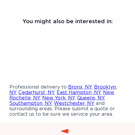
You might also be interested in:
Professional delivery to
Bronx, NY
,
Brooklyn,
NY
,
Cedarhurst, NY
,
East Hampton, NY
,
New
Rochelle, NY
,
New York, NY
,
Queens, NY
,
Southampton, NY
,
Westchester, NY
and
surrounding areas. Please submit a quote or
contact us to be sure we service your area.