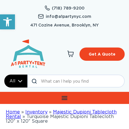
(718) 789-9200
Open toolbar
info@a1partynyc.com
471 Cozine Avenue, Brooklyn, NY
Get A Quote
All
Home
»
Inventory
»
Majestic Dupioni Tablecloth
Rental
»
Turquoise Majestic Dupioni Tablecloth
120″ x 120″ Square