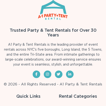
Trusted Party & Tent Rentals for Over 30
Years
A1 Party & Tent Rentals is the leading provider of event
rentals across NYC's five boroughs, Long Island, the 5 Towns,
and the entire Tri-State area. From intimate gatherings to
large-scale celebrations, our award-winning service ensures
your event is seamless, stylish, and unforgettable.
© 2026 - All Rights Reserved - A1 Party & Tent Rentals
Quick Links
Rental Categories