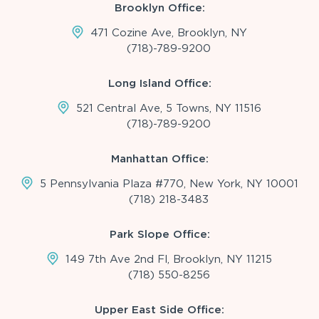
Brooklyn Office:
471 Cozine Ave, Brooklyn, NY
(718)-789-9200
Long Island Office:
521 Central Ave, 5 Towns, NY 11516
(718)-789-9200
Manhattan Office:
5 Pennsylvania Plaza #770, New York, NY 10001
(718) 218-3483
Park Slope Office:
149 7th Ave 2nd Fl, Brooklyn, NY 11215
(718) 550-8256
Upper East Side Office: