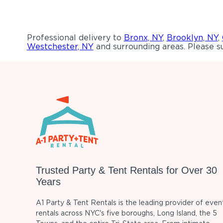
Professional delivery to
Bronx, NY
,
Brooklyn, NY
,
Westchester, NY
and surrounding areas. Please su
Trusted Party & Tent Rentals for Over 30
Years
A1 Party & Tent Rentals is the leading provider of even
rentals across NYC's five boroughs, Long Island, the 5