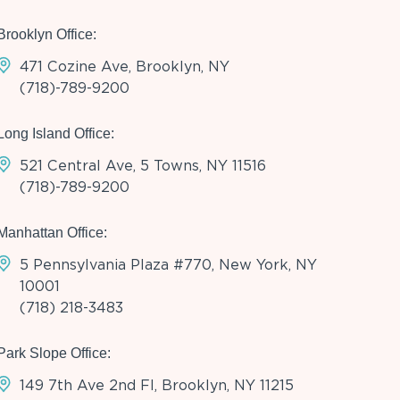
Brooklyn Office:
471 Cozine Ave, Brooklyn, NY
(718)-789-9200
Long Island Office:
521 Central Ave, 5 Towns, NY 11516
(718)-789-9200
Manhattan Office:
5 Pennsylvania Plaza #770, New York, NY
10001
(718) 218-3483
Park Slope Office:
149 7th Ave 2nd Fl, Brooklyn, NY 11215