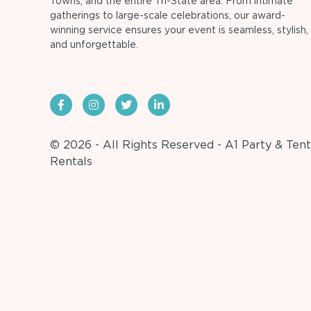
Towns, and the entire Tri-State area. From intimate
gatherings to large-scale celebrations, our award-
winning service ensures your event is seamless, stylish,
and unforgettable.
© 2026 - All Rights Reserved - A1 Party & Tent
Rentals