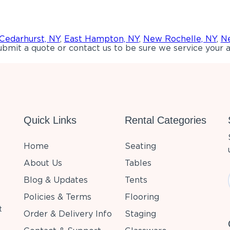
Cedarhurst, NY
,
East Hampton, NY
,
New Rochelle, NY
,
Ne
bmit a quote or contact us to be sure we service your a
Quick Links
Rental Categories
Home
Seating
About Us
Tables
Blog & Updates
Tents
Policies & Terms
Flooring
t
Order & Delivery Info
Staging