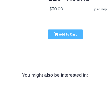
$30.00
per day
Add to Cart
You might also be interested in: