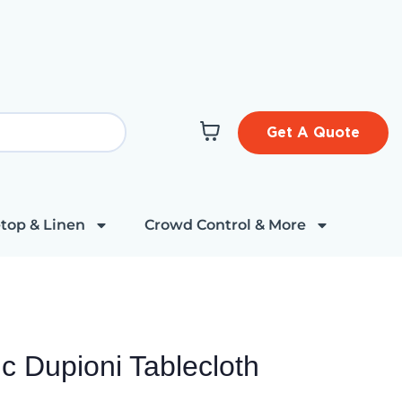
Get A Quote
top & Linen
Crowd Control & More
c Dupioni Tablecloth