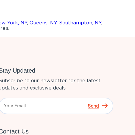
w York, NY
,
Queens, NY
,
Southampton, NY
,
rea.
Stay Updated
Subscribe to our newsletter for the latest
updates and exclusive deals.
Send
Contact Us