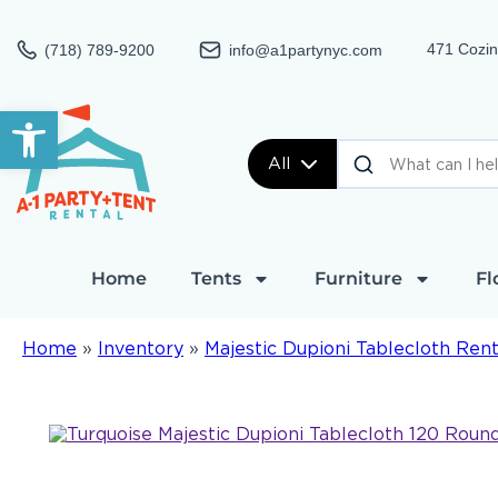
471 Cozin
(718) 789-9200
info@a1partynyc.com
Open toolbar
All
Home
Tents
Furniture
Fl
Home
»
Inventory
»
Majestic Dupioni Tablecloth Rent