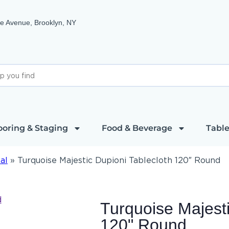
e Avenue, Brooklyn, NY
ooring & Staging
Food & Beverage
Table
al
»
Turquoise Majestic Dupioni Tablecloth 120″ Round
Turquoise Majesti
120" Round