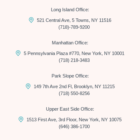
Long Island Office:
521 Central Ave, 5 Towns, NY 11516
(718)-789-9200
Manhattan Office:
5 Pennsylvania Plaza #770, New York, NY 10001
(718) 218-3483
Park Slope Office:
149 7th Ave 2nd Fl, Brooklyn, NY 11215
(718) 550-8256
Upper East Side Office:
1513 First Ave, 3rd Floor, New York, NY 10075
(646) 386-1700