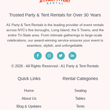
Trusted Party & Tent Rentals for Over 30 Years
A1 Party & Tent Rentals is the leading provider of event rentals
across NYC's five boroughs, Long Island, the 5 Towns, and the
entire Tri-State area. From intimate gatherings to large-scale
celebrations, our award-winning service ensures your event is
seamless, stylish, and unforgettable.
© 2026 - All Rights Reserved - A1 Party & Tent Rentals
Quick Links
Rental Categories
Home
Seating
About Us
Tables
Blog & Updates
Tents