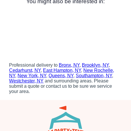
You might also be interested in:
Professional delivery to
Bronx, NY
,
Brooklyn, NY
,
Cedarhurst, NY
,
East Hampton, NY
,
New Rochelle,
NY
,
New York, NY
,
Queens, NY
,
Southampton, NY
,
Westchester, NY
and surrounding areas. Please
submit a quote or contact us to be sure we service
your area.