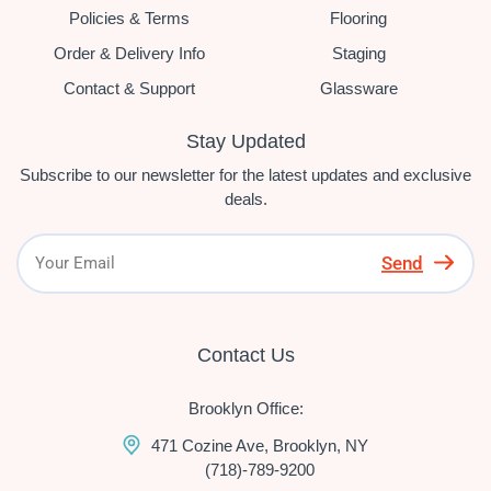
Policies & Terms
Flooring
Order & Delivery Info
Staging
Contact & Support
Glassware
Stay Updated
Subscribe to our newsletter for the latest updates and exclusive
deals.
Send
Contact Us
Brooklyn Office:
471 Cozine Ave, Brooklyn, NY
(718)-789-9200