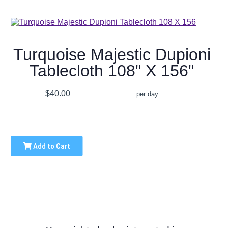
Turquoise Majestic Dupioni
Tablecloth 108" X 156"
$40.00
per day
Add to Cart