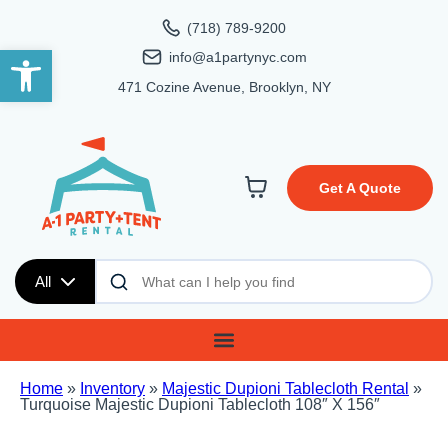
(718) 789-9200
Open toolbar
info@a1partynyc.com
471 Cozine Avenue, Brooklyn, NY
Get A Quote
All
Home
»
Inventory
»
Majestic Dupioni Tablecloth Rental
»
Turquoise Majestic Dupioni Tablecloth 108″ X 156″