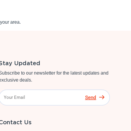
your area.
Stay Updated
Subscribe to our newsletter for the latest updates and
exclusive deals.
Send
Contact Us