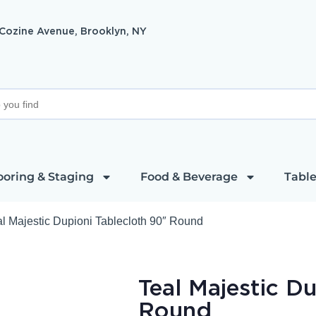
 Cozine Avenue, Brooklyn, NY
ooring & Staging
Food & Beverage
Table
al Majestic Dupioni Tablecloth 90″ Round
Teal Majestic D
Round