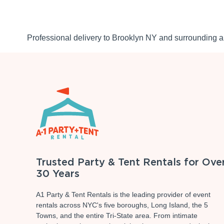
Professional delivery to
Brooklyn NY
and surrounding ar
Trusted Party & Tent Rentals for Ove
30 Years
A1 Party & Tent Rentals is the leading provider of event
rentals across NYC's five boroughs, Long Island, the 5
Towns, and the entire Tri-State area. From intimate