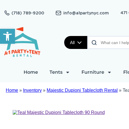
471
(718) 789-9200
info@a1partynyc.com
Open toolbar
All
Home
Tents
Furniture
Fl
Home
»
Inventory
»
Majestic Dupioni Tablecloth Rental
»
Te