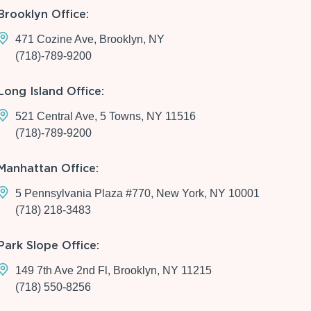
Brooklyn Office:
471 Cozine Ave, Brooklyn, NY
(718)-789-9200
Long Island Office:
521 Central Ave, 5 Towns, NY 11516
(718)-789-9200
Manhattan Office:
5 Pennsylvania Plaza #770, New York, NY 10001
(718) 218-3483
Park Slope Office:
149 7th Ave 2nd Fl, Brooklyn, NY 11215
(718) 550-8256