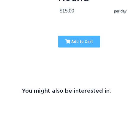
$15.00
per day
Add to Cart
You might also be interested in: