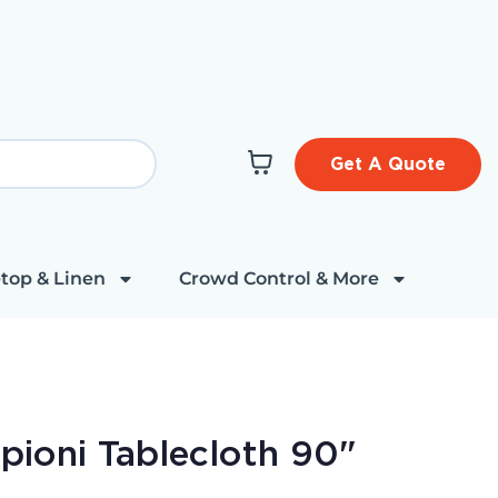
Get A Quote
top & Linen
Crowd Control & More
upioni Tablecloth 90"