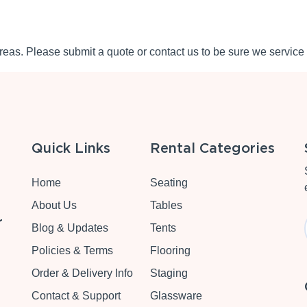
eas. Please submit a quote or contact us to be sure we service 
Quick Links
Rental Categories
Home
Seating
About Us
Tables
r
Blog & Updates
Tents
Policies & Terms
Flooring
Order & Delivery Info
Staging
Contact & Support
Glassware