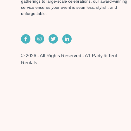
gatherings to large-scale celebrations, our award-winning
service ensures your event is seamless, stylish, and
unforgettable.
© 2026 - All Rights Reserved - A1 Party & Tent
Rentals