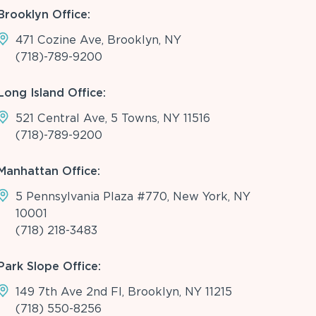
Brooklyn Office:
471 Cozine Ave, Brooklyn, NY
(718)-789-9200
Long Island Office:
521 Central Ave, 5 Towns, NY 11516
(718)-789-9200
Manhattan Office:
5 Pennsylvania Plaza #770, New York, NY
10001
(718) 218-3483
Park Slope Office:
149 7th Ave 2nd Fl, Brooklyn, NY 11215
(718) 550-8256