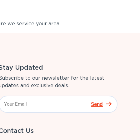
re we service your area.
Stay Updated
Subscribe to our newsletter for the latest
updates and exclusive deals.
Send
Contact Us