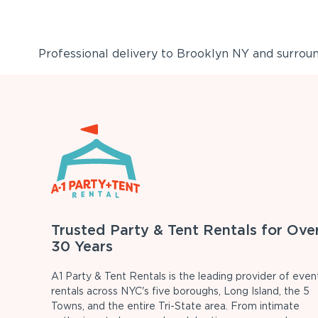
Professional delivery to
Brooklyn NY
and surround
Trusted Party & Tent Rentals for Ove
30 Years
A1 Party & Tent Rentals is the leading provider of even
rentals across NYC's five boroughs, Long Island, the 5
Towns, and the entire Tri-State area. From intimate