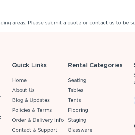
ing areas. Please submit a quote or contact us to be su
Quick Links
Rental Categories
Home
Seating
About Us
Tables
r
Blog & Updates
Tents
Policies & Terms
Flooring
t
Order & Delivery Info
Staging
Contact & Support
Glassware