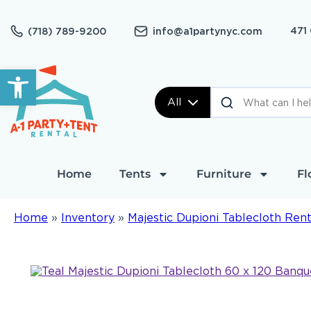
471
(718) 789-9200
info@a1partynyc.com
Open toolbar
All
Home
Tents
Furniture
Fl
Home
»
Inventory
»
Majestic Dupioni Tablecloth Rent