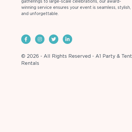
gatherings to large-scale celebrations, our award-
winning service ensures your event is seamless, stylish,
and unforgettable.
© 2026 - All Rights Reserved - A1 Party & Tent
Rentals