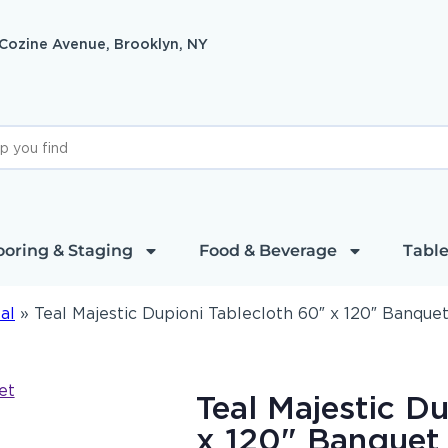
 Cozine Avenue, Brooklyn, NY
ooring & Staging
Food & Beverage
Table
al
»
Teal Majestic Dupioni Tablecloth 60″ x 120″ Banque
Teal Majestic D
x 120" Banquet