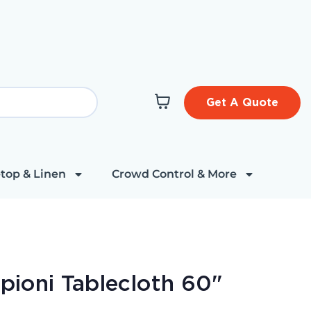
Get A Quote
top & Linen
Crowd Control & More
t
upioni Tablecloth 60"