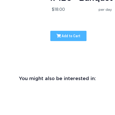
$18.00
per day
Add to Cart
You might also be interested in: