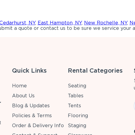
Cedarhurst, NY
,
East Hampton, NY
,
New Rochelle, NY
,
Ne
bmit a quote or contact us to be sure we service your a
Quick Links
Rental Categories
Home
Seating
About Us
Tables
r
Blog & Updates
Tents
Policies & Terms
Flooring
t
Order & Delivery Info
Staging