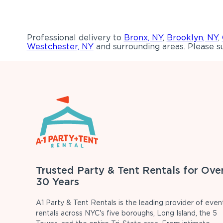
Professional delivery to
Bronx, NY
,
Brooklyn, NY
,
Westchester, NY
and surrounding areas. Please su
Trusted Party & Tent Rentals for Ove
30 Years
A1 Party & Tent Rentals is the leading provider of even
rentals across NYC's five boroughs, Long Island, the 5