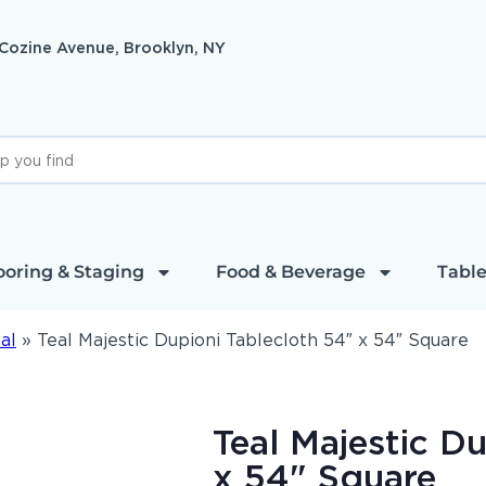
 Cozine Avenue, Brooklyn, NY
ooring & Staging
Food & Beverage
Table
al
»
Teal Majestic Dupioni Tablecloth 54″ x 54″ Square
Teal Majestic D
x 54" Square