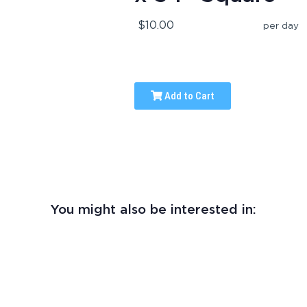
$10.00
per day
Add to Cart
You might also be interested in: