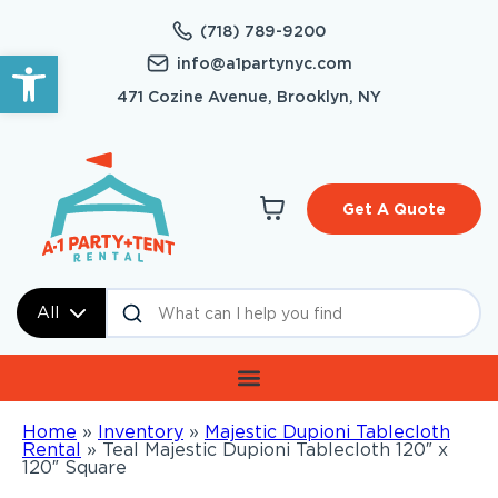
(718) 789-9200
Open toolbar
info@a1partynyc.com
471 Cozine Avenue, Brooklyn, NY
Get A Quote
All
Home
»
Inventory
»
Majestic Dupioni Tablecloth
Rental
»
Teal Majestic Dupioni Tablecloth 120″ x
120″ Square