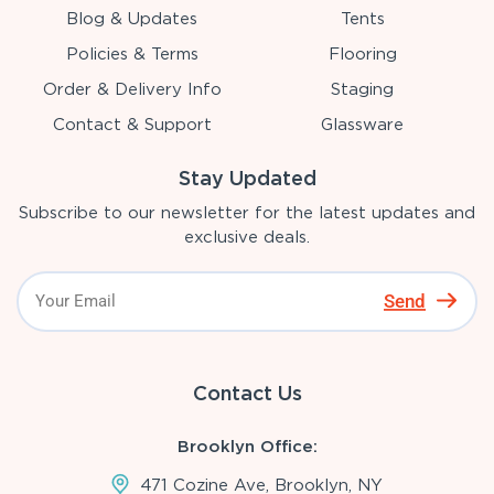
Blog & Updates
Tents
Policies & Terms
Flooring
Order & Delivery Info
Staging
Contact & Support
Glassware
Stay Updated
Subscribe to our newsletter for the latest updates and
exclusive deals.
Send
Contact Us
Brooklyn Office:
471 Cozine Ave, Brooklyn, NY