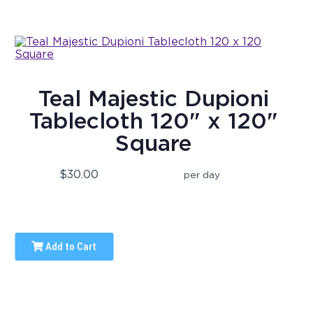
Teal Majestic Dupioni
Tablecloth 120" x 120"
Square
$30.00
per day
Add to Cart