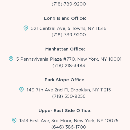
(718)-789-9200
Long Island Office:
521 Central Ave, 5 Towns, NY 11516
(718)-789-9200
Manhattan Office:
5 Pennsylvania Plaza #770, New York, NY 10001
(718) 218-3483
Park Slope Office:
149 7th Ave 2nd Fl, Brooklyn, NY 11215
(718) 550-8256
Upper East Side Office:
1513 First Ave, 3rd Floor, New York, NY 10075
(646) 386-1700