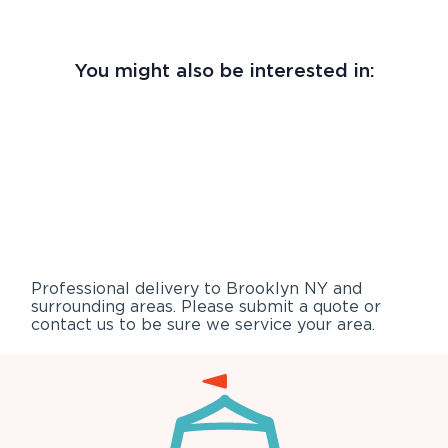
You might also be interested in:
Professional delivery to
Brooklyn NY
and
surrounding areas. Please submit a quote or
contact us to be sure we service your area.