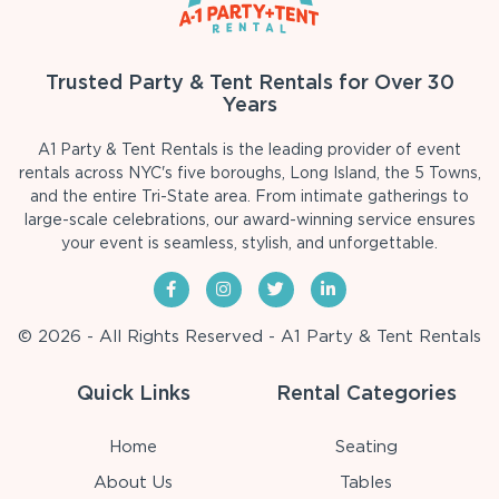
Trusted Party & Tent Rentals for Over 30
Years
A1 Party & Tent Rentals is the leading provider of event
rentals across NYC's five boroughs, Long Island, the 5 Towns,
and the entire Tri-State area. From intimate gatherings to
large-scale celebrations, our award-winning service ensures
your event is seamless, stylish, and unforgettable.
© 2026 - All Rights Reserved - A1 Party & Tent Rentals
Quick Links
Rental Categories
Home
Seating
About Us
Tables