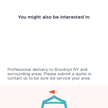
You might also be interested in:
Professional delivery to
Brooklyn NY
and
surrounding areas. Please submit a quote or
contact us to be sure we service your area.