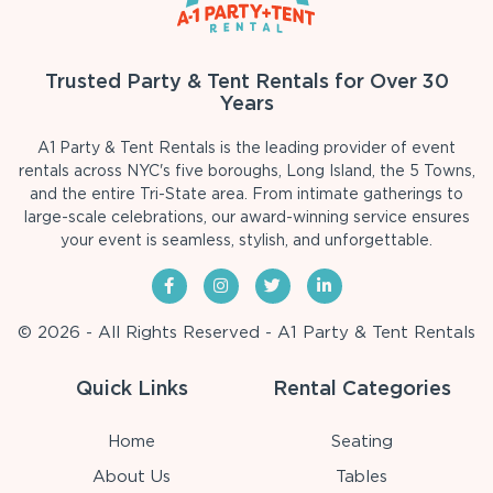
Trusted Party & Tent Rentals for Over 30
Years
A1 Party & Tent Rentals is the leading provider of event
rentals across NYC's five boroughs, Long Island, the 5 Towns,
and the entire Tri-State area. From intimate gatherings to
large-scale celebrations, our award-winning service ensures
your event is seamless, stylish, and unforgettable.
© 2026 - All Rights Reserved - A1 Party & Tent Rentals
Quick Links
Rental Categories
Home
Seating
About Us
Tables