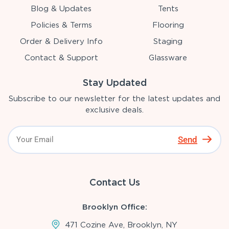
Blog & Updates
Tents
Policies & Terms
Flooring
Order & Delivery Info
Staging
Contact & Support
Glassware
Stay Updated
Subscribe to our newsletter for the latest updates and
exclusive deals.
Send
Contact Us
Brooklyn Office:
471 Cozine Ave, Brooklyn, NY