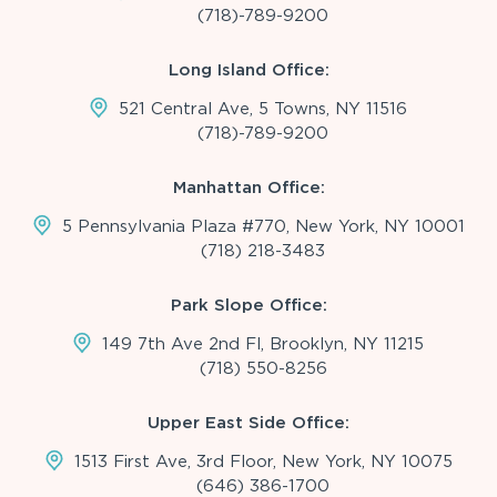
(718)-789-9200
Long Island Office:
521 Central Ave, 5 Towns, NY 11516
(718)-789-9200
Manhattan Office:
5 Pennsylvania Plaza #770, New York, NY 10001
(718) 218-3483
Park Slope Office:
149 7th Ave 2nd Fl, Brooklyn, NY 11215
(718) 550-8256
Upper East Side Office:
1513 First Ave, 3rd Floor, New York, NY 10075
(646) 386-1700