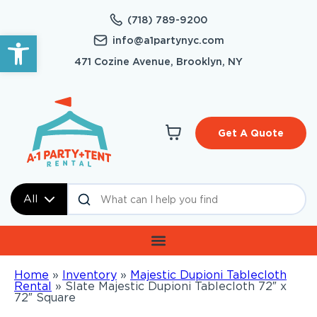
(718) 789-9200
Open toolbar
info@a1partynyc.com
471 Cozine Avenue, Brooklyn, NY
Get A Quote
All
Home
»
Inventory
»
Majestic Dupioni Tablecloth
Rental
»
Slate Majestic Dupioni Tablecloth 72″ x
72″ Square