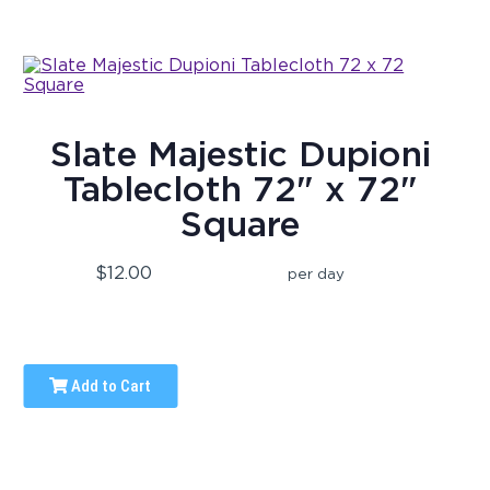
Slate Majestic Dupioni
Tablecloth 72" x 72"
Square
$12.00
per day
Add to Cart