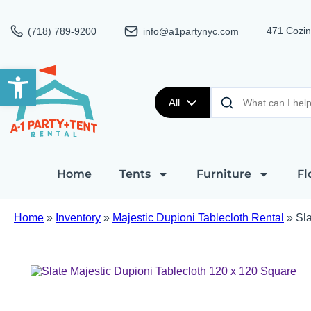
471 Cozin
(718) 789-9200
info@a1partynyc.com
Open toolbar
All
Home
Tents
Furniture
Fl
Home
»
Inventory
»
Majestic Dupioni Tablecloth Rental
»
Sla