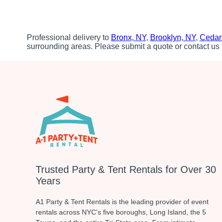
Professional delivery to
Bronx, NY
,
Brooklyn, NY
,
Cedar
surrounding areas. Please submit a quote or contact us 
Trusted Party & Tent Rentals for Over 30
Years
A1 Party & Tent Rentals is the leading provider of event
rentals across NYC's five boroughs, Long Island, the 5