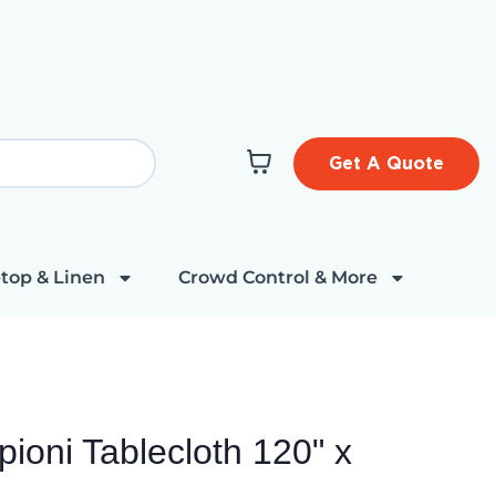
Get A Quote
top & Linen
Crowd Control & More
pioni Tablecloth 120" x