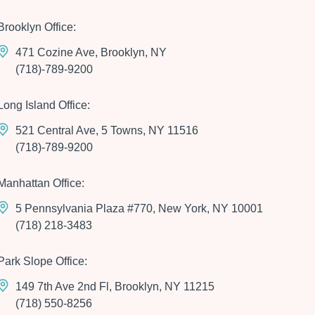
Brooklyn Office:
471 Cozine Ave, Brooklyn, NY
(718)-789-9200
Long Island Office:
521 Central Ave, 5 Towns, NY 11516
(718)-789-9200
Manhattan Office:
5 Pennsylvania Plaza #770, New York, NY 10001
(718) 218-3483
Park Slope Office:
149 7th Ave 2nd Fl, Brooklyn, NY 11215
(718) 550-8256