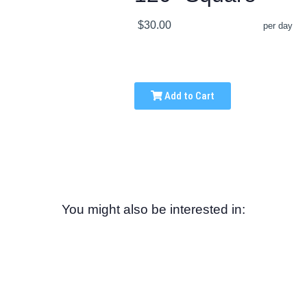
$30.00
per day
Add to Cart
You might also be interested in: