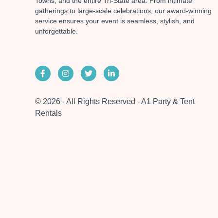
Towns, and the entire Tri-State area. From intimate
gatherings to large-scale celebrations, our award-winning
service ensures your event is seamless, stylish, and
unforgettable.
© 2026 - All Rights Reserved - A1 Party & Tent
Rentals