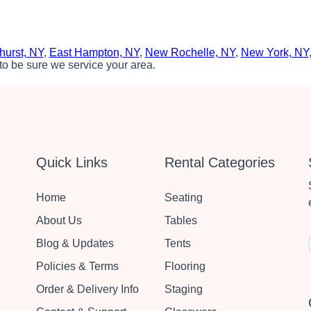
hurst, NY
,
East Hampton, NY
,
New Rochelle, NY
,
New York, NY
to be sure we service your area.
Quick Links
Rental Categories
Home
Seating
About Us
Tables
Blog & Updates
Tents
Policies & Terms
Flooring
Order & Delivery Info
Staging