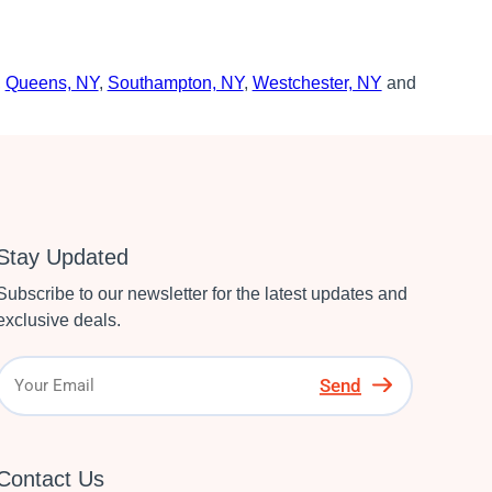
,
Queens, NY
,
Southampton, NY
,
Westchester, NY
and
Stay Updated
Subscribe to our newsletter for the latest updates and
exclusive deals.
Send
Contact Us