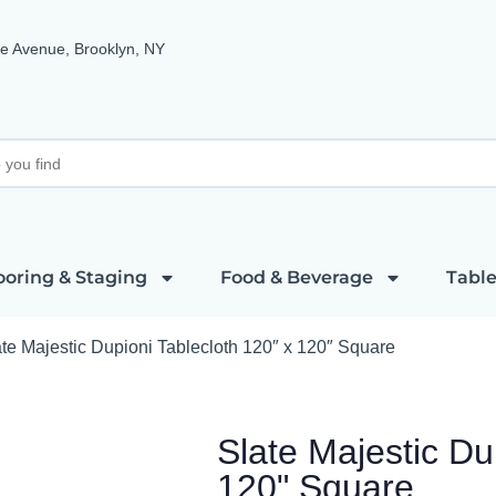
e Avenue, Brooklyn, NY
ooring & Staging
Food & Beverage
Table
te Majestic Dupioni Tablecloth 120″ x 120″ Square
Slate Majestic Du
120" Square