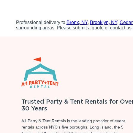
Professional delivery to
Bronx, NY
,
Brooklyn, NY
,
Cedar
surrounding areas. Please submit a quote or contact us 
Trusted Party & Tent Rentals for Ove
30 Years
A1 Party & Tent Rentals is the leading provider of event
rentals across NYC's five boroughs, Long Island, the 5