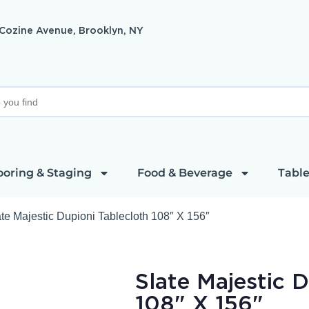
 Cozine Avenue, Brooklyn, NY
ooring & Staging
Food & Beverage
Table
te Majestic Dupioni Tablecloth 108″ X 156″
Slate Majestic 
108" X 156"