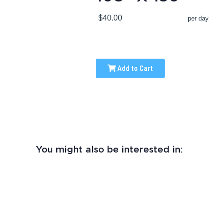
$40.00
per day
Add to Cart
You might also be interested in: