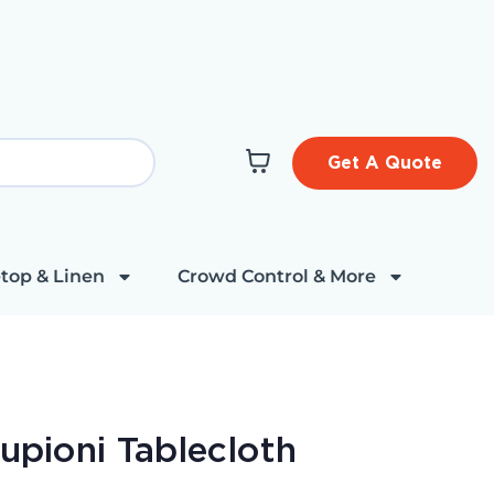
Get A Quote
top & Linen
Crowd Control & More
Dupioni Tablecloth