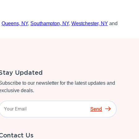
,
Queens, NY
,
Southampton, NY
,
Westchester, NY
and
Stay Updated
Subscribe to our newsletter for the latest updates and
exclusive deals.
Send
Contact Us