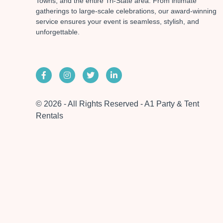
Towns, and the entire Tri-State area. From intimate
gatherings to large-scale celebrations, our award-winning
service ensures your event is seamless, stylish, and
unforgettable.
© 2026 - All Rights Reserved - A1 Party & Tent
Rentals