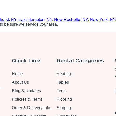
hurst, NY
,
East Hampton, NY
,
New Rochelle, NY
,
New York, NY
to be sure we service your area.
Quick Links
Rental Categories
Home
Seating
About Us
Tables
r
Blog & Updates
Tents
Policies & Terms
Flooring
Order & Delivery Info
Staging