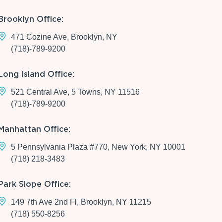
Brooklyn Office:
471 Cozine Ave, Brooklyn, NY
(718)-789-9200
Long Island Office:
521 Central Ave, 5 Towns, NY 11516
(718)-789-9200
Manhattan Office:
5 Pennsylvania Plaza #770, New York, NY 10001
(718) 218-3483
Park Slope Office:
149 7th Ave 2nd Fl, Brooklyn, NY 11215
(718) 550-8256