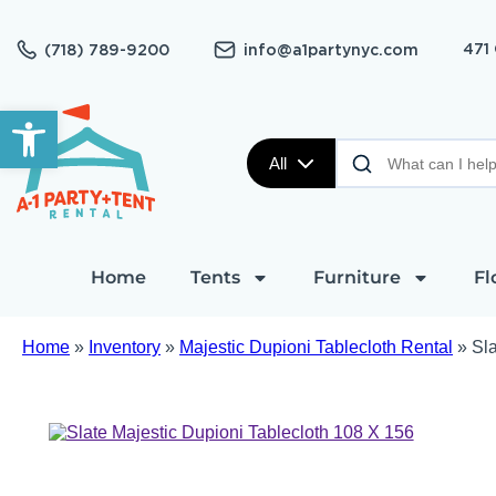
471
(718) 789-9200
info@a1partynyc.com
Open toolbar
All
Home
Tents
Furniture
Fl
Home
»
Inventory
»
Majestic Dupioni Tablecloth Rental
»
Sla