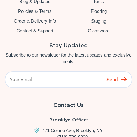
Blog & Updates
Tents
Policies & Terms
Flooring
Order & Delivery Info
Staging
Contact & Support
Glassware
Stay Updated
Subscribe to our newsletter for the latest updates and exclusive
deals.
Send
Contact Us
Brooklyn Office:
471 Cozine Ave, Brooklyn, NY