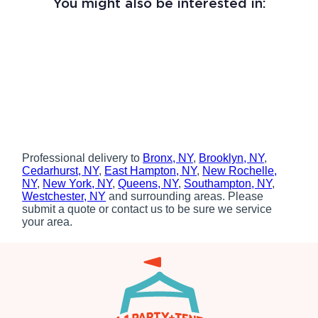
You might also be interested in:
Professional delivery to
Bronx, NY
,
Brooklyn, NY
,
Cedarhurst, NY
,
East Hampton, NY
,
New Rochelle,
NY
,
New York, NY
,
Queens, NY
,
Southampton, NY
,
Westchester, NY
and surrounding areas. Please
submit a quote or contact us to be sure we service
your area.