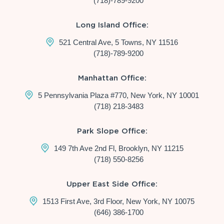
(718)-789-9200
Long Island Office:
521 Central Ave, 5 Towns, NY 11516
(718)-789-9200
Manhattan Office:
5 Pennsylvania Plaza #770, New York, NY 10001
(718) 218-3483
Park Slope Office:
149 7th Ave 2nd Fl, Brooklyn, NY 11215
(718) 550-8256
Upper East Side Office:
1513 First Ave, 3rd Floor, New York, NY 10075
(646) 386-1700