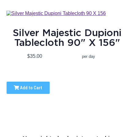
Silver Majestic Dupioni
Tablecloth 90" X 156"
$35.00
per day
Add to Cart