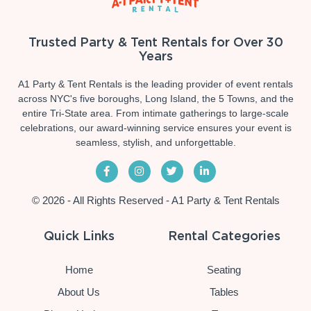
Trusted Party & Tent Rentals for Over 30
Years
A1 Party & Tent Rentals is the leading provider of event rentals
across NYC's five boroughs, Long Island, the 5 Towns, and the
entire Tri-State area. From intimate gatherings to large-scale
celebrations, our award-winning service ensures your event is
seamless, stylish, and unforgettable.
© 2026 - All Rights Reserved - A1 Party & Tent Rentals
Quick Links
Rental Categories
Home
Seating
About Us
Tables