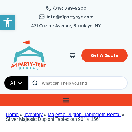
(718) 789-9200
Open toolbar
info@a1partynyc.com
471 Cozine Avenue, Brooklyn, NY
Get A Quote
All
Home
»
Inventory
»
Majestic Dupioni Tablecloth Rental
»
Silver Majestic Dupioni Tablecloth 90″ X 156″