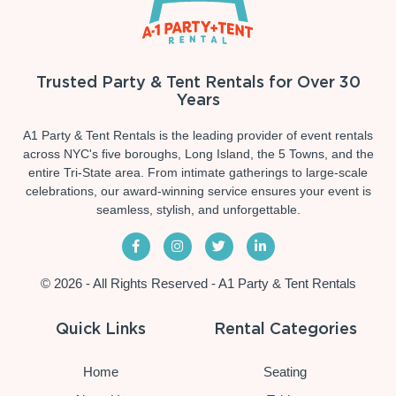
Trusted Party & Tent Rentals for Over 30
Years
A1 Party & Tent Rentals is the leading provider of event rentals
across NYC's five boroughs, Long Island, the 5 Towns, and the
entire Tri-State area. From intimate gatherings to large-scale
celebrations, our award-winning service ensures your event is
seamless, stylish, and unforgettable.
© 2026 - All Rights Reserved - A1 Party & Tent Rentals
Quick Links
Rental Categories
Home
Seating