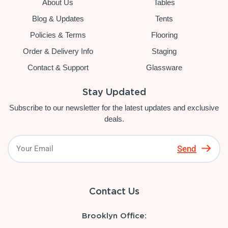
About Us
Tables
Blog & Updates
Tents
Policies & Terms
Flooring
Order & Delivery Info
Staging
Contact & Support
Glassware
Stay Updated
Subscribe to our newsletter for the latest updates and exclusive
deals.
Send
Contact Us
Brooklyn Office: