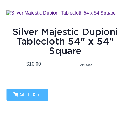
Silver Majestic Dupioni
Tablecloth 54" x 54"
Square
$10.00
per day
Add to Cart