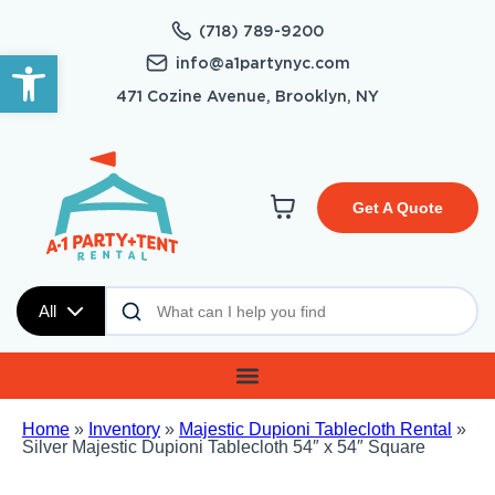
(718) 789-9200
Open toolbar
info@a1partynyc.com
471 Cozine Avenue, Brooklyn, NY
Get A Quote
All
Home
»
Inventory
»
Majestic Dupioni Tablecloth Rental
»
Silver Majestic Dupioni Tablecloth 54″ x 54″ Square