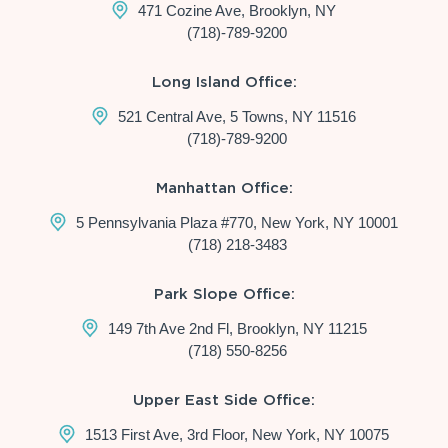
471 Cozine Ave, Brooklyn, NY
(718)-789-9200
Long Island Office:
521 Central Ave, 5 Towns, NY 11516
(718)-789-9200
Manhattan Office:
5 Pennsylvania Plaza #770, New York, NY 10001
(718) 218-3483
Park Slope Office:
149 7th Ave 2nd Fl, Brooklyn, NY 11215
(718) 550-8256
Upper East Side Office:
1513 First Ave, 3rd Floor, New York, NY 10075