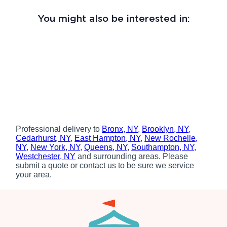
You might also be interested in:
Professional delivery to
Bronx, NY
,
Brooklyn, NY
,
Cedarhurst, NY
,
East Hampton, NY
,
New Rochelle,
NY
,
New York, NY
,
Queens, NY
,
Southampton, NY
,
Westchester, NY
and surrounding areas. Please
submit a quote or contact us to be sure we service
your area.