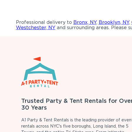
Professional delivery to
Bronx, NY
,
Brooklyn, NY
,
Westchester, NY
and surrounding areas. Please su
Trusted Party & Tent Rentals for Ove
30 Years
A1 Party & Tent Rentals is the leading provider of even
rentals across NYC's five boroughs, Long Island, the 5