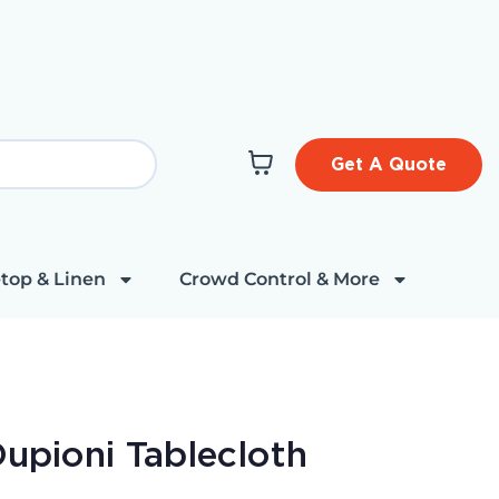
Get A Quote
top & Linen
Crowd Control & More
Dupioni Tablecloth