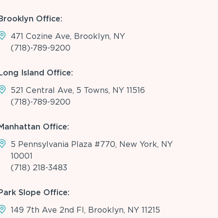
Brooklyn Office:
471 Cozine Ave, Brooklyn, NY
(718)-789-9200
Long Island Office:
521 Central Ave, 5 Towns, NY 11516
(718)-789-9200
Manhattan Office:
5 Pennsylvania Plaza #770, New York, NY
10001
(718) 218-3483
Park Slope Office:
149 7th Ave 2nd Fl, Brooklyn, NY 11215