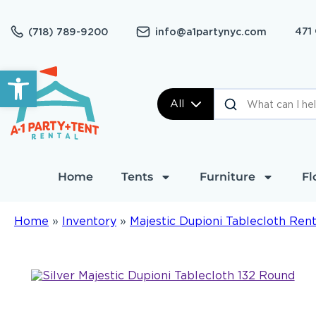
471
(718) 789-9200
info@a1partynyc.com
Open toolbar
All
Home
Tents
Furniture
Fl
Home
»
Inventory
»
Majestic Dupioni Tablecloth Rent