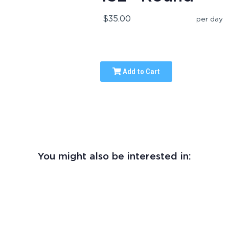
$35.00
per day
Add to Cart
You might also be interested in: