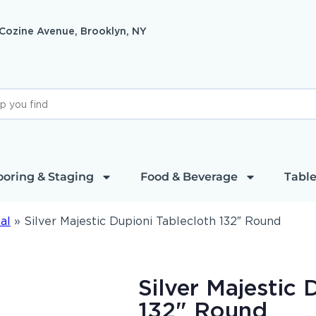
 Cozine Avenue, Brooklyn, NY
ooring & Staging
Food & Beverage
Table
al
»
Silver Majestic Dupioni Tablecloth 132″ Round
Silver Majestic 
132" Round