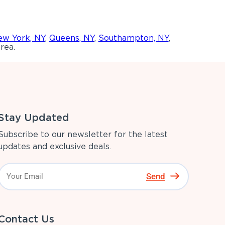
w York, NY
,
Queens, NY
,
Southampton, NY
,
rea.
Stay Updated
Subscribe to our newsletter for the latest
updates and exclusive deals.
Send
Contact Us