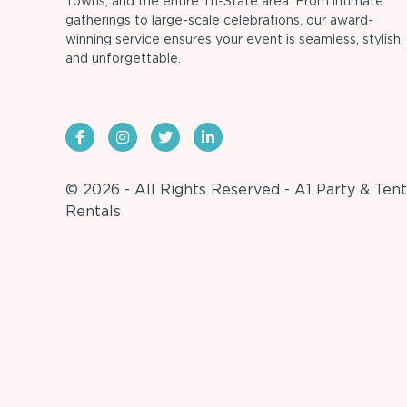
Towns, and the entire Tri-State area. From intimate
gatherings to large-scale celebrations, our award-
winning service ensures your event is seamless, stylish,
and unforgettable.
© 2026 - All Rights Reserved - A1 Party & Tent
Rentals