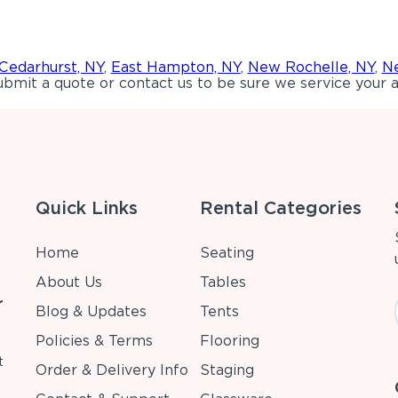
Cedarhurst, NY
,
East Hampton, NY
,
New Rochelle, NY
,
Ne
bmit a quote or contact us to be sure we service your a
Quick Links
Rental Categories
Home
Seating
About Us
Tables
r
Blog & Updates
Tents
Policies & Terms
Flooring
t
Order & Delivery Info
Staging