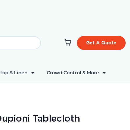
Get A Quote
top & Linen
Crowd Control & More
Dupioni Tablecloth