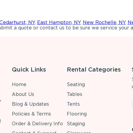
Cedarhurst, NY
,
East Hampton, NY
,
New Rochelle, NY
,
Ne
bmit a quote or contact us to be sure we service your a
Quick Links
Rental Categories
Home
Seating
About Us
Tables
r
Blog & Updates
Tents
Policies & Terms
Flooring
t
Order & Delivery Info
Staging