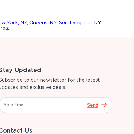
w York, NY
,
Queens, NY
,
Southampton, NY
,
rea.
Stay Updated
Subscribe to our newsletter for the latest
updates and exclusive deals.
Send
Contact Us