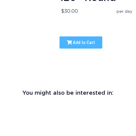
$30.00
per day
Add to Cart
You might also be interested in: