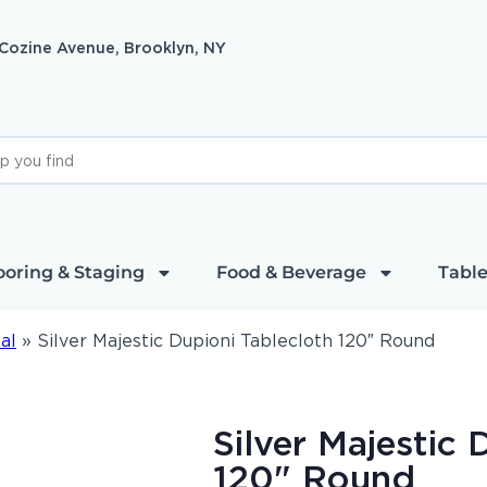
 Cozine Avenue, Brooklyn, NY
ooring & Staging
Food & Beverage
Table
al
»
Silver Majestic Dupioni Tablecloth 120″ Round
Silver Majestic 
120" Round