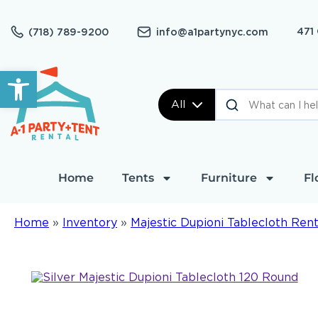
471
(718) 789-9200
info@a1partynyc.com
Open toolbar
All
Home
Tents
Furniture
Fl
Home
»
Inventory
»
Majestic Dupioni Tablecloth Rent