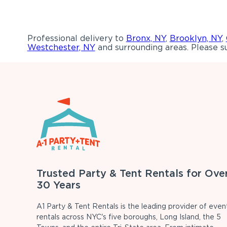
Professional delivery to
Bronx, NY
,
Brooklyn, NY
,
Westchester, NY
and surrounding areas. Please su
Trusted Party & Tent Rentals for Ove
30 Years
A1 Party & Tent Rentals is the leading provider of even
rentals across NYC's five boroughs, Long Island, the 5