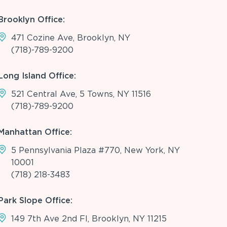
Brooklyn Office:
471 Cozine Ave, Brooklyn, NY
(718)-789-9200
Long Island Office:
521 Central Ave, 5 Towns, NY 11516
(718)-789-9200
Manhattan Office:
5 Pennsylvania Plaza #770, New York, NY
10001
(718) 218-3483
Park Slope Office:
149 7th Ave 2nd Fl, Brooklyn, NY 11215