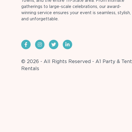
Towns, and the entire Tri-State area. From intimate
gatherings to large-scale celebrations, our award-
winning service ensures your event is seamless, stylish,
and unforgettable.
© 2026 - All Rights Reserved - A1 Party & Tent
Rentals