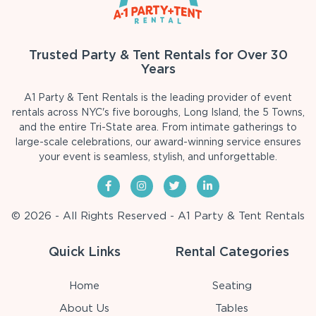
Trusted Party & Tent Rentals for Over 30
Years
A1 Party & Tent Rentals is the leading provider of event
rentals across NYC's five boroughs, Long Island, the 5 Towns,
and the entire Tri-State area. From intimate gatherings to
large-scale celebrations, our award-winning service ensures
your event is seamless, stylish, and unforgettable.
© 2026 - All Rights Reserved - A1 Party & Tent Rentals
Quick Links
Rental Categories
Home
Seating
About Us
Tables