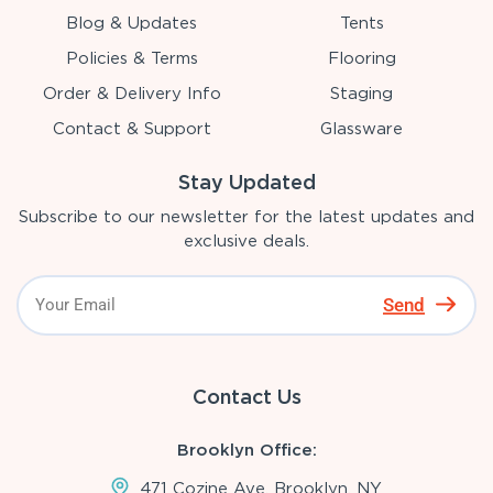
Blog & Updates
Tents
Policies & Terms
Flooring
Order & Delivery Info
Staging
Contact & Support
Glassware
Stay Updated
Subscribe to our newsletter for the latest updates and
exclusive deals.
Send
Contact Us
Brooklyn Office:
471 Cozine Ave, Brooklyn, NY