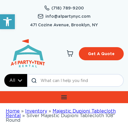
(718) 789-9200
Open toolbar
info@a1partynyc.com
471 Cozine Avenue, Brooklyn, NY
Get A Quote
All
Home
»
Inventory
»
Majestic Dupioni Tablecloth
Rental
»
Silver Majestic Dupioni Tablecloth 108″
Round