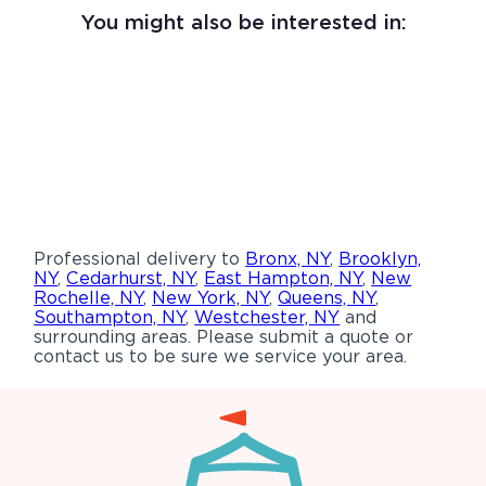
You might also be interested in:
Professional delivery to
Bronx, NY
,
Brooklyn,
NY
,
Cedarhurst, NY
,
East Hampton, NY
,
New
Rochelle, NY
,
New York, NY
,
Queens, NY
,
Southampton, NY
,
Westchester, NY
and
surrounding areas. Please submit a quote or
contact us to be sure we service your area.