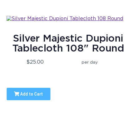
Silver Majestic Dupioni
Tablecloth 108" Round
$25.00
per day
Add to Cart