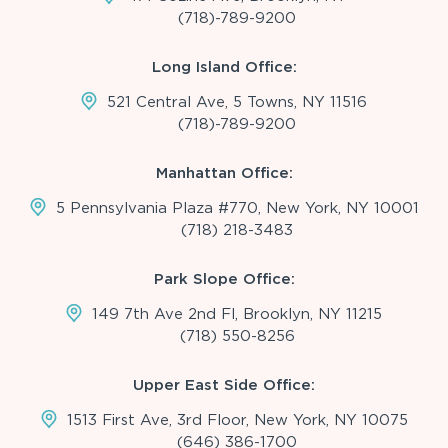
(718)-789-9200
Long Island Office:
521 Central Ave, 5 Towns, NY 11516
(718)-789-9200
Manhattan Office:
5 Pennsylvania Plaza #770, New York, NY 10001
(718) 218-3483
Park Slope Office:
149 7th Ave 2nd Fl, Brooklyn, NY 11215
(718) 550-8256
Upper East Side Office:
1513 First Ave, 3rd Floor, New York, NY 10075
(646) 386-1700