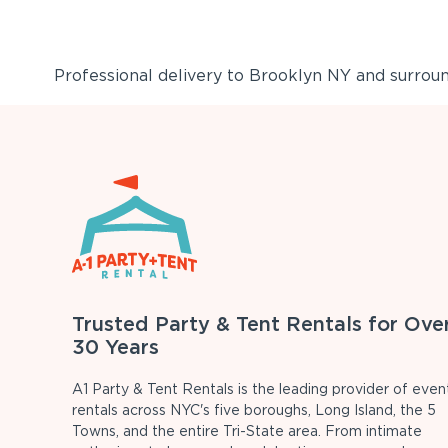
Professional delivery to
Brooklyn NY
and surround
Trusted Party & Tent Rentals for Ove
30 Years
A1 Party & Tent Rentals is the leading provider of even
rentals across NYC's five boroughs, Long Island, the 5
Towns, and the entire Tri-State area. From intimate