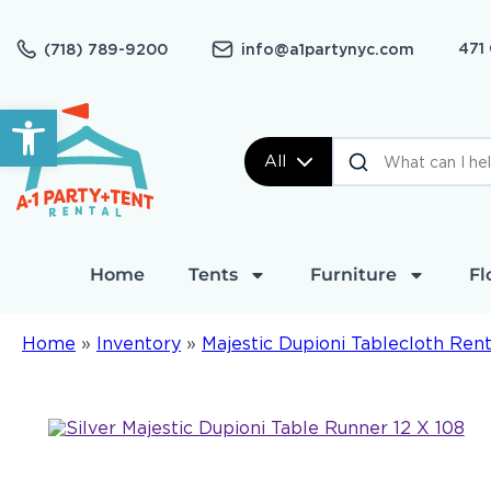
471
(718) 789-9200
info@a1partynyc.com
Open toolbar
All
Home
Tents
Furniture
Fl
Home
»
Inventory
»
Majestic Dupioni Tablecloth Rent