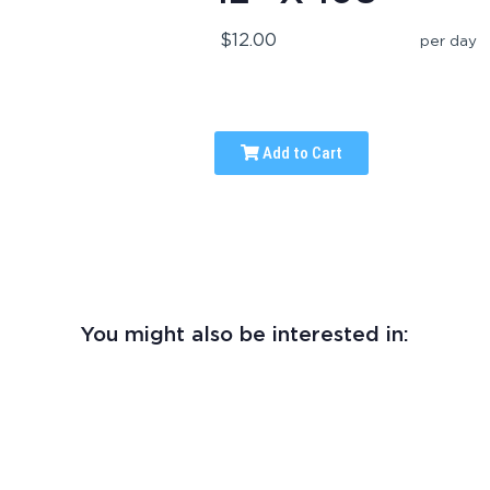
$12.00
per day
Add to Cart
You might also be interested in: