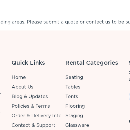
ing areas. Please submit a quote or contact us to be su
Quick Links
Rental Categories
Home
Seating
About Us
Tables
r
Blog & Updates
Tents
Policies & Terms
Flooring
t
Order & Delivery Info
Staging
Contact & Support
Glassware