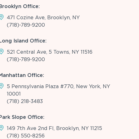
Brooklyn Office:
471 Cozine Ave, Brooklyn, NY
(718)-789-9200
Long Island Office:
521 Central Ave, 5 Towns, NY 11516
(718)-789-9200
Manhattan Office:
5 Pennsylvania Plaza #770, New York, NY
10001
(718) 218-3483
Park Slope Office:
149 7th Ave 2nd Fl, Brooklyn, NY 11215
(718) 550-8256