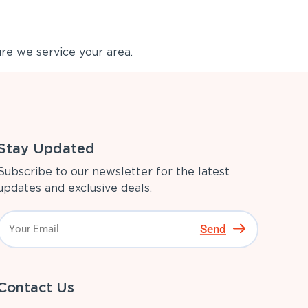
re we service your area.
Stay Updated
Subscribe to our newsletter for the latest
updates and exclusive deals.
Send
Contact Us