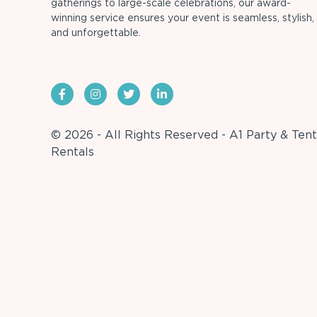
gatherings to large-scale celebrations, our award-
winning service ensures your event is seamless, stylish,
and unforgettable.
© 2026 - All Rights Reserved - A1 Party & Tent
Rentals