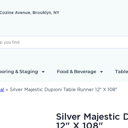
 Cozine Avenue, Brooklyn, NY
ooring & Staging
Food & Beverage
Table
al
»
Silver Majestic Dupioni Table Runner 12″ X 108″
Silver Majestic
12" X 108"