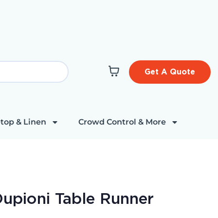
Get A Quote
top & Linen
Crowd Control & More
 Dupioni Table Runner